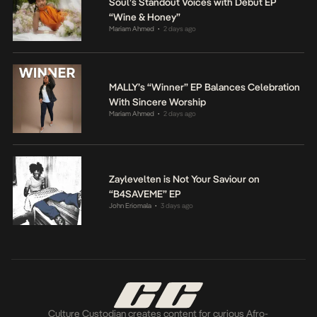
Soul’s Standout Voices with Debut EP
“Wine & Honey”
Mariam Ahmed
2 days ago
•
MALLY’s “Winner” EP Balances Celebration
With Sincere Worship
Mariam Ahmed
2 days ago
•
Zaylevelten is Not Your Saviour on
“B4SAVEME” EP
John Eriomala
3 days ago
•
Culture Custodian creates content for curious Afro-