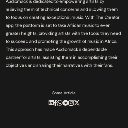
Audiomack is dedicated to empowering artists by
relieving them of technical concerns and allowing them
to focus on creating exceptional music. With The Creator
app, the platform is set to take African music to even
greater heights, providing artists with the tools they need
to succeed and promoting the growth of music in Africa.
This approach has made Audiomack a dependable
partner for artists, assisting them in accomplishing their
objectives and sharing their narratives with their fans.
Share Article