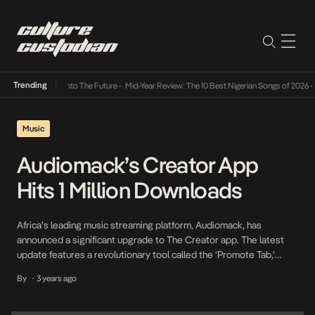
Trending
Lamba Its Way Into The Future
•
Mid-Year Review: The 10 Best Nigerian Songs of 2026
•
O
Music
Audiomack’s Creator App
Hits 1 Million Downloads
Africa’s leading music streaming platform, Audiomack, has
announced a significant upgrade to The Creator app. The latest
update features a revolutionary tool called the ‘Promote Tab,’
which empowers artists with free, user-friendly assets to support
By
3 years ago
•
their creative journey and enhance music distribution. This
landmark platform aims to empower artists by providing them with
the ability […]