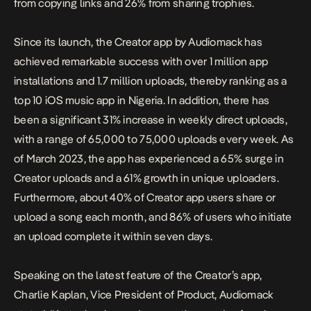
from copying links and 26% from sharing trophies.
Since its launch, the Creator app by Audiomack has
achieved remarkable success with over 1 million app
installations and 1.7 million uploads, thereby ranking as a
top 10 iOS music app in Nigeria. In addition, there has
been a significant 31% increase in weekly direct uploads,
with a range of 65,000 to 75,000 uploads every week. As
of March 2023, the app has experienced a 65% surge in
Creator uploads and a 61% growth in unique uploaders.
Furthermore, about 40% of Creator app users share or
upload a song each month, and 86% of users who initiate
an upload complete it within seven days.
Speaking on the latest feature of the Creator’s app,
Charlie Kaplan, Vice President of Product, Audiomack