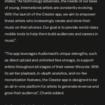
stated, “As technology advances, the needs of our base
of young, international artists are constantly evolving.
With the launch of the Creator app, we aim to empower
these artists who increasingly create and store their
music on their phones. Our goal is to provide world-class
mobile tools to help them build audiences and careers in
music”.
“The app leverages Audiomack’s unique strengths, such
as direct upload and unlimited free storage, to support
artists throughout all stages of their career lifecycle. With
its ad-tier playback, in-depth analytics, and no-fee
monetization features, the Creator app is designed to be
an all-in-one platform for artists to generate revenue and
grow their audience”, Charlie added.