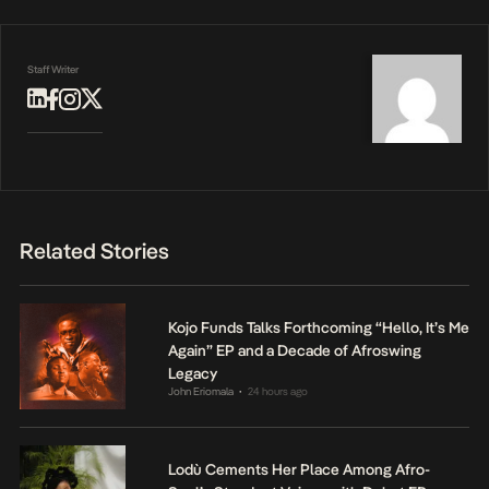
Staff Writer
Related Stories
Kojo Funds Talks Forthcoming “Hello, It’s Me
Again” EP and a Decade of Afroswing
Legacy
John Eriomala
24 hours ago
•
Lodù Cements Her Place Among Afro-