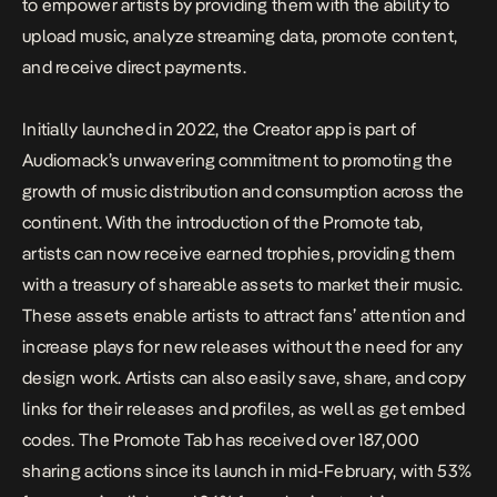
to empower artists by providing them with the ability to
upload music, analyze streaming data, promote content,
and receive direct payments.
Initially launched in 2022, the Creator app is part of
Audiomack’s unwavering commitment to promoting the
growth of music distribution and consumption across the
continent. With the introduction of the Promote tab,
artists can now receive earned trophies, providing them
with a treasury of shareable assets to market their music.
These assets enable artists to attract fans’ attention and
increase plays for new releases without the need for any
design work. Artists can also easily save, share, and copy
links for their releases and profiles, as well as get embed
codes. The Promote Tab has received over 187,000
sharing actions since its launch in mid-February, with 53%