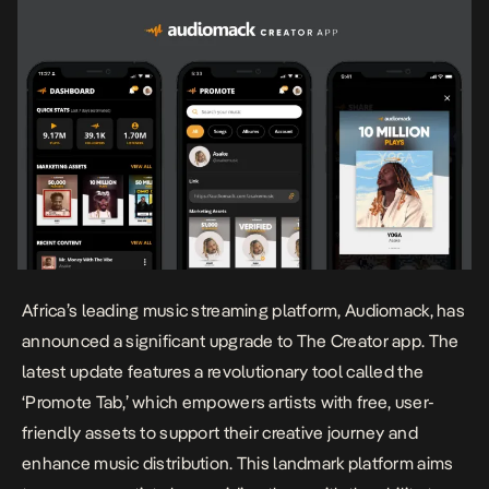
Africa’s leading music streaming platform, Audiomack, has
announced a significant upgrade to The Creator app. The
latest update features a revolutionary tool called the
‘Promote Tab,’ which empowers artists with free, user-
friendly assets to support their creative journey and
enhance music distribution. This landmark platform aims