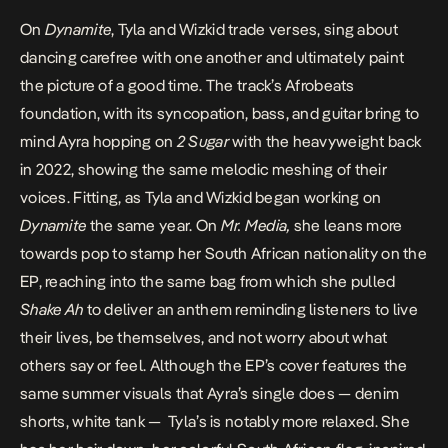
On
Dynamite
, Tyla and Wizkid trade verses, sing about
dancing carefree with one another and ultimately paint
the picture of a good time. The track’s Afrobeats
foundation, with its syncopation, bass, and guitar bring to
mind Ayra hopping on
2 Sugar
with the heavyweight back
in 2022, showing the same melodic meshing of their
voices. Fitting, as Tyla and Wizkid began working on
Dynamite
the same year
. On
Mr. Media,
she leans more
towards pop to stamp her South African nationality on the
EP, reaching into the same bag from which she pulled
Shake Ah
to deliver an anthem reminding listeners to live
their lives, be themselves, and not worry about what
others say or feel. Although the EP’s cover features the
same summer visuals that Ayra’s single does — denim
shorts, white tank — Tyla’s is notably more relaxed. She