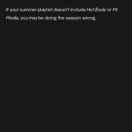
If your summer playlist doesn’t include
Hot Body
or
Mr
Media
, you may be doing the season wrong.