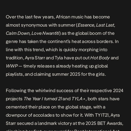
Over the last few years, African music has become
almost synonymous with summer (
Essence
,
Last Last
,
Calm Down
,
Love Nwantiti
) as the global boom of the
genre has taken the continent’s heat across borders.
In
line with this trend, which is quickly morphing into
tradition, Ayra Starr and Tyla have put out
Hot Body
and
WWP
— timely releases already heating up global
playlists, and claiming summer 2025 for the girls.
Following the whirlwind success of their respective 2024
projects
The Year I turned 21
and
TYLA+
, both stars have
cemented their place on the global stage, with a
downpour of accolades to show for it. With TYIT21, Ayra
Starr secured a landmark victory at the 2025 BET Awards,