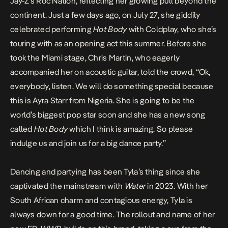
Jay-Z’s Roc Nation
, reflecting her growing pull beyond the
continent. Just a few days ago, on July 27, she giddily
celebrated performing
Hot Body
with Coldplay, who she’s
touring with as an
opening act
this summer. Before she
took the Miami stage, Chris Martin, who eagerly
accompanied her on acoustic guitar,
told
the crowd, “Ok,
everybody, listen. We will do something special because
this is Ayra Starr from Nigeria. She is going to be the
world’s biggest pop star soon and she has a new song
called
Hot Body
which I think is amazing. So please
indulge us and join us for a big dance party.”
Dancing and partying has been Tyla’s thing since she
captivated the mainstream with
Water
in 2023. With her
South African charm and contagious energy, Tyla is
always down for a good time. The rollout and name of her