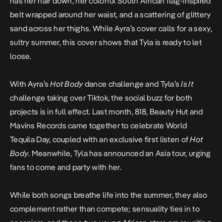
has her hair down, her colorful South African flag-inspired
belt wrapped around her waist, and a scattering of glittery
sand across her thighs. While Ayra’s cover calls for a sexy,
sultry summer, this cover shows that Tyla is ready to let
loose.
With Ayra’s
Hot Body
dance challenge
and Tyla’s
Is It
challenge
taking over Tiktok, the social buzz for both
projects is in full effect. Last month, 818, Beauty Hut and
Mavins Records came together to celebrate World
Tequila Day, coupled with an
exclusive first listen
of
Hot
Body
. Meanwhile, Tyla has announced an
Asia tour
, urging
fans to come and party with her.
While both songs breathe life into the summer, they also
complement rather than compete; sensuality ties in to