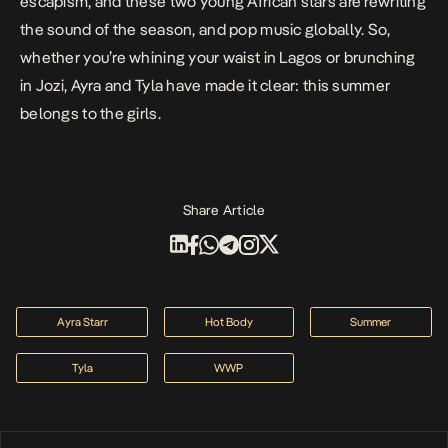
escapism, and these two young African stars are rewriting
the sound of the season, and pop music globally. So,
whether you’re whining your waist in Lagos or brunching
in Jozi, Ayra and Tyla have made it clear: this summer
belongs to the girls.
Share Article
Ayra Starr
Hot Body
Summer
Tyla
WWP