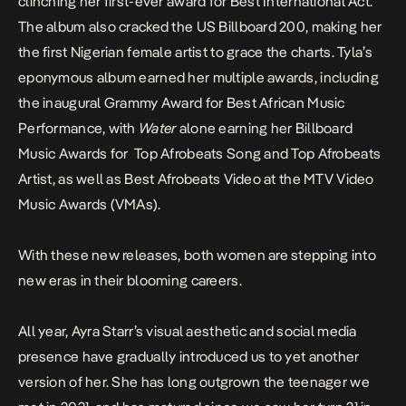
clinching her first-ever award for Best International Act.
The album also cracked the US Billboard 200, making her
the first Nigerian female artist to grace the charts. Tyla’s
eponymous album earned her multiple awards, including
the inaugural Grammy Award for Best African Music
Performance, with
Water
alone earning her Billboard
Music Awards for Top Afrobeats Song and Top Afrobeats
Artist, as well as Best Afrobeats Video at the MTV Video
Music Awards (VMAs).
With these new releases, both women are stepping into
new
eras
in their blooming careers.
All year, Ayra Starr’s visual aesthetic and social media
presence have gradually introduced us to yet another
version of her. She has long outgrown the teenager we