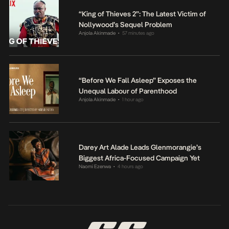
“King of Thieves 2”: The Latest Victim of
Nollywood’s Sequel Problem
Anjola Akinmade
57 minutes ago
•
“Before We Fall Asleep” Exposes the
Unequal Labour of Parenthood
Anjola Akinmade
1 hour ago
•
Darey Art Alade Leads Glenmorangie’s
Biggest Africa-Focused Campaign Yet
Naomi Ezenwa
4 hours ago
•