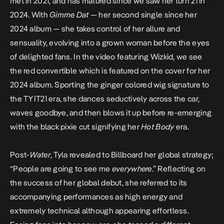
met in 2021, and has matured since we saw her turn 21 in
2024. With
Gimme Dat
— her second single since her
2024 album — she takes control of her allure and
sensuality, evolving into a grown woman before the eyes
of delighted fans. In the
video
featuring Wizkid, we see
the red convertible which is featured on the cover for her
2024 album. Sporting the ginger colored wig signature to
the TYIT21 era, she dances seductively across the car,
waves goodbye, and then blows it up before re-emerging
with the black pixie cut signifying her
Hot Body
era.
Post-
Water
, Tyla revealed to Billboard her
global strategy
;
“People are going to see me
everywhere
.” Reflecting on
the success of her global debut, she referred to its
accompanying performances as high energy and
extremely technical although appearing effortless.