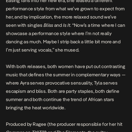
Easing fans into her new era, she teased a different
performance style from what we’ve grown to expect from
her, and by implication, the more relaxed sound we’ve
seen with singles
Bliss
and
Is It
. “Now’s a time where I can
showcase a performance style where I’m not really
dancing as much. Maybe I strip back a little bit more and
I’m just serving vocals,” she mused.
With both releases, both women have put out contrasting
music that defines the summer in complementary ways —
where Ayra serves provocative sensuality, Tyla serves
escapism and bliss. Both are party staples, both define
summer and both continue the trend of African stars
bringing the heat worldwide.
Produced by Ragee (the producer responsible for her hit