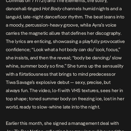
Commas
on
TYIT21
) and The Elements, the sultry,
dancehall-tinged
Hot Body
channels humid nights and a
languid, late-night dancefloor rhythm. The beat leans into
a moody, percussion-heavy groove, while Ayra’s voice
carries the magnetic allure that defines her discography.
The lyrics are enticing, showcasing a playfully provocative
confidence; “Look what a hot body can do/ look, focus,”
she insists, and then the reveal; “body be dancing/ slow
whine, summer body so fine.” She turns up the sensuality
with a flirtatiousness that brings to mind predecessor
Tiwa Savage’s
explosive debut — sexy, precise, but
always fun. The video, lo-fi with VHS textures, sees her in
top shape; toned summer body on freezing ice, lost in her
world, ready to slow-whine late into the night.
Earlier this month, she
signed a management deal with