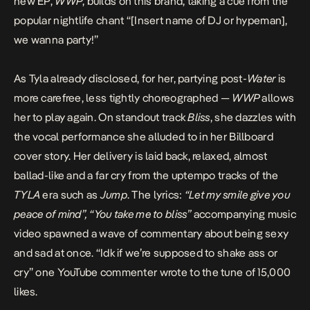
new EP,
WWP
, builds on this brand, taking a cue from the
popular nightlife chant “[Insert name of DJ or hypeman],
we wanna party!”
As Tyla already disclosed, for her, partying post-
Water
is
more carefree, less tightly choreographed —
WWP
allows
her to play again. On standout track
Bliss
, she dazzles with
the vocal performance she alluded to in her Billboard
cover story. Her delivery is laid back, relaxed, almost
ballad-like and a far cry from the uptempo tracks of the
TYLA
era such as
Jump
. The lyrics:
“Let my smile give you
peace of mind”, “You take me to bliss”
accompanying music
video spawned a wave of commentary about being sexy
and sad at once. “Idk if we’re supposed to shake ass or
cry” one YouTube commenter wrote to the tune of 15,000
likes.