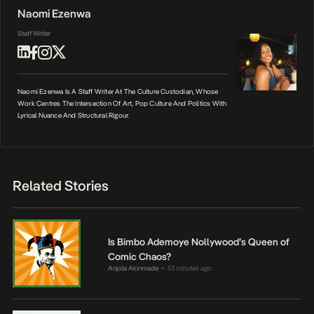
Naomi Ezenwa
Staff Writer
Naomi Ezenwa Is A Staff Writer At The Culture Custodian, Whose
Work Centres The Intersection Of Art, Pop Culture And Politics With
Lyrical Nuance And Structural Rigour.
Related Stories
Is Bimbo Ademoye Nollywood’s Queen of
Comic Chaos?
Anjola Akinmade
53 minutes ago
•