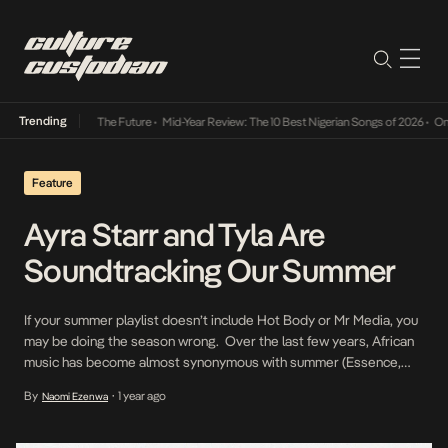
Trending
a Its Way Into The Future
•
Mid-Year Review: The 10 Best Nigerian Songs of 2026
•
On Gen
Feature
Ayra Starr and Tyla Are
Soundtracking Our Summer
If your summer playlist doesn’t include Hot Body or Mr Media, you
may be doing the season wrong. Over the last few years, African
music has become almost synonymous with summer (Essence,
Last Last, Calm Down, Love Nwantiti) as the global boom of the
By
1 year ago
Naomi Ezenwa
•
genre has taken the continent’s heat across borders. In line with
this […]