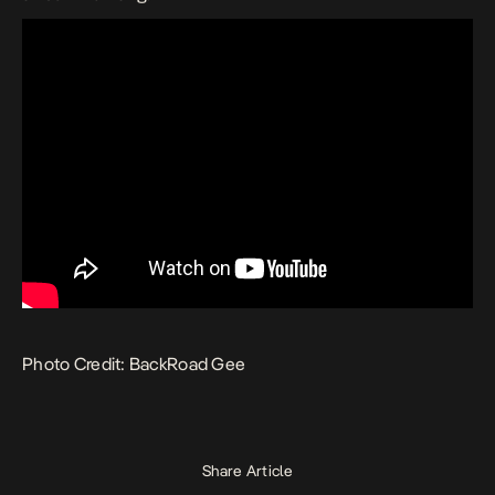
Photo Credit: BackRoad Gee
Share Article