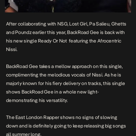
After collaborating with NSG, Lost Girl, Pa Salieu, Ghetts
and Poundz earlier this year, BackRoad Gee is back with
his new single
Ready Or Not
featuring the Afrocentric
Nissi.
BackRoad Gee takes a mellow approach on this single,
complimenting the melodious vocals of Nissi. As he is
majorly known for his fiery delivery on tracks, this single
shows BackRoad Gee in a whole new light-
demonstrating his versatility.
The East London Rapper shows no signs of slowing
down and is definitely going to keep releasing big songs
all summer long.