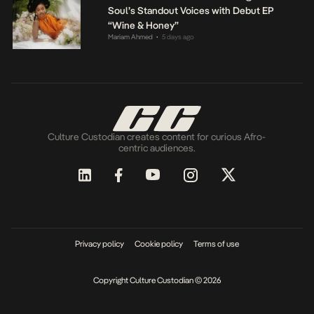
Soul’s Standout Voices with Debut EP
“Wine & Honey”
Mariam Ahmed
5 days ago
•
Culture Custodian creates content for curious Afro-
centric audiences.
Privacy policy
Cookie policy
Terms of use
Copyright Culture Custodian © 2026