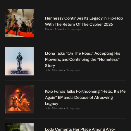
Hennessy Continues Its Legacy In Hip-Hop
With The Return Of The Cypher 2026
Mariam Ahmed
2 days ago
•
Llona Talks “On The Road,” Accepting His
Flowers, and Continuing the “Homeless”
Story
John Eriomala
3 days ago
•
Kojo Funds Talks Forthcoming “Hello, It’s Me
Again” EP and a Decade of Afroswing
Legacy
John Eriomala
4 days ago
•
Lodù Cements Her Place Among Afro-