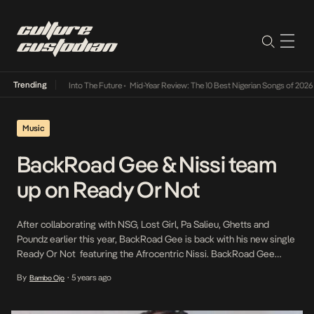
Trending
t Lamba Its Way Into The Future
•
Mid-Year Review: The 10 Best Nigerian Songs of 2026
•
Music
BackRoad Gee & Nissi team
up on Ready Or Not
After collaborating with NSG, Lost Girl, Pa Salieu, Ghetts and
Poundz earlier this year, BackRoad Gee is back with his new single
Ready Or Not featuring the Afrocentric Nissi. BackRoad Gee
takes a mellow approach on this single, complimenting the
By
5 years ago
Bambo Ojo
•
melodious vocals of Nissi. As he is majorly known for his fiery
delivery on tracks, […]