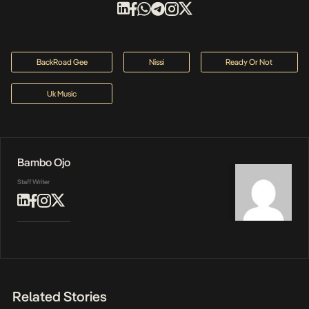
BackRoad Gee
Nissi
Ready Or Not
Uk Music
Bambo Ojo
Staff Writer
Related Stories