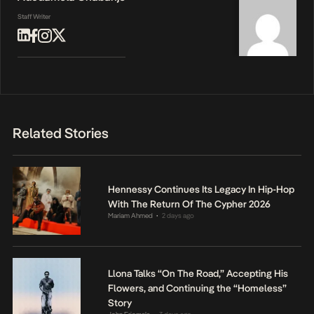
Staff Writer
Related Stories
Hennessy Continues Its Legacy In Hip-Hop
With The Return Of The Cypher 2026
Mariam Ahmed
2 days ago
•
Llona Talks “On The Road,” Accepting His
Flowers, and Continuing the “Homeless”
Story