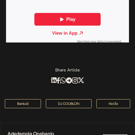
Share Article
Bankulli
DJ COUBLON
Not3s
Adedamola Onabanjo