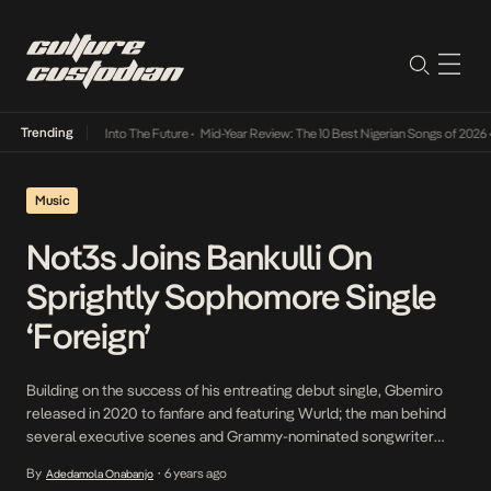
Trending
 Lamba Its Way Into The Future
•
Mid-Year Review: The 10 Best Nigerian Songs of 2026
•
Music
Not3s Joins Bankulli On
Sprightly Sophomore Single
‘Foreign’
Building on the success of his entreating debut single, Gbemiro
released in 2020 to fanfare and featuring Wurld; the man behind
several executive scenes and Grammy-nominated songwriter
Bankulli returns to kickstart 2021 and reinforce his presence as a
By
6 years ago
Adedamola Onabanjo
•
musician with his second official single titled Foreign on which he