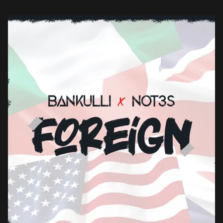
enlists British-Nigerian Afroswing artist, Not3s. The […]