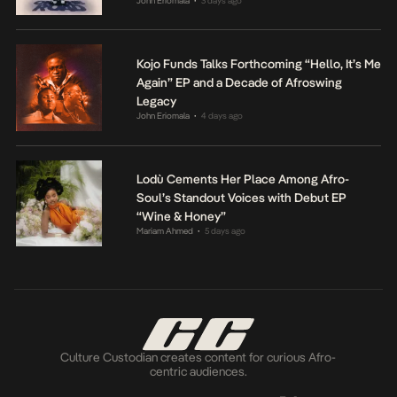
John Eriomala
3 days ago
•
Kojo Funds Talks Forthcoming “Hello, It’s Me
Again” EP and a Decade of Afroswing
Legacy
John Eriomala
4 days ago
•
Lodù Cements Her Place Among Afro-
Soul’s Standout Voices with Debut EP
“Wine & Honey”
Mariam Ahmed
5 days ago
•
Culture Custodian creates content for curious Afro-
centric audiences.