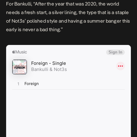
For Bankulli, ‘‘
After the year that was 2020, the world
needs a fresh start, a silver lining, the type that is a staple
of Not3s’ polished style and having a summer banger this
early is never a bad thing
.’’