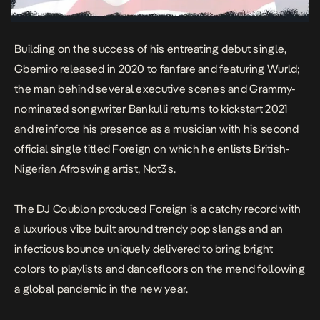
Building on the success of his entreating debut single,
Gbemiro
released in 2020 to fanfare and featuring Wurld;
the man behind several executive scenes and Grammy-
nominated songwriter Bankulli returns to kickstart 2021
and reinforce his presence as a musician with his second
official single titled
Foreign
on which he enlists British-
Nigerian Afroswing artist, Not3s.
The DJ Coublon produced
Foreign
is a catchy record with
a luxurious vibe built around trendy pop slangs and an
infectious bounce uniquely delivered to bring bright
colors to playlists and dancefloors on the mend following
a global pandemic in the new year.