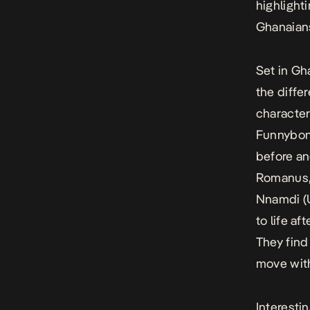
highlight
Ghanaians 
Set in Gh
the differ
character
Funnybone
before an
Romanus,
Nnamdi (U
to life a
They find
move with
Interesti