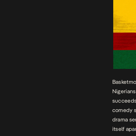
Basketmo
Nigerians
succeeds 
comedy s
drama ser
itself apa