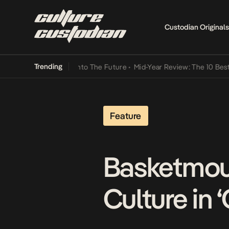
Custodian Originals
Trending
 Lamba Its Way Into The Future
•
Mid-Year Review: The 10 Best Niger
Feature
Basketmout
Culture in 