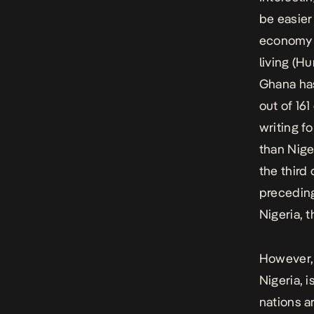
be easier
economy i
living (H
Ghana has
out of 16
writing f
than Nige
the third
preceding
Nigeria, 
However, 
Nigeria, 
nations a