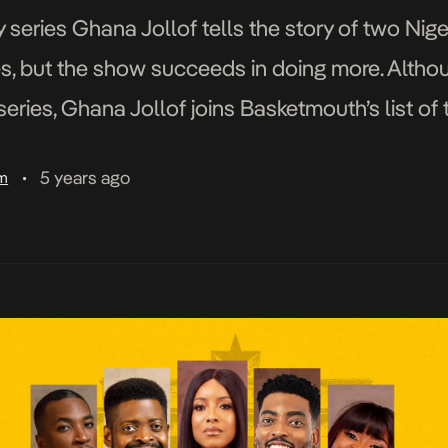
series Ghana Jollof tells the story of two Nig
s, but the show succeeds in doing more. Althoug
series, Ghana Jollof joins Basketmouth’s list o
s and Papa Benji. However, the show sets itself 
5 years ago
am
•