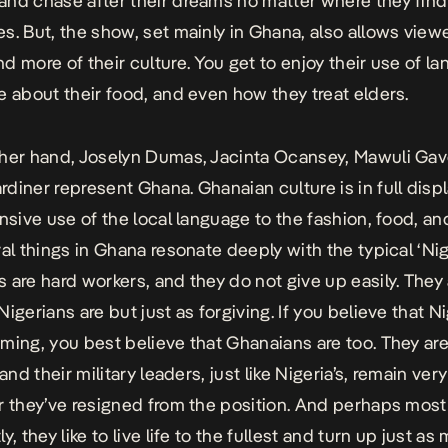
nd chase after their dreams no matter where they find
s. But, the show, set mainly in Ghana, also allows view
d more of their culture. You get to enjoy their use of l
e about their food, and even how they treat elders.
her hand, Joselyn Dumas, Jacinta Ocansey, Mawuli Gav
diner represent Ghana. Ghanaian culture is in full disp
ensive use of the local language to the fashion, food, an
ral things in Ghana resonate deeply with the typical ‘Nig
 are hard workers, and they do not give up easily. They 
igerians are but just as forgiving. If you believe that N
ming, you best believe that Ghanaians are too. They are
 and their military leaders, just like Nigeria’s, remain ve
r they’ve resigned from the position. And perhaps most
y, they like to live life to the fullest and turn up just as