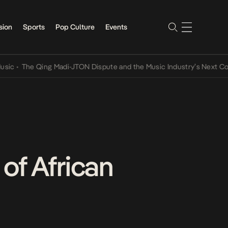
sion
Sports
Pop Culture
Events
The Qing Madi-JTON Dispute and the Music Industry’s Next Conversa
of African