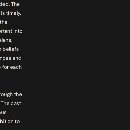
ded. The
is timely.
 the
rtant into
aians,
r beliefs
rences and
e for each
hrough the
 The cast
nus
bition to