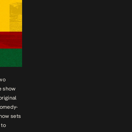
two
he show
riginal
 comedy-
show sets
 to