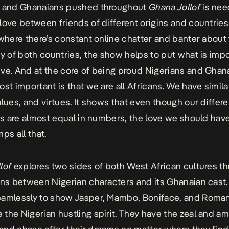
s and Ghanaians pushed throughout
Ghana Jollof
is nee
love between friends of different origins and countries 
 where there’s constant online chatter and banter about
ty of both countries, the show helps to put what is impo
ve. And at the core of being proud Nigerians and Ghan
ost important is that we are all Africans. We have simila
alues, and virtues. It shows that even though our diffe
ies are almost equal in numbers, the love we should hav
ps all that.
lof
explores two sides of both West African cultures t
ons between Nigerian characters and its Ghanaian cast.
eamlessly to show Jasper, Mambo, Boniface, and Roma
the Nigerian hustling spirit. They have the zeal and am