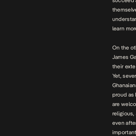
succeed a
themselve
understan
learn mor
On the ot
James Gar
their ext
Yet, seve
Ghanaians
proud as N
are welco
religious,
even afte
importantl