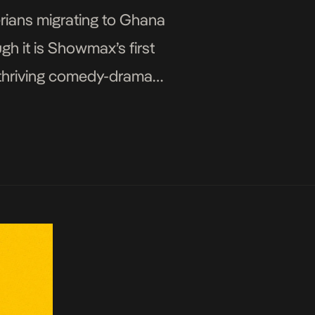
erians migrating to Ghana
h it is Showmax’s first
f thriving comedy-drama
apart […]