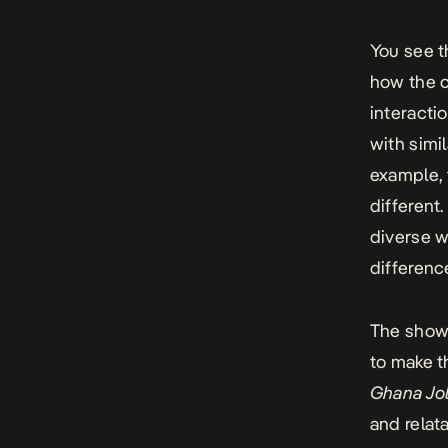
You see t
how the c
interacti
with simi
example, 
different
diverse w
difference
The show 
to make th
Ghana Jol
and relat