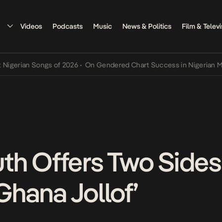
Videos
Podcasts
Music
News & Politics
Film & Televi
ian Songs of 2026
•
On Gendered Chart Success in Nigerian Music
•
h Offers Two Sides 
‘Ghana Jollof’