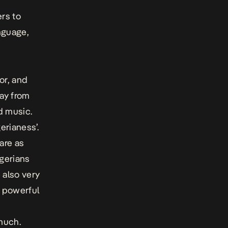
ers to
anguage,
or, and
lay from
d music.
erianess’.
are as
igerians
 also very
ry powerful
 much.