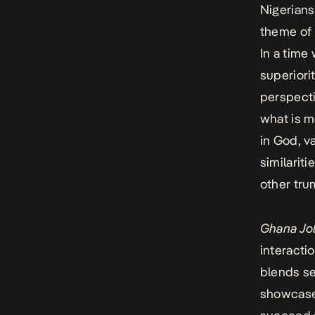
Nigerian
theme of 
In a time
superiori
perspecti
what is m
in God, v
similarit
other trum
Ghana Jol
interacti
blends s
showcase 