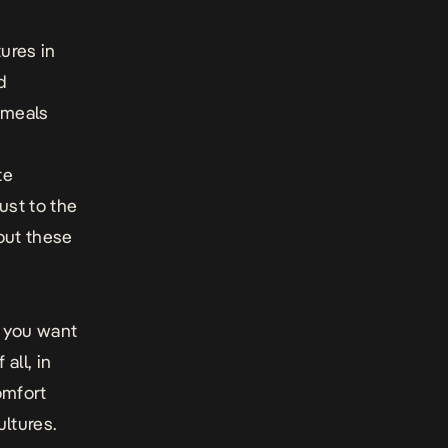
ures in
d
 meals
r
te
ust to the
 out these
t you want
all, in
omfort
ltures.