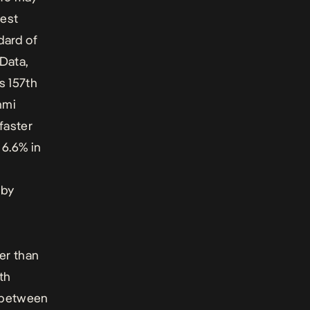
gest
dard of
Data,
s 157th
nmi
faster
 6.6% in
 by
er than
th
d between