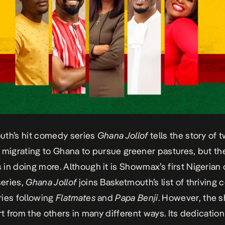
uth’s hit comedy series
Ghana Jollof
tells the story of 
 migrating to Ghana to pursue greener pastures, but t
in doing more. Although it is Showmax’s first Nigerian o
eries,
Ghana Jollof
joins Basketmouth’s list of thriving
ies following
Flatmates
and
Papa Benji
. However, the 
rt from the others in many different ways. Its dedication