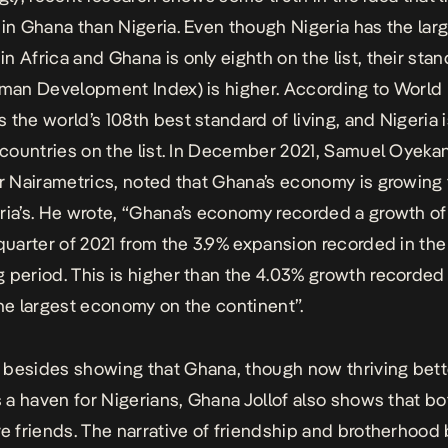
 in Ghana than Nigeria. Even though Nigeria has the lar
n Africa and Ghana is only eighth on the list, their stan
uman Development Index) is higher. According to World 
 the world’s 108th best standard of living, and Nigeria i
1 countries on the list. In December 2021, Samuel Oyeka
or Nairametrics, noted that Ghana’s economy is growing 
ria’s. He wrote, “Ghana’s economy recorded a growth of
 quarter of 2021 from the 3.9% expansion recorded in the
 period. This is higher than the 4.03% growth recorded
the largest economy on the continent”.
besides showing that Ghana, though now thriving bett
is a haven for Nigerians, Ghana Jollof also shows that bo
re friends. The narrative of friendship and brotherhoo