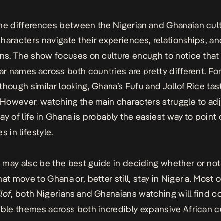
he differences between the Nigerian and Ghanaian cult
haracters navigate their experiences, relationships, an
ons. The show focuses on culture enough to notice that
lar names across both countries are pretty different. Fo
though similar looking, Ghana’s Fufu and Jollof Rice tas
. However, watching the main characters struggle to adj
ay of life in Ghana is probably the easiest way to point
s in lifestyle.
may also be the best guide in deciding whether or no
at move to Ghana or, better still, stay in Nigeria. Most of 
lof
, both Nigerians and Ghanaians watching will find c
able themes across both incredibly expansive African cu