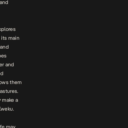
 and
xplores
 its main
 and
pes
per and
nd
llows them
astures.
y make a
Kweku.
ife may