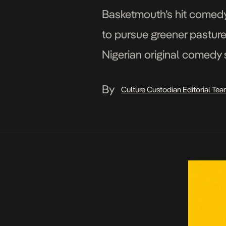
Basketmouth’s hit comedy 
to pursue greener pasture
Nigerian original comedy 
series following Flatmate
By
Culture Custodian Editorial Te