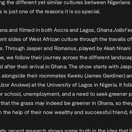
ing the different yet similar cultures between Nigerians
is just one of the reasons it is so special.
ana and filmed in both Accra and Lagos,
Ghana Jollof
e
ent sides of West African culture through the travails of
s. Through Jasper and Romanus, played by Akah Nnani
, we follow their journey across the different landsca
d after their arrival in Ghana. The show starts with Jas
 alongside their roommates Kweku (James Gardiner) a
zor Arukwe) at the University of Lagos in Nigeria. It fo
fter school, unemployment, and a need to seek greener p
 that the grass may indeed be greener in Ghana, so the
 the help of their now wealthy and successful friend, 
ngly, recent research shows some truth in the idea that l