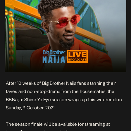
After 10 weeks of Big Brother Naija fans stanning their
faves and non-stop drama from the housemates, the
BBNaija: Shine Ya Eye season wraps up
this weekend
on
Sunday, 3 October, 2021
.
The season finale will be available for streaming at