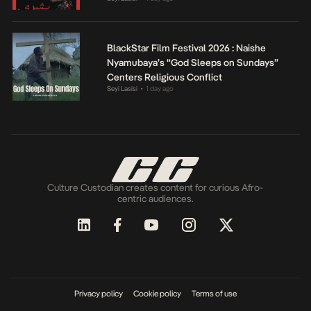
BlackStar Film Festival 2026 : Naishe
Nyamubaya’s “God Sleeps on Sundays”
Centers Religious Conflict
Seyi Lasisi
1 day ago
•
Culture Custodian creates content for curious Afro-
centric audiences.
Privacy policy
Cookie policy
Terms of use