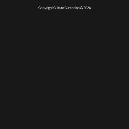
Copyright Culture Custodian © 2026