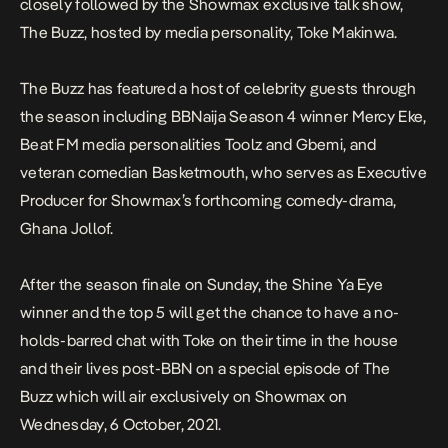
closely followed by the Showmax exclusive talk show,
The Buzz, hosted by media personality, Toke Makinwa.
The Buzz has featured a host of celebrity guests through
the season including BBNaija Season 4 winner Mercy Eke,
Beat FM media personalities Toolz and Gbemi, and
veteran comedian Basketmouth, who serves as Executive
Producer for Showmax’s forthcoming comedy-drama,
Ghana Jollof.
After the season finale on
Sunday
, the Shine Ya Eye
winner and the top 5 will get the chance to have a no-
holds-barred chat with Toke on their time in the house
and their lives post-BBN on a special episode of The
Buzz which will air exclusively on Showmax on
Wednesday, 6 October, 2021
.