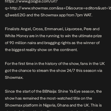
https://www.google.com/url?
q=http://www.showmax.com&sa=D&source=editors&ust
q3web52IG
and the Showmax app from 7pm WAT.
Finalists Angel, Cross, Emmanuel, Liquorose, Pere and
White Money are in the running to win the ultimate prize
of 90 million naira and bragging rights as the winner of
the biggest reality show on the continent.
For the first time in the history of the show, fans in the UK
got the chance to stream the show 24/7 this season via
Showmax.
Since the start of the BBNaija: Shine Ya Eye season, the
show has remained the most-watched title on the
Showmax platform in Nigeria, Ghana and the UK. This is