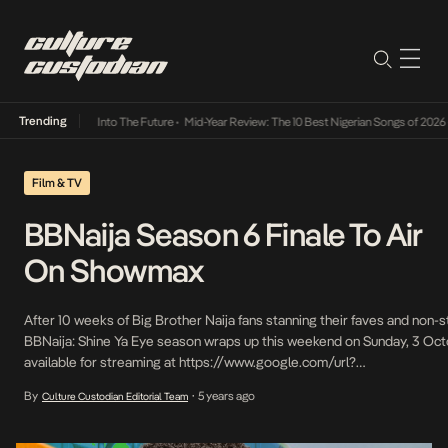
Trending
 Lamba Its Way Into The Future
•
Mid-Year Review: The 10 Best Nigerian Songs of 2026
•
O
Film & TV
BBNaija Season 6 Finale To Air
On Showmax
After 10 weeks of Big Brother Naija fans stanning their faves and non
BBNaija: Shine Ya Eye season wraps up this weekend on Sunday, 3 Octob
available for streaming at https://www.google.com/url?
q=http://www.showmax.com&sa=D&source=editors&ust=16330272
By
5 years ago
Culture Custodian Editorial Team
•
q3web52IG and the Showmax app from 7pm WAT. Finalists Angel, Cros
White Money are in […]