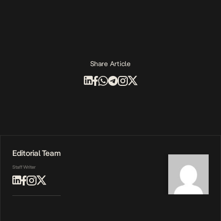
Share Article
Editorial Team
Staff Writer