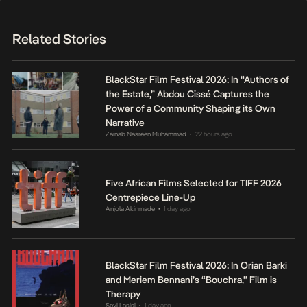
Related Stories
BlackStar Film Festival 2026: In “Authors of
the Estate,” Abdou Cissé Captures the
Power of a Community Shaping its Own
Narrative
Zainab Nasreen Muhammad
22 hours ago
•
Five African Films Selected for TIFF 2026
Centrepiece Line-Up
Anjola Akinmade
1 day ago
•
BlackStar Film Festival 2026: In Orian Barki
and Meriem Bennani’s “Bouchra,” Film is
Therapy
Seyi Lasisi
1 day ago
•