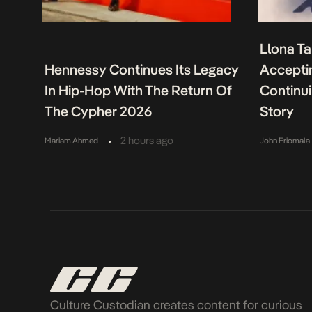
Llona Ta
Hennessy Continues Its Legacy
Acceptin
In Hip-Hop With The Return Of
Continu
The Cypher 2026
Story
•
2 hours ago
Mariam Ahmed
John Eriomala
Culture Custodian creates content for curious