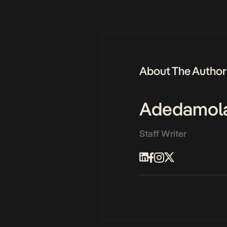
About The Author
Adedamol
Staff Writer