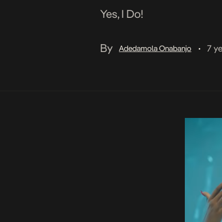
Yes, I Do!
By
7 y
Adedamola Onabanjo
•