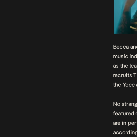
Becca and
music ind
as the le
recruits 
the Ycee
No strang
featured 
are in pe
according