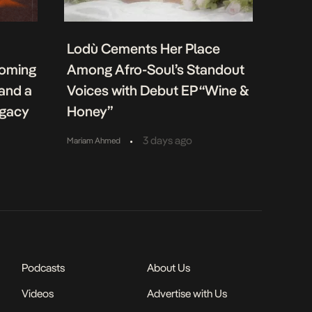
Lodù Cements Her Place
coming
Among Afro-Soul’s Standout
 and a
Voices with Debut EP “Wine &
egacy
Honey”
•
3 days ago
Mariam Ahmed
Podcasts
About Us
Videos
Advertise with Us