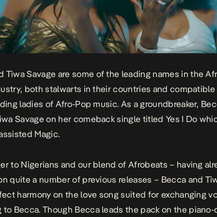
 Tiwa Savage are some of the leading names in the Af
ustry, both stalwarts in their countries and compatible
ading ladies of Afro-Pop music. As a groundbreaker, Be
Tiwa Savage on her comeback single titled
Yes I Do
whic
 assisted
Magic
.
er to Nigerians and our blend of Afrobeat
s – having al
on quite a number of previous releases – Becca and T
rfect harmony on the love song suited for exchanging 
 to Becca. Though Becca leads the pack on the piano-