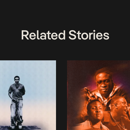
Related Stories