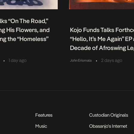
lks “On The Road,”
g His Flowers, and
Kojo Funds Talks Forth
ing the “Homeless”
“Hello, It’s Me Again” EP
Decade of Afroswing L
•
•
1 day ago
2 days ago
John Eriomala
Features
Custodian Originals
Music
Obasanjo's Internet