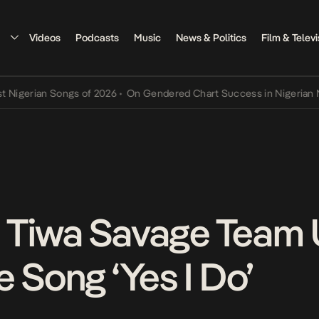
Videos
Podcasts
Music
News & Politics
Film & Televi
erian Songs of 2026
•
On Gendered Chart Success in Nigerian Music
 Tiwa Savage Team
 Song ‘Yes I Do’