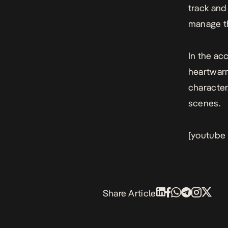
track and
manage th
In the ac
heartwarm
character
scenes.
[youtube
Share Article