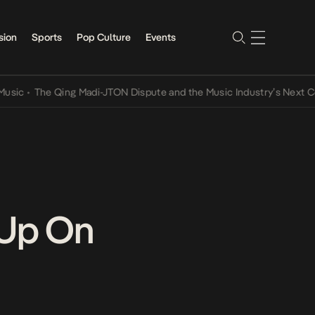
sion
Sports
Pop Culture
Events
•
The Qing Madi-JTON Dispute and the Music Industry’s Next Conver
 Up On