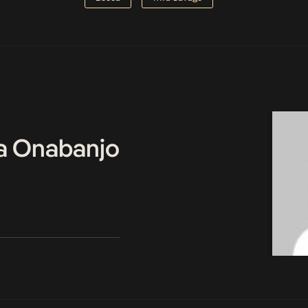
a Onabanjo