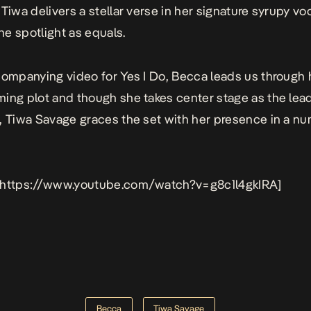
 Tiwa delivers a stellar verse in her signature syrupy vo
e spotlight as equals.
companying video for
Yes I Do
, Becca leads us through 
ing plot and though she takes center stage as the lea
, Tiwa Savage graces the set with her presence in a n
 https://www.youtube.com/watch?v=g8c1l4gkIRA]
Becca
Tiwa Savage