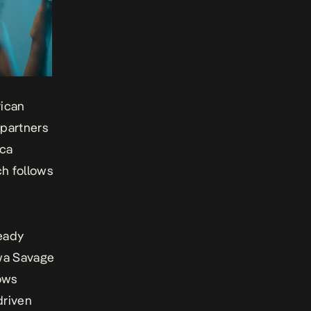
rican
 partners
cca
h follows
ready
iwa Savage
vows
driven