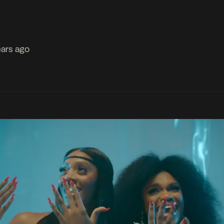
ears ago