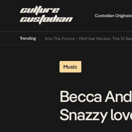
Custodian Originals
Trending
t Lamba Its Way Into The Future
•
Mid-Year Review: The 10 Best Nig
Music
Becca And
Snazzy love