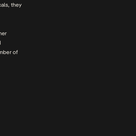
cals, they
her
d
umber of