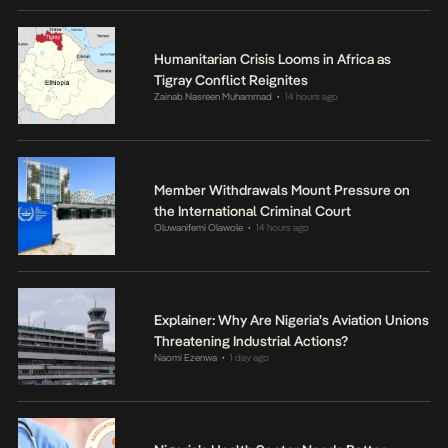
Humanitarian Crisis Looms in Africa as
Tigray Conflict Reignites
Zainab Nasreen Muhammad
14 hours ago
•
Member Withdrawals Mount Pressure on
the International Criminal Court
Oluwanifemi Olawole
14 hours ago
•
Explainer: Why Are Nigeria’s Aviation Unions
Threatening Industrial Actions?
Naomi Ezenwa
1 day ago
•