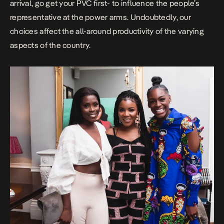
arrival, go get your PVC first- to influence the people’s
representative at the power arms. Undoubtedly, our
choices affect the all-around productivity of the varying
aspects of the country.