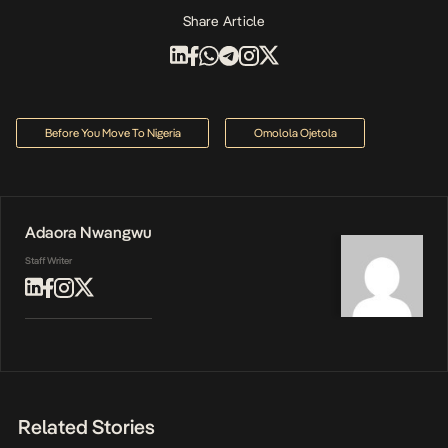
Share Article
Before You Move To Nigeria
Omolola Ojetola
Adaora Nwangwu
Staff Writer
Related Stories