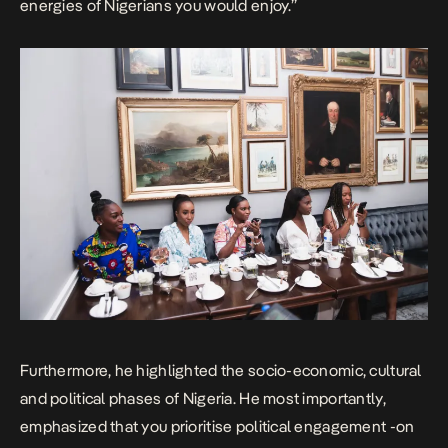
energies of Nigerians you would enjoy.”
Furthermore, he highlighted the socio-economic, cultural
and political phases of Nigeria. He most importantly,
emphasized that you prioritise political engagement -on