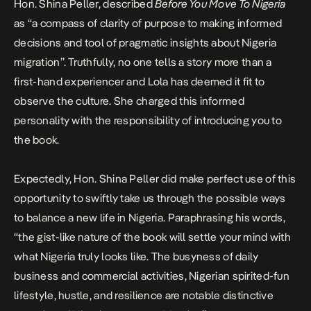
Hon. Shina Peller, described
Before You Move To Nigeria
as “a compass of clarity of purpose to making informed
decisions and tool of pragmatic insights about Nigeria
migration”. Truthfully, no one tells a story more than a
first-hand experiencer and Lola has deemed it fit to
observe the culture. She charged this informed
personality with the responsibility of introducing you to
the book.
Expectedly, Hon. Shina Peller did make perfect use of this
opportunity to swiftly take us through the possible ways
to balance a new life in Nigeria. Paraphrasing his words,
“the gist-like nature of the book will settle your mind with
what Nigeria truly looks like. The busyness of daily
business and commercial activities, Nigerian spirited-fun
lifestyle, hustle, and resilience are notable distinctive