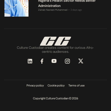
Nigeria’s Health Sector Needs Better
Administration
Zainab Nasreen Muhammad
2 days ago
•
Culture Custodian creates content for curious Afro-
centric audiences.
Privacy policy
Cookie policy
Terms of use
Copyright Culture Custodian © 2026