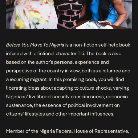
Before You Move To Nigeria
is a non-fiction self-help book
infused with a fictional character Titi. The book is also
based on the author’s personal experience and
perspective of the country in view, both as a returnee and
a recurring migrant. In this promising book, you will find
liberating ideas about adapting to culture shocks, varying
Nigerians’ livelihood, security consciousness, economic
sustenance, the essence of political involvement on
citizens’ lifestyles and other important influences.
Member of the Nigeria Federal House of Representative,