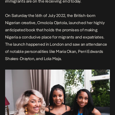
immigrants are on the receiving end today.
On Saturday the 16th of July 2022, the
British-born
Nigerian creative,
Omolola Ojetola
, launched her highly
anticipated book that holds the promises of making
Nigeria a conducive place for migrants and expatriates.
The launch happened in London and saw an attendance
of notable personalities like Maria Okan, Perri Edwards
Shakes-Drayton, and Lola Maja.