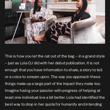
This is how you let the cat out of the bag – in a grand style
– just as Lola OJ did with her debut publication. It is not
enough that you have information to share, a story to tell
or a voice to scream upon. The way you approach these
things make up a large part of the impact they make too.
Imagine fusing your passion with progress of helping at
least one individual live a bit better. Lola had identified the
best way to drop in her quota for humanity and intending