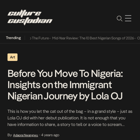
Trending
a Its Way Into The Future
•
Mid-Year Review: The 10 Best Nigerian Songs of 2026
•
On Gen
Art
Before You Move To Nigeria:
Insights on the Immigrant
Nigerian Journey by Lola OJ
This is how you let the cat out of the bag – in a grand style – just as
Lola OJ did with her debut publication. It is not enough that you
have information to share, a story to tell or a voice to scream
upon. The way you approach these things make up a […]
By
4 years ago
Adaora Nwangwu
•