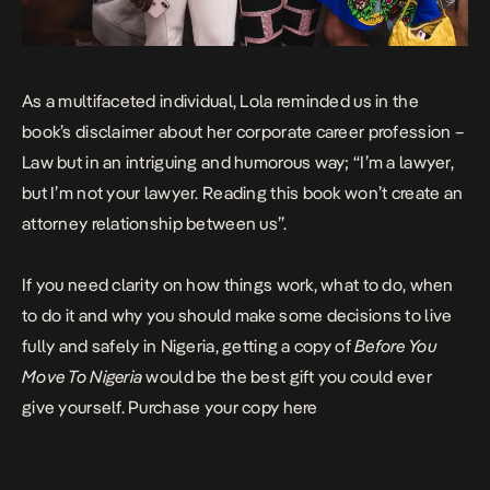
As a multifaceted individual, Lola reminded us in the
book’s disclaimer about her corporate career profession –
Law but in an intriguing and humorous way; “I’m a lawyer,
but I’m not your lawyer. Reading this book won’t create an
attorney relationship between us”.
If you need clarity on how things work, what to do, when
to do it and why you should make some decisions to live
fully and safely in Nigeria, getting a copy of
Before You
Move To Nigeria
would be the best gift you could ever
give yourself. Purchase your copy
here