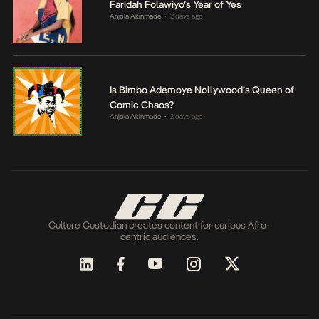
Faridah Folawiyo’s Year of Yes
Anjola Akinmade
2 days ago
•
Is Bimbo Ademoye Nollywood’s Queen of
Comic Chaos?
Anjola Akinmade
2 days ago
•
Culture Custodian creates content for curious Afro-
centric audiences.