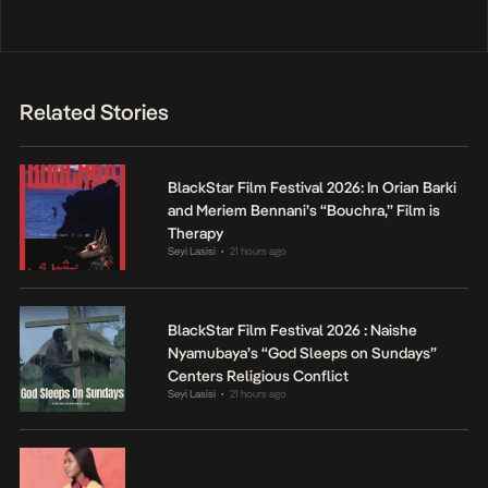
Related Stories
BlackStar Film Festival 2026: In Orian Barki
and Meriem Bennani’s “Bouchra,” Film is
Therapy
Seyi Lasisi
21 hours ago
•
BlackStar Film Festival 2026 : Naishe
Nyamubaya’s “God Sleeps on Sundays”
Centers Religious Conflict
Seyi Lasisi
21 hours ago
•