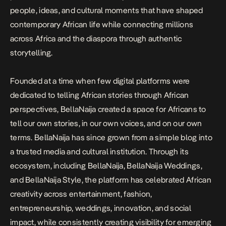
people, ideas, and cultural moments that have shaped
contemporary African life while connecting millions
across Africa and the diaspora through authentic
storytelling.
Founded at a time when few digital platforms were
dedicated to telling African stories through African
perspectives, BellaNaija created a space for Africans to
tell our own stories, in our own voices, and on our own
terms. BellaNaija has since grown from a simple blog into
a trusted media and cultural institution. Through its
ecosystem, including BellaNaija, BellaNaija Weddings,
and BellaNaija Style, the platform has celebrated African
creativity across entertainment, fashion,
entrepreneurship, weddings, innovation, and social
impact, while consistently creating visibility for emerging