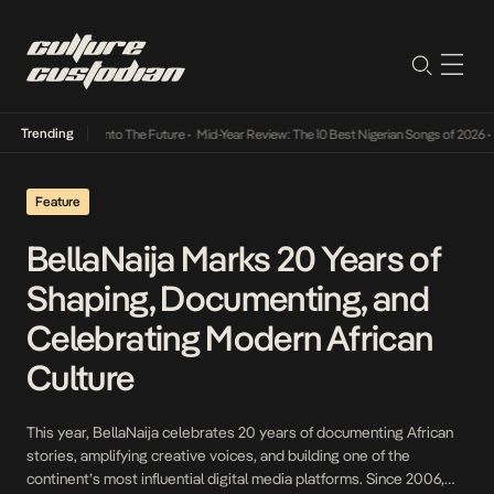
Trending
Lamba Its Way Into The Future
•
Mid-Year Review: The 10 Best Nigerian Songs of 2026
•
O
Feature
BellaNaija Marks 20 Years of
Shaping, Documenting, and
Celebrating Modern African
Culture
This year, BellaNaija celebrates 20 years of documenting African
stories, amplifying creative voices, and building one of the
continent’s most influential digital media platforms. Since 2006,