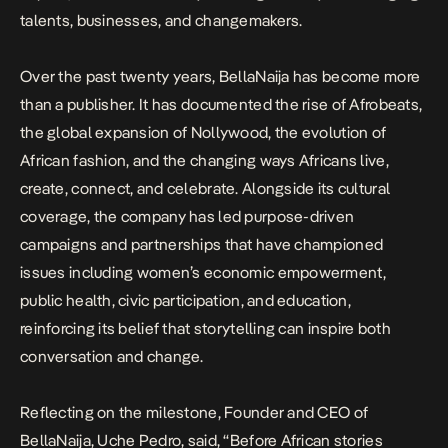
talents, businesses, and changemakers.
Over the past twenty years, BellaNaija has become more
than a publisher. It has documented the rise of Afrobeats,
the global expansion of Nollywood, the evolution of
African fashion, and the changing ways Africans live,
create, connect, and celebrate. Alongside its cultural
coverage, the company has led purpose-driven
campaigns and partnerships that have championed
issues including women’s economic empowerment,
public health, civic participation, and education,
reinforcing its belief that storytelling can inspire both
conversation and change.
Reflecting on the milestone, Founder and CEO of
BellaNaija, Uche Pedro, said, “Before African stories