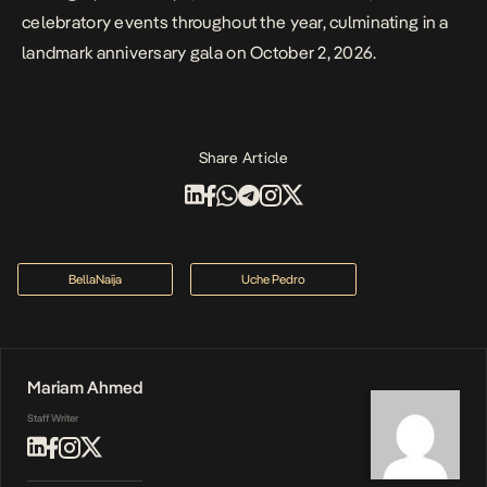
celebratory events throughout the year, culminating in a
landmark anniversary gala on October 2, 2026.
Share Article
BellaNaija
Uche Pedro
Mariam Ahmed
Staff Writer