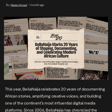
BellaNaija has chronicled the people, ideas, and cultural moments
By
1 month ago
Mariam Ahmed
•
that have shaped contemporary African life while connecting
millions across Africa and the diaspora through authentic
storytelling. Founded at a […]
This year, BellaNaija celebrates 20 years of documenting
African stories, amplifying creative voices, and building
one of the continent’s most influential digital media
platforms. Since 2006, BellaNaija has chronicled the