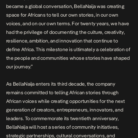
became a global conversation, BellaNaija was creating
space for Africans to tell our own stories, in our own
voices, and on our own terms. For twenty years, we have
had the privilege of documenting the culture, creativity,
resilience, ambition, and innovation that continue to
define Africa. This milestone is ultimately a celebration of
the people and communities whose stories have shaped
our journey.”
As BellaNaija enters its third decade, the company
remains committed to telling African stories through
African voices while creating opportunities for the next
generation of creators, entrepreneurs, innovators, and
leaders. To commemorate its twentieth anniversary,
BellaNaija will host a series of community initiatives,
strategic partnerships, cultural conversations, and