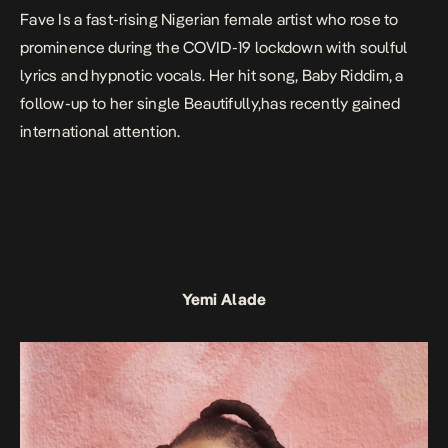
Fave Is a fast-rising Nigerian female artist who rose to
prominence during the COVID-19 lockdown with soulful
lyrics and hypnotic vocals. Her hit song,
Baby Riddim
, a
follow-up to her single
Beautifully
,has recently gained
international attention.
Yemi Alade