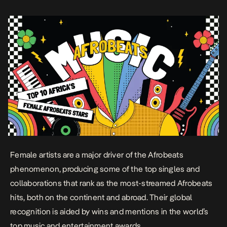
emerged in the late 1960s and […]
Female artists are a major driver of the Afrobeats
phenomenon, producing some of the top singles and
collaborations that rank as the most-streamed Afrobeats
hits, both on the continent and abroad. Their global
recognition is aided by wins and mentions in the world’s
top music and entertainment awards.