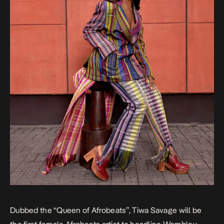
Dubbed the “Queen of Afrobeats”, Tiwa Savage will be