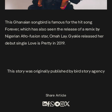
This Ghanaian songbird is famous for the hit song
Forever
, which has also seen the release of a remix by
Nigerian Afro-fusion star, Omah Lay. Gyakie released her
debut single
Love is Pretty
in 2019.
This story was originally published by
bird story agency
Share Article