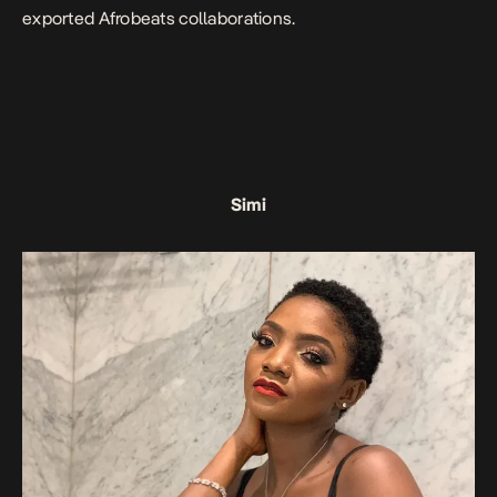
exported Afrobeats collaborations.
Simi