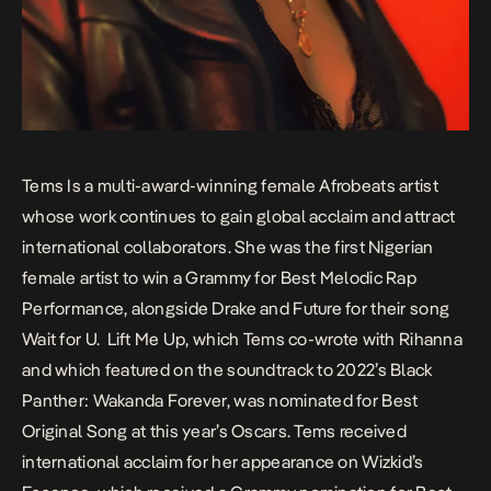
Tems Is a multi-award-winning female Afrobeats artist
whose work continues to gain global acclaim and attract
international collaborators. She was the first Nigerian
female artist to win a Grammy for Best Melodic Rap
Performance, alongside Drake and Future for their song
Wait for U
.
Lift Me Up
, which Tems co-wrote with Rihanna
and which featured on the soundtrack to 2022’s
Black
Panther: Wakanda Forever
, was nominated for Best
Original Song at this year’s Oscars. Tems received
international acclaim for her appearance on Wizkid’s