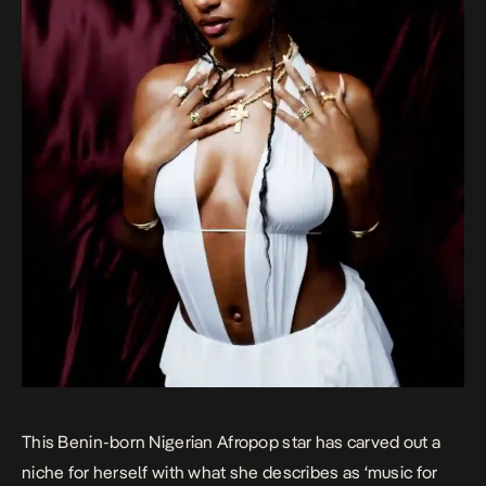
This Benin-born Nigerian Afropop star has carved out a
niche for herself with what she describes as ‘music for