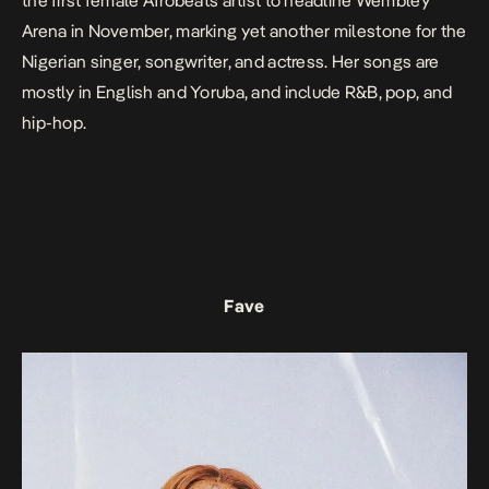
the first female Afrobeats artist to headline Wembley
Arena in November, marking yet another milestone for the
Nigerian singer, songwriter, and actress. Her songs are
mostly in English and Yoruba, and include R&B, pop, and
hip-hop.
Fave