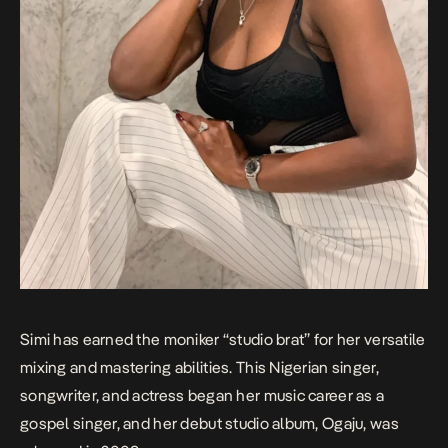
Simi has earned the moniker “studio brat” for her versatile
mixing and mastering abilities. This Nigerian singer,
songwriter, and actress began her music career as a
gospel singer, and her debut studio album,
Ogaju
, was