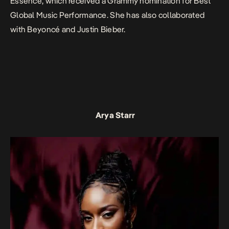
Essence,
which received a Grammy nomination for Best
Global Music Performance. She has also collaborated
with Beyoncé and Justin Bieber.
Arya Starr