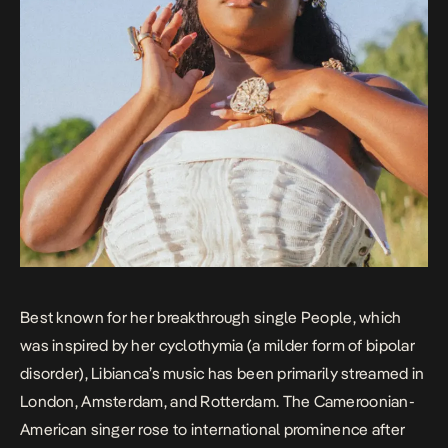
Best known for her breakthrough single
People
, which
was inspired by her cyclothymia (a milder form of bipolar
disorder), Libianca’s music has been primarily streamed in
London, Amsterdam, and Rotterdam. The Cameroonian-
American singer rose to international prominence after