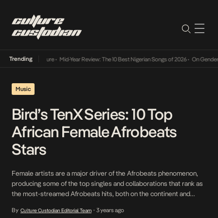
Trending
Mid-Year Review: The 10 Best Nigerian Songs of 2026
•
On Gendered Chart Succ
Music
Bird’s TenX Series: 10 Top
African Female Afrobeats
Stars
Female artists are a major driver of the Afrobeats phenomenon,
producing some of the top singles and collaborations that rank as
the most-streamed Afrobeats hits, both on the continent and
abroad. Their global recognition is aided by wins and mentions in
By
3 years ago
Culture Custodian Editorial Team
•
the world’s top music and entertainment awards. Afrobeats