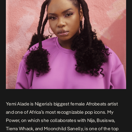
Yemi Alade is Nigeria’s biggest female Afrobeats artist
and one of Africa’s most recognizable pop icons.
My
Power
, on which she collaborates with Nija, Busiswa,
Tierra Whack, and Moonchild Sanelly, is one of the top