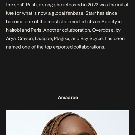
the soul’.
Rush
, a song she released in 2022 was the initial
lure for what is now a global fanbase. Starr has since
become one of the most streamed artists on Spotify in
Nairobi and Paris. Another collaboration,
Overdose
, by
Arya, Crayon, Ladipoe, Magixx, and Boy Spyce, has been
named one of the top exported collaborations.
Amaarae