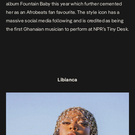
album
Fountain Baby
this year which further cemented
her as an Afrobeats fan favourite. The style icon has a
massive social media following and is credited as being
the first Ghanaian musician to perform at NPR’s Tiny Desk.
Libianca