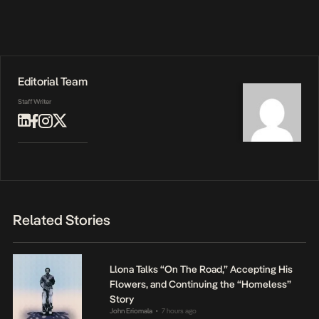
Editorial Team
Staff Writer
Related Stories
Llona Talks “On The Road,” Accepting His
Flowers, and Continuing the “Homeless”
Story
John Eriomala
7 hours ago
•