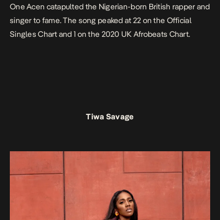
One Acen catapulted the Nigerian-born British rapper and
singer to fame. The song peaked at 22 on the Official
Singles Chart and 1 on the 2020 UK Afrobeats Chart.
Tiwa Savage