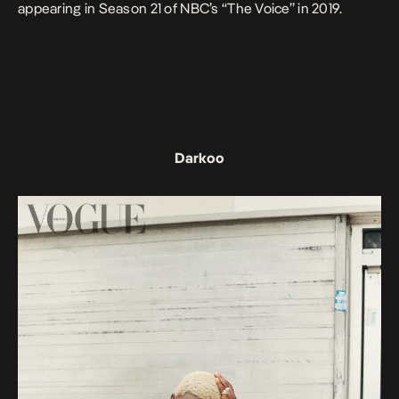
appearing in Season 21 of NBC’s “The Voice” in 2019.
Darkoo