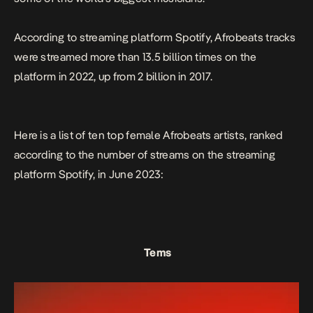
According to streaming platform Spotify, Afrobeats tracks
were streamed more than 13.5 billion times on the
platform in 2022, up from 2 billion in 2017.
Here is a list of ten top female Afrobeats artists, ranked
according to the number of streams on the streaming
platform Spotify, in June 2023:
Tems