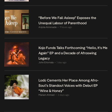
“Before We Fall Asleep” Exposes the
Unequal Labour of Parenthood
Anjola Akinmade
9 hours ago
•
Kojo Funds Talks Forthcoming “Hello, It’s Me
Again” EP and a Decade of Afroswing
Legacy
John Eriomala
1 day ago
•
Lodù Cements Her Place Among Afro-
Soul’s Standout Voices with Debut EP
“Wine & Honey”
Mariam Ahmed
2 days ago
•