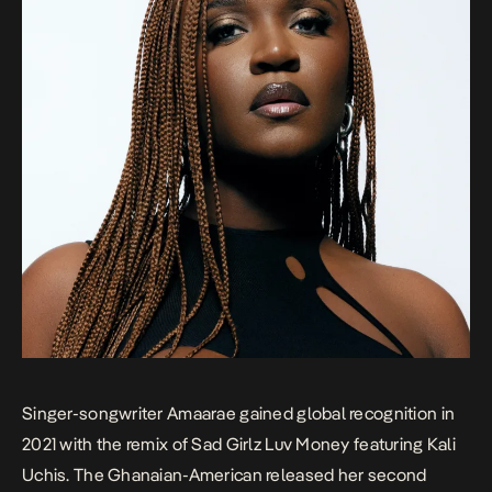
Singer-songwriter Amaarae gained global recognition in
2021 with the remix of
Sad Girlz Luv Money
featuring Kali
Uchis. The Ghanaian-American released her second