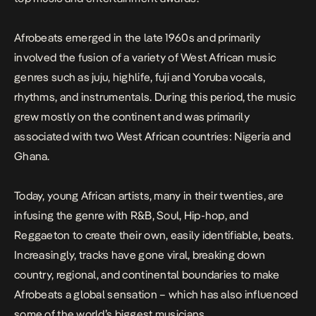
Afrobeats emerged in the late 1960s and primarily
involved the fusion of a variety of West African music
genres such as juju, highlife, fuji and Yoruba vocals,
rhythms, and instrumentals. During this period, the music
grew mostly on the continent and was primarily
associated with two West African countries: Nigeria and
Ghana.
Today, young African artists, many in their twenties, are
infusing the genre with R&B, Soul, Hip-hop, and
Reggaeton to create their own, easily identifiable, beats.
Increasingly, tracks have gone viral, breaking down
country, regional, and continental boundaries to make
Afrobeats a global sensation – which has also influenced
some of the world’s biggest musicians.