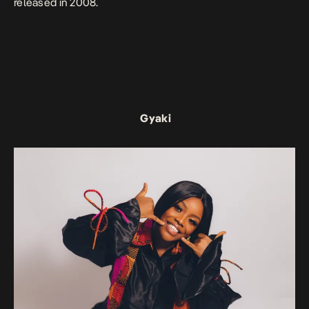
released in 2008.
Gyaki