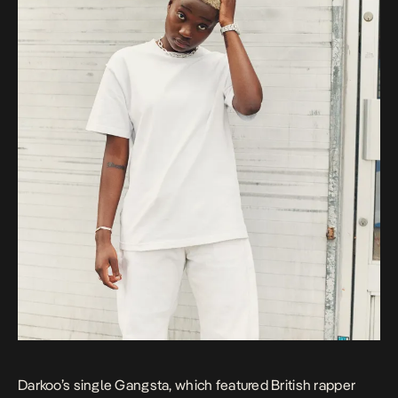
Darkoo’s single
Gangsta
, which featured British rapper