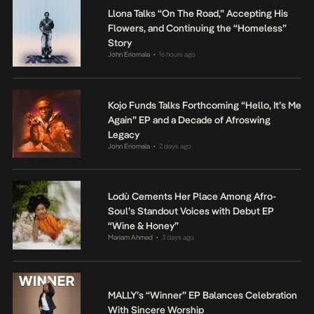
Llona Talks “On The Road,” Accepting His
Flowers, and Continuing the “Homeless”
Story
John Eriomala
16 hours ago
•
Kojo Funds Talks Forthcoming “Hello, It’s Me
Again” EP and a Decade of Afroswing
Legacy
John Eriomala
2 days ago
•
Lodù Cements Her Place Among Afro-
Soul’s Standout Voices with Debut EP
“Wine & Honey”
Mariam Ahmed
3 days ago
•
MALLY’s “Winner” EP Balances Celebration
With Sincere Worship