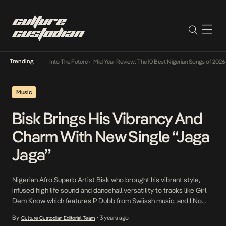
Trending
t Lamba Its Way Into The Future
•
Mid-Year Review: The 10 Best Nigerian Songs of 2026
•
Music
Bisk Brings His Vibrancy And
Charm With New Single “Jaga
Jaga”
Nigerian Afro Superb Artist Bisk who brought his vibrant style,
infused high life sound and dancehall versatility to tracks like Girl
Dem Know which features P Dubb from Swiissh music, and I No
Send proves he’s an artist to watch out for with the release of his
By
3 years ago
Culture Custodian Editorial Team
•
debut single of the year Jaga Jaga . The […]