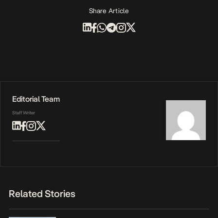
Share Article
Editorial Team
Staff Writer
Related Stories