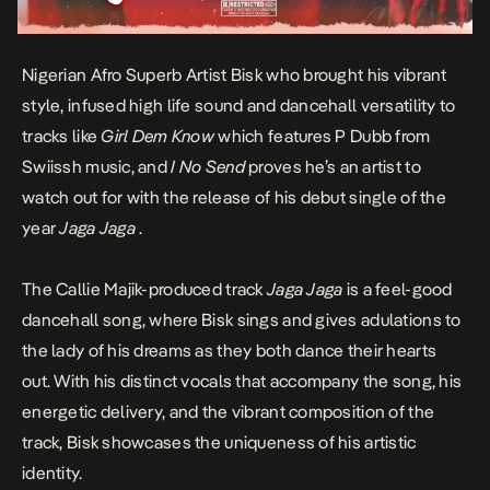
Nigerian Afro Superb Artist Bisk who brought his vibrant
style, infused high life sound and dancehall versatility to
tracks like
Girl Dem Know
which features P Dubb from
Swiissh music, and
I No Send
proves he’s an artist to
watch out for with the release of his debut single of the
year
Jaga Jaga
.
The Callie Majik-produced track
Jaga Jaga
is a feel-good
dancehall song, where Bisk sings and gives adulations to
the lady of his dreams as they both dance their hearts
out. With his distinct vocals that accompany the song, his
energetic delivery, and the vibrant composition of the
track, Bisk showcases the uniqueness of his artistic
identity.