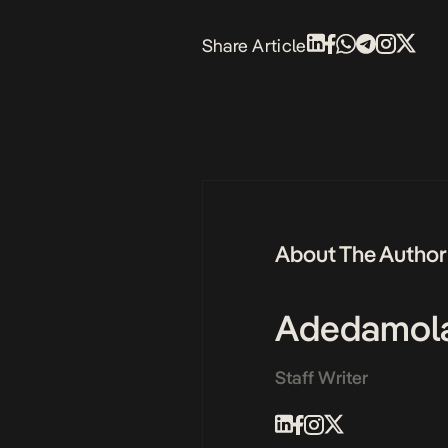
Share Article
About The Author
Adedamol
Staff Writer