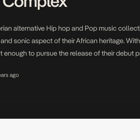
e Complex’
erian alternative Hip hop and Pop music collect
e and sonic aspect of their African heritage. Wit
nt enough to pursue the release of their debut p
 […]
ears ago