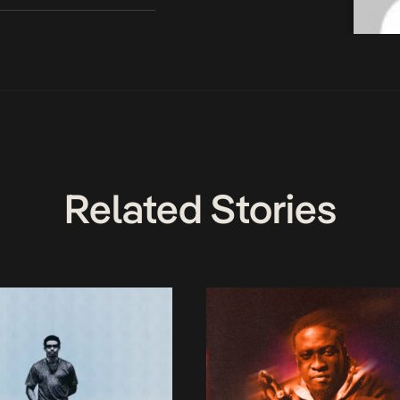
Related Stories