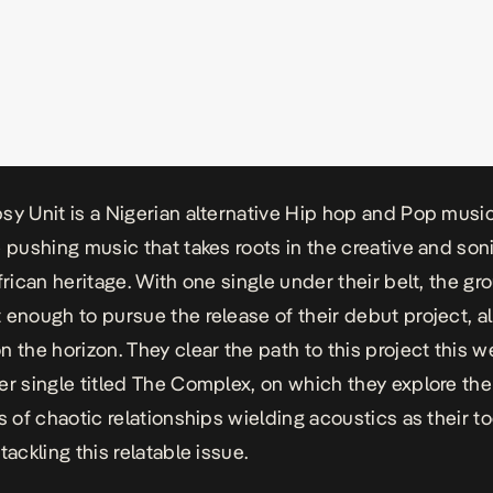
sy Unit is a Nigerian alternative Hip hop and Pop musi
e pushing music that takes roots in the creative and so
frican heritage. With one single under their belt, the gr
 enough to pursue the release of their debut project, a
n the horizon. They clear the path to this project this 
er single titled
The Complex,
on which they explore the
s of chaotic relationships wielding acoustics as their to
tackling this relatable issue.