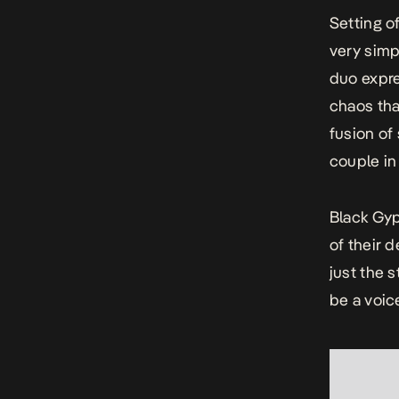
Setting o
very simp
duo expre
chaos th
fusion of
couple i
Black Gyp
of their 
just the s
be a voic