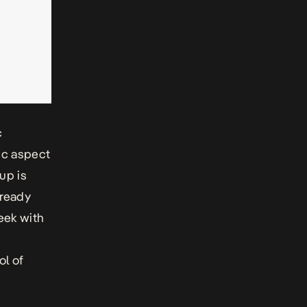
c
nic aspect
oup is
lready
week with
ol of