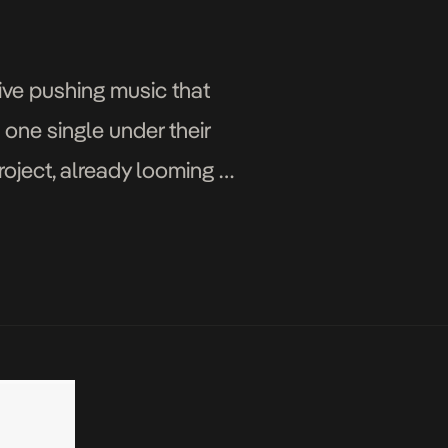
ive pushing music that
h one single under their
roject, already looming on