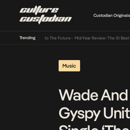
Custodian Originals
Trending
Lamba Its Way Into The Future
•
Mid-Year Review: The 10 Best Nigeri
Music
Wade And 
Gyspy Unit 