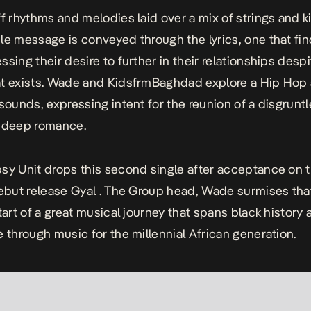
ff rhythms and melodies laid over a mix of strings and ki
le message is conveyed through the lyrics, one that fin
ssing their desire to further in their relationships despi
at exists. Wade and KidsfrmBaghdad explore a Hip Hop
 sounds, expressing intent for the reunion of a disgrunt
n deep romance.
sy Unit drops this second single after acceptance on th
debut release
Gyal .
The Group head, Wade surmises that 
tart of a great musical journey that spans black history 
e through music for the millennial African generation.