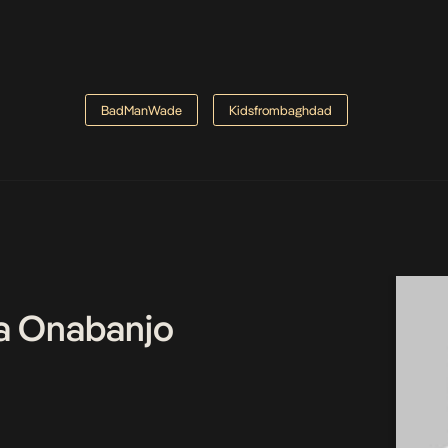
BadManWade
Kidsfrombaghdad
a Onabanjo