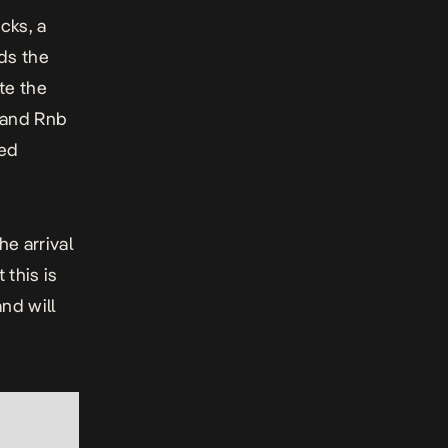
cks, a
ds the
te the
 and Rnb
led
e arrival
this is
and will