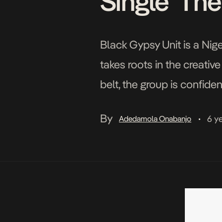
Single ‘Th
Black Gypsy Unit is a Nig
takes roots in the creativ
belt, the group is confide
the horizon. They clear the
By
6 y
Adedamola Onabanjo
•