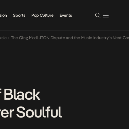
sion
Sports
Pop Culture
Events
he Qing Madi-JTON Dispute and the Music Industry’s Next Conversat
 Black
er Soulful