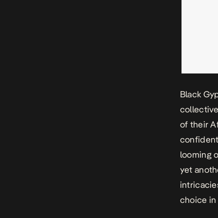
Black Gyp
collectiv
of their A
confident
looming o
yet anoth
intricacie
choice in 