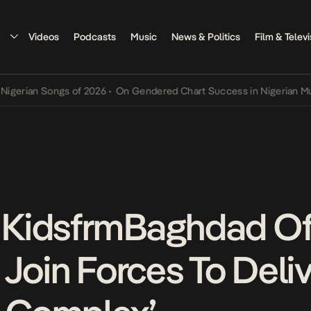
Videos
Podcasts
Music
News & Politics
Film & Televi
an Songs of 2026
•
On Gendered Chart Success in Nigerian Music
•
T
KidsfrmBaghdad Of
Join Forces To Deliv