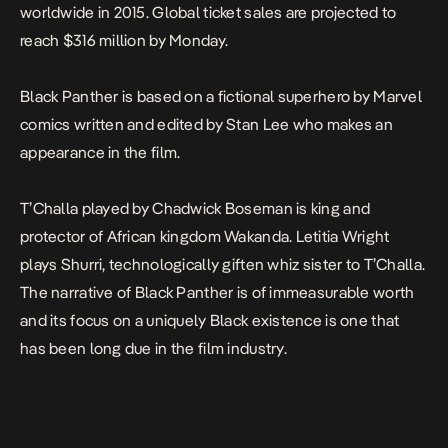
worldwide in 2015. Global ticket sales are projected to
reach $316 million by Monday.
Black Panther is based on a fictional superhero by Marvel
comics written and edited by Stan Lee who makes an
appearance in the film.
T’Challa played by Chadwick Boseman is king and
protector of African kingdom Wakanda. Letitia Wright
plays Shurri, technologically giften whiz sister to T’Challa.
The narrative of Black Panther is of immeasurable worth
and its focus on a uniquely Black existence is one that
has been long due in the film industry.