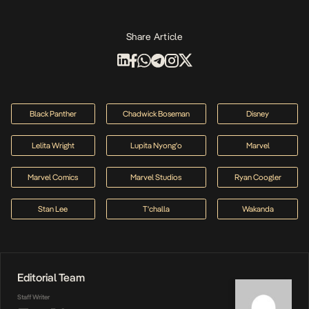
Share Article
Black Panther
Chadwick Boseman
Disney
Lelita Wright
Lupita Nyong'o
Marvel
Marvel Comics
Marvel Studios
Ryan Coogler
Stan Lee
T'challa
Wakanda
Editorial Team
Staff Writer