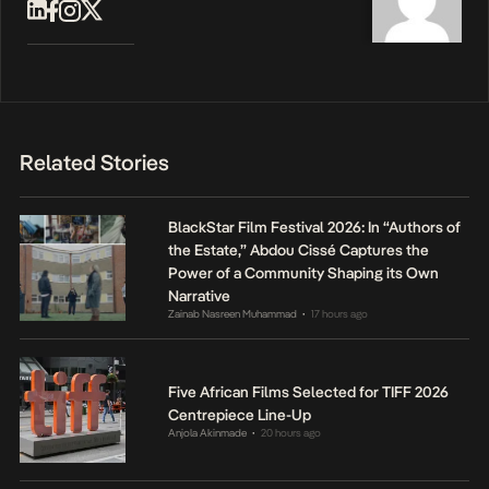
Related Stories
BlackStar Film Festival 2026: In “Authors of
the Estate,” Abdou Cissé Captures the
Power of a Community Shaping its Own
Narrative
Zainab Nasreen Muhammad
17 hours ago
•
Five African Films Selected for TIFF 2026
Centrepiece Line-Up
Anjola Akinmade
20 hours ago
•