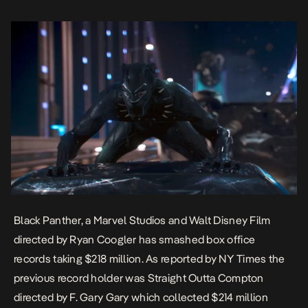
reach $316 million […]
Black Panther, a Marvel Studios and Walt Disney Film
directed by Ryan Coogler has smashed box office
records taking $218 million. As reported by
NY Times
the
previous record holder was
Straight Outta Compton
directed by F. Gary Gary which collected $214 million