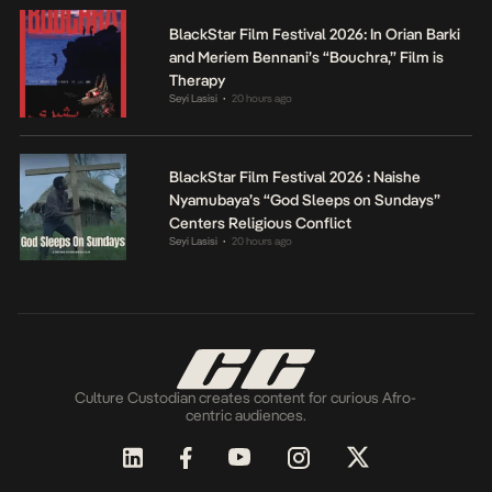
BlackStar Film Festival 2026: In Orian Barki
and Meriem Bennani’s “Bouchra,” Film is
Therapy
Seyi Lasisi
20 hours ago
•
BlackStar Film Festival 2026 : Naishe
Nyamubaya’s “God Sleeps on Sundays”
Centers Religious Conflict
Seyi Lasisi
20 hours ago
•
Culture Custodian creates content for curious Afro-
centric audiences.