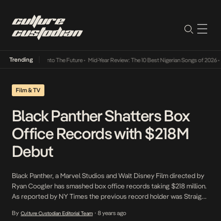
Trending
 Lamba Its Way Into The Future
•
Mid-Year Review: The 10 Best Nigerian Songs of 2026
•
Film & TV
Black Panther Shatters Box
Office Records with $218M
Debut
Black Panther, a Marvel Studios and Walt Disney Film directed by
Ryan Coogler has smashed box office records taking $218 million.
As reported by NY Times the previous record holder was Straight
Outta Compton directed by F. Gary Gary which collected $214
By
8 years ago
Culture Custodian Editorial Team
•
million worldwide in 2015. Global ticket sales are projected to