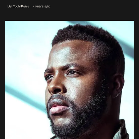
some songs by Nigerian artistes. The actor caught our attention
By
7 years ago
Tochi Praise
•
following his brilliant performance at Marvel’s award-winning Black
Panther. His character, […]