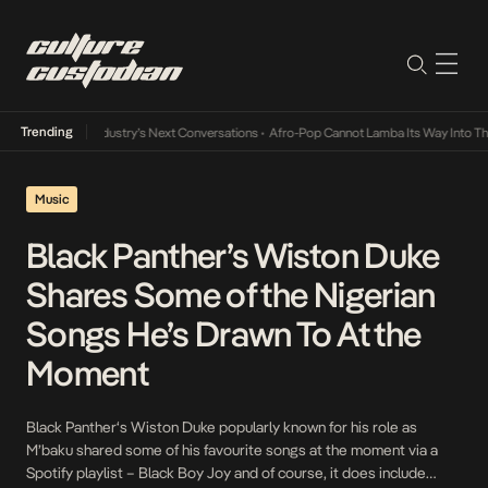
Trending
d the Music Industry’s Next Conversations
•
Afro-Pop Cannot Lamba Its Way Into The Fu
Music
Black Panther’s Wiston Duke
Shares Some of the Nigerian
Songs He’s Drawn To At the
Moment
Black Panther‘s Wiston Duke popularly known for his role as
M’baku shared some of his favourite songs at the moment via a
Spotify playlist – Black Boy Joy and of course, it does include