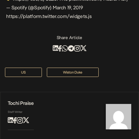
— Spotify (@Spotify)
March 19, 2019
https://platform.twitter.com/widgets.js
Share Article
US
Wiston Duke
Tochi Praise
Staff Writer