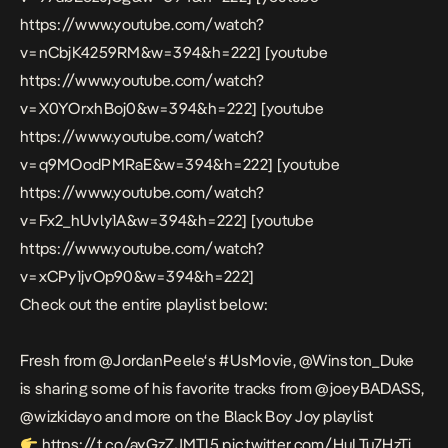
https://www.youtube.com/watch?
v=nCbjK4259RM&w=394&h=222] [youtube
https://www.youtube.com/watch?
v=X0YOrxhBoj0&w=394&h=222] [youtube
https://www.youtube.com/watch?
v=q9MOodPMRaE&w=394&h=222] [youtube
https://www.youtube.com/watch?
v=Fx2_hUvly1A&w=394&h=222] [youtube
https://www.youtube.com/watch?
v=xCPy1jvOp90&w=394&h=222]
Check out the entire playlist below:
Fresh from
@JordanPeele
‘s
#UsMovie
,
@Winston_Duke
is sharing some of his favorite tracks from
@joeyBADASS
,
@wizkidayo
and more on the Black Boy Joy playlist
https://t.co/ayGzZJMTl5
pic.twitter.com/HuLTu7HzTj