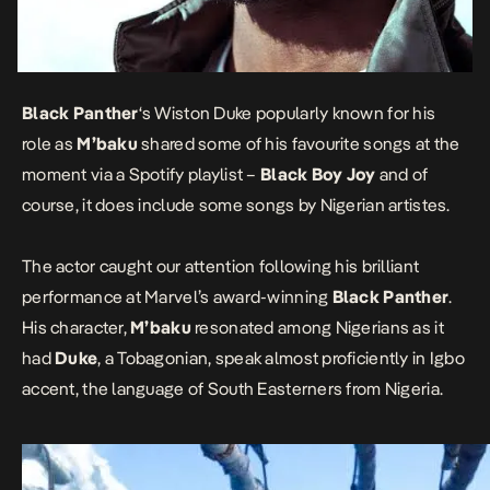
Black Panther
‘s Wiston Duke popularly known for his
role as
M’baku
shared some of his favourite songs at the
moment via a Spotify playlist –
Black Boy Joy
and of
course, it does include some songs by Nigerian artistes.
The actor caught our attention following his brilliant
performance at Marvel’s award-winning
Black Panther
.
His character,
M’baku
resonated among Nigerians as it
had
Duke
, a Tobagonian, speak almost proficiently in Igbo
accent, the language of South Easterners from Nigeria.