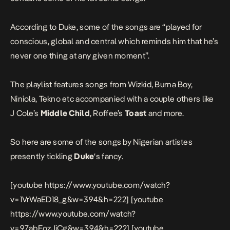
According to Duke, some of the songs are “played for
conscious, global and central which reminds him that he’s
never one thing at any given moment”.
The playlist features songs from Wizkid, Burna Boy,
Niniola, Tekno etc accompanied with a couple others like
J Cole’s
Middle Child
, Roffee’s
Toast
and more.
So here are some of the songs by Nigerian artistes
presently tickling
Duke
‘s fancy.
[youtube https://www.youtube.com/watch?
v=1VrWaED18_g&w=394&h=222] [youtube
https://www.youtube.com/watch?
v=97abEozJjCg&w=394&h=222] [youtube