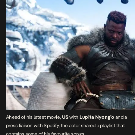
Ahead of his latest movie,
US
with
Lupita Nyong’o
and a
press liaison with Spotify, the actor shared a playlist that
contains some of his favourite songs.