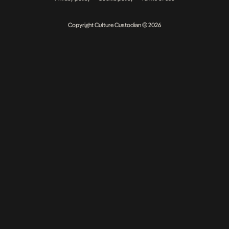
Copyright Culture Custodian © 2026