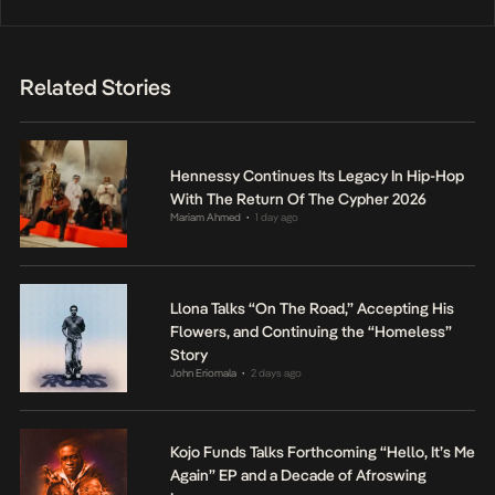
Related Stories
Hennessy Continues Its Legacy In Hip-Hop
With The Return Of The Cypher 2026
Mariam Ahmed
1 day ago
•
Llona Talks “On The Road,” Accepting His
Flowers, and Continuing the “Homeless”
Story
John Eriomala
2 days ago
•
Kojo Funds Talks Forthcoming “Hello, It’s Me
Again” EP and a Decade of Afroswing