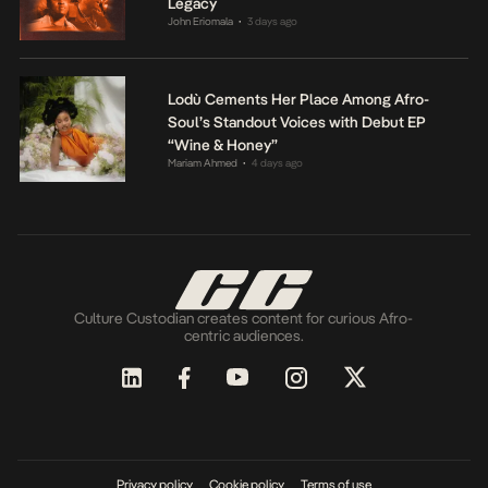
Legacy
John Eriomala
3 days ago
•
Lodù Cements Her Place Among Afro-
Soul’s Standout Voices with Debut EP
“Wine & Honey”
Mariam Ahmed
4 days ago
•
Culture Custodian creates content for curious Afro-
centric audiences.
Privacy policy
Cookie policy
Terms of use