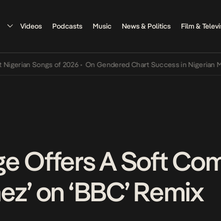
Videos
Podcasts
Music
News & Politics
Film & Televi
ian Songs of 2026
•
On Gendered Chart Success in Nigerian Music
•
ge Offers A Soft C
ez’ on ‘BBC’ Remix