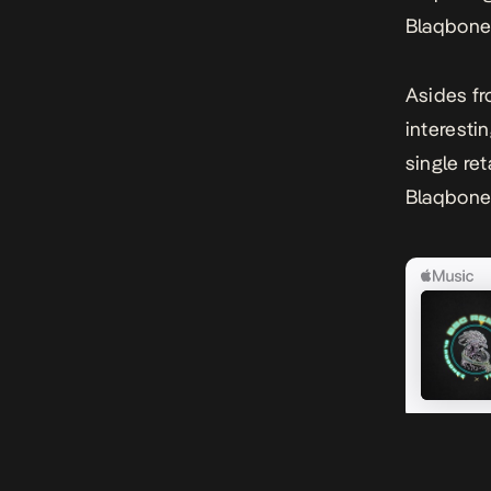
Blaqbonez
Asides fr
interesti
single ret
Blaqbonez