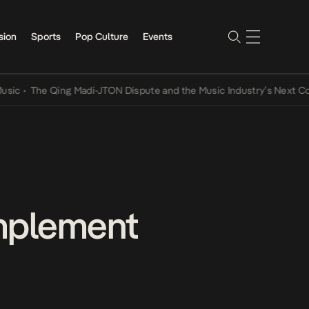
sion
Sports
Pop Culture
Events
The Qing Madi-JTON Dispute and the Music Industry’s Next Conversa
omplement