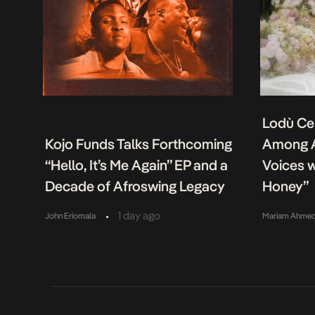
Lodù Ce
Kojo Funds Talks Forthcoming
Among A
“Hello, It’s Me Again” EP and a
Voices w
Decade of Afroswing Legacy
Honey”
•
1 day ago
John Eriomala
Mariam Ahme