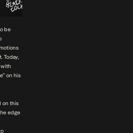
to be
p
emotions
. Today,
 with
ve” on his
 on this
 the edge
to