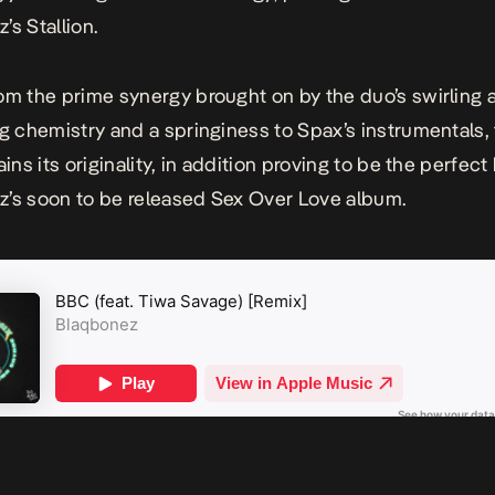
’s Stallion.
om the prime synergy brought on by the duo’s swirling 
ng chemistry and a springiness to Spax’s instrumentals,
ains its originality, in addition proving to be the perfect
’s soon to be released
Sex Over Love
album.