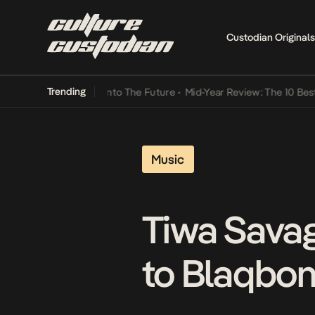
Custodian Originals
Trending
 Lamba Its Way Into The Future
•
Mid-Year Review: The 10 Best Niger
Music
Tiwa Sava
to Blaqbon