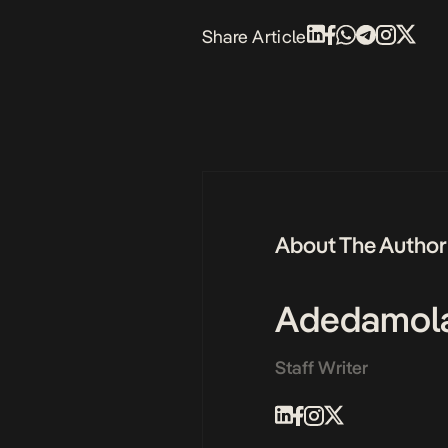
Share Article
About The Author
Adedamol
Staff Writer