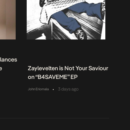
alances
e
Zaylevelten is Not Your Saviour
on “B4SAVEME” EP
•
3 days ago
John Eriomala