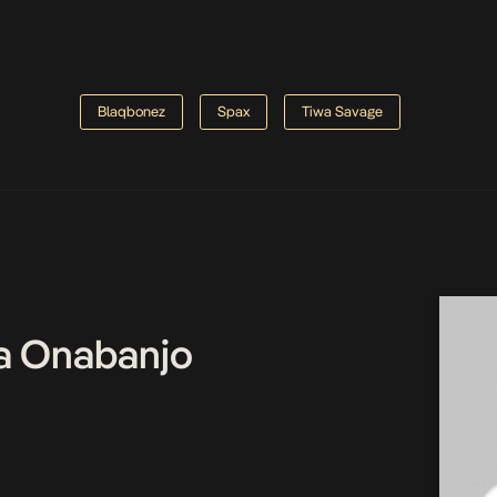
Blaqbonez
Spax
Tiwa Savage
a Onabanjo