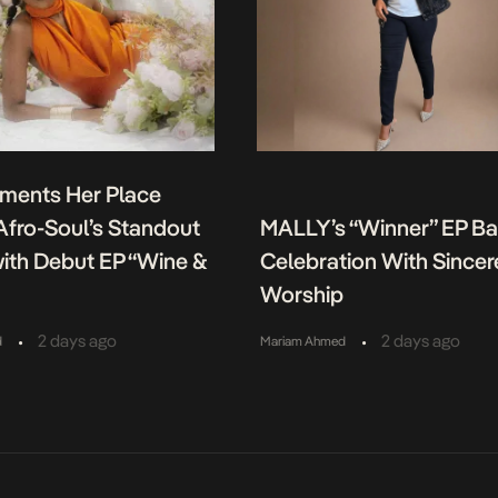
ments Her Place
fro-Soul’s Standout
MALLY’s “Winner” EP B
ith Debut EP “Wine &
Celebration With Sincer
Worship
•
•
2 days ago
2 days ago
d
Mariam Ahmed