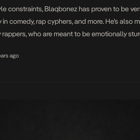
le constraints, Blaqbonez has proven to be vers
ity in comedy, rap cyphers, and more. He’s also
 rappers, who are meant to be emotionally sturd
his emotions, sharing […]
ears ago