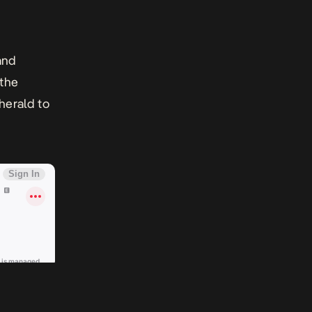
and
 the
 herald to