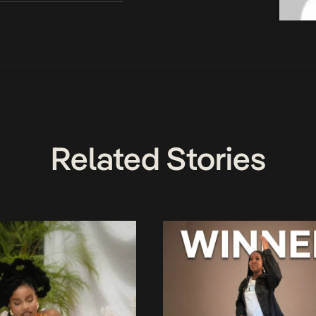
Related Stories