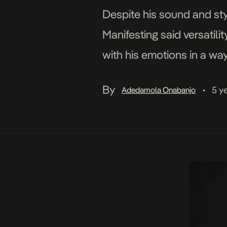
Despite his sound and sty
Manifesting said versatil
with his emotions in a way
switches up the tune with 
By
5 y
Adedamola Onabanjo
•