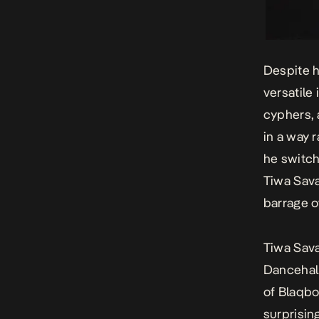
Despite h
versatile 
cyphers, 
in a way 
he switch
Tiwa Sav
barrage 
Tiwa Sava
Dancehal
of Blaqbo
surprisin