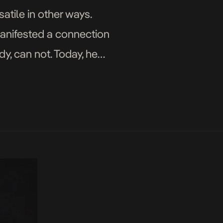
atile in other ways.
 manifested a connection
y, can not. Today, he