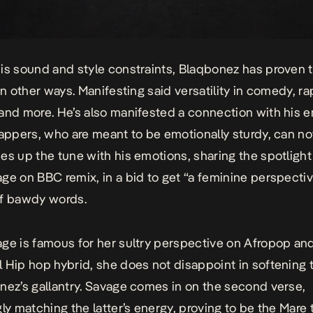
is sound and style constraints, Blaqbonez has proven 
in other ways. Manifesting said versatility in comedy, ra
and more. He’s also manifested a connection with his 
rappers, who are meant to be emotionally sturdy, can not
es up the tune with his emotions, sharing the spotlight
age on
BBC
remix
, in a bid to get “a feminine perspecti
of bawdy words.
ge is famous for her sultry perspective on Afropop and
l Hip hop
hybrid
, she does not disappoint in softening
nez’s gallantry. Savage comes in on the second verse,
gly matching the latter’s energy, proving to be the Mare 