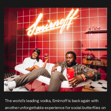
numerous roles as doormen, bell boys, wait […]
The world’s leading vodka, Smirnoff is back again with
another unforgettable experience for social butterflies on