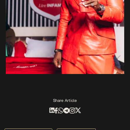
Share Article