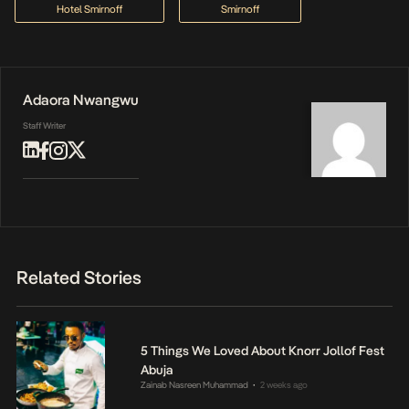
Hotel Smirnoff
Smirnoff
Adaora Nwangwu
Staff Writer
Related Stories
5 Things We Loved About Knorr Jollof Fest
Abuja
Zainab Nasreen Muhammad
2 weeks ago
•