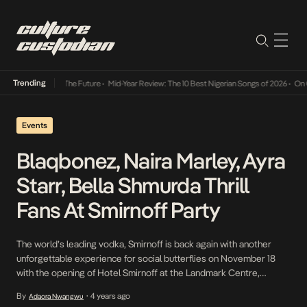
Trending
Way Into The Future
•
Mid-Year Review: The 10 Best Nigerian Songs of 2026
•
On Gendered 
Events
Blaqbonez, Naira Marley, Ayra
Starr, Bella Shmurda Thrill
Fans At Smirnoff Party
The world’s leading vodka, Smirnoff is back again with another
unforgettable experience for social butterflies on November 18
with the opening of Hotel Smirnoff at the Landmark Centre,
Lagos. The event, a mischievous subversion of hotel etiquette
By
4 years ago
Adaora Nwangwu
•
and an ode to infamy, featured over 50 actors who played