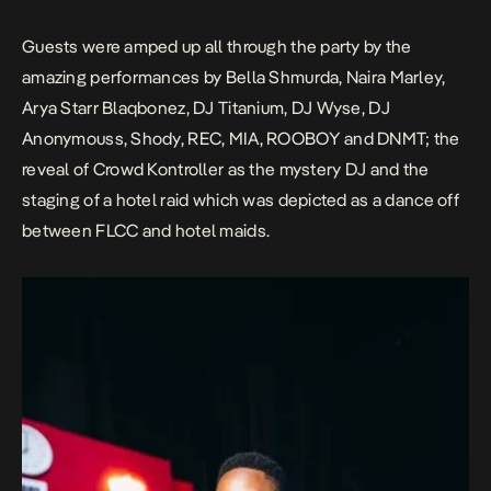
Guests were amped up all through the party by the
amazing performances by Bella Shmurda, Naira Marley,
Arya Starr Blaqbonez, DJ Titanium, DJ Wyse, DJ
Anonymouss, Shody, REC, MIA, ROOBOY and DNMT; the
reveal of Crowd Kontroller as the mystery DJ and the
staging of a hotel raid which was depicted as a dance off
between FLCC and hotel maids.