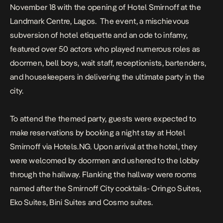
November 18 with the opening of Hotel Smirnoff at the
Landmark Centre, Lagos.
The event, a mischievous
subversion of hotel etiquette and an ode to infamy,
featured over 50 actors who played numerous roles as
doormen, bell boys, wait staff, receptionists, bartenders,
and housekeepers in delivering the ultimate party in the
city.
To attend the themed party, guests were expected to
make reservations by booking a night stay at Hotel
Smirnoff via Hotels.NG. Upon arrival at the hotel, they
were welcomed by doormen and ushered to the lobby
through the hallway. Flanking the hallway were rooms
named after the Smirnoff City cocktails- Oringo Suites,
Eko Suites, Bini Suites and Cosmo suites.