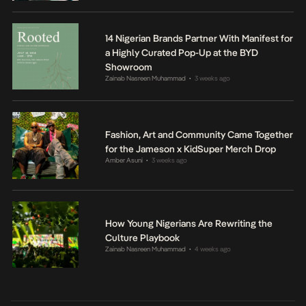
14 Nigerian Brands Partner With Manifest for
a Highly Curated Pop-Up at the BYD
Showroom
Zainab Nasreen Muhammad
3 weeks ago
•
Fashion, Art and Community Came Together
for the Jameson x KidSuper Merch Drop
Amber Asuni
3 weeks ago
•
How Young Nigerians Are Rewriting the
Culture Playbook
Zainab Nasreen Muhammad
4 weeks ago
•