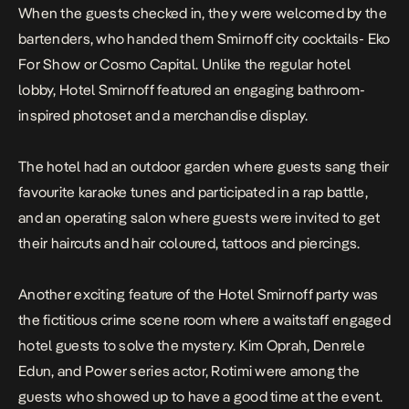
When the guests checked in, they were welcomed by the
bartenders, who handed them Smirnoff city cocktails- Eko
For Show or Cosmo Capital. Unlike the regular hotel
lobby, Hotel Smirnoff featured an engaging bathroom-
inspired photoset and a merchandise display.
The hotel had an outdoor garden where guests sang their
favourite karaoke tunes and participated in a rap battle,
and an operating salon where guests were invited to get
their haircuts and hair coloured, tattoos and piercings.
Another exciting feature of the Hotel Smirnoff party was
the fictitious crime scene room where a waitstaff engaged
hotel guests to solve the mystery. Kim Oprah, Denrele
Edun, and Power series actor, Rotimi were among the
guests who showed up to have a good time at the event.