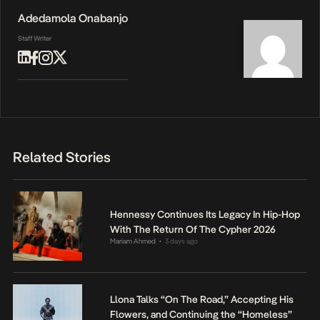
Adedamola Onabanjo
Staff Writer
Related Stories
Hennessy Continues Its Legacy In Hip-Hop
With The Return Of The Cypher 2026
Mariam Ahmed
3 days ago
•
Llona Talks “On The Road,” Accepting His
Flowers, and Continuing the “Homeless”