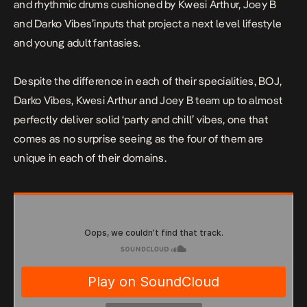
and rhythmic drums cushioned by Kwesi Arthur, Joey B
and Darko Vibes’inputs that project a next level lifestyle
and young adult fantasies.
Despite the difference in each of their specialities, BOJ,
Darko Vibes, Kwesi Arthur and Joey B team up to almost
perfectly deliver solid ‘party and chill’ vibes, one that
comes as no surprise seeing as the four of them are
unique in each of their domains.