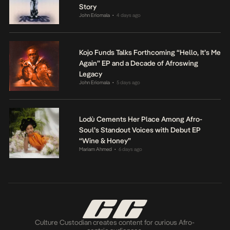
Story
John Eriomala
4 days ago
•
Kojo Funds Talks Forthcoming “Hello, It’s Me
Again” EP and a Decade of Afroswing
Legacy
John Eriomala
5 days ago
•
Lodù Cements Her Place Among Afro-
Soul’s Standout Voices with Debut EP
“Wine & Honey”
Mariam Ahmed
6 days ago
•
Culture Custodian creates content for curious Afro-