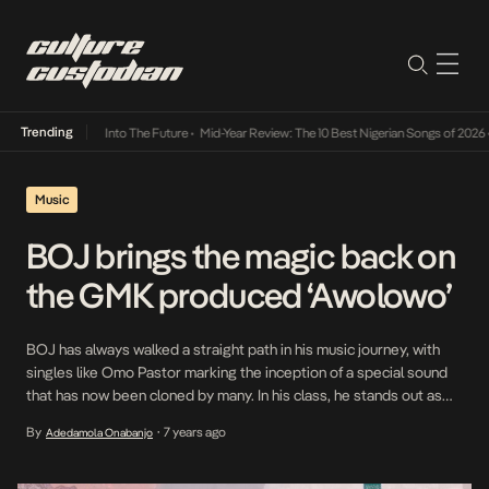
Trending
 Lamba Its Way Into The Future
•
Mid-Year Review: The 10 Best Nigerian Songs of 2026
•
Music
BOJ brings the magic back on
the GMK produced ‘Awolowo’
BOJ has always walked a straight path in his music journey, with
singles like Omo Pastor marking the inception of a special sound
that has now been cloned by many. In his class, he stands out as
one who against all odds, carried his non conformist sound from a
By
7 years ago
Adedamola Onabanjo
•
time when it was only appreciated […]