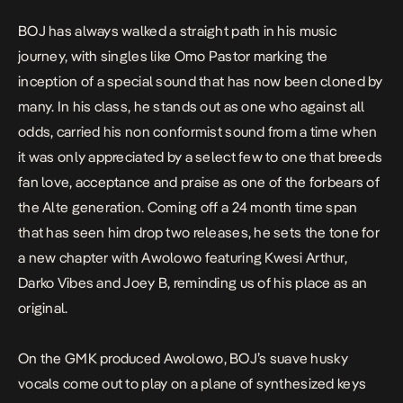
BOJ has always walked a straight path in his music
journey, with singles like
Omo Pastor
marking the
inception of a special sound that has now been cloned by
many. In his class, he stands out as one who against all
odds, carried his non conformist sound from a time when
it was only appreciated by a select few to one that breeds
fan love, acceptance and praise as one of the forbears of
the Alte generation. Coming off a 24 month time span
that has seen him drop two releases, he sets the tone for
a new chapter with
Awolowo
featuring Kwesi Arthur,
Darko Vibes and Joey B, reminding us of his place as an
original.
On the GMK produced Awolowo, BOJ’s suave husky
vocals come out to play on a plane of synthesized keys