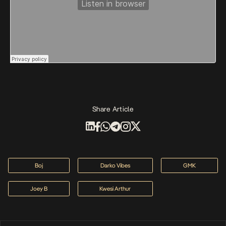
Share Article
Boj
Darko Vibes
GMK
Joey B
Kwesi Arthur