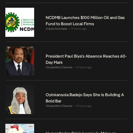
NCDMB Launches $100 Million Oil and Gas
Fund to Boost Local Firms
Anjola Akinmade
14 hours ago
•
President Paul Biya’s Absence Reaches 60-
Day Mark
Oluwanifemi Olawole
14 hours ago
•
Oyinkansola Badejo Says She Is Building A
Bold Bar
Oluwanifemi Olawole
14 hours ago
•