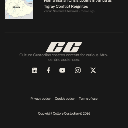
Humanitarian Crisis Looms in Africa as
Tigray Conflict Reignites
Zainab Nasreen Muhammad
2 days ago
•
Culture Custodian creates content for curious Afro-
centric audiences.
Privacy policy
Cookie policy
Terms of use
Copyright Culture Custodian © 2026