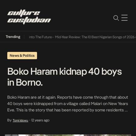
Trending
t Lamba Its Way Into The Future
•
Mid-Year Review: The 10 Best Nigerian Songs of 2026
•
News & Politics
Boko Haram kidnap 40 boys
in Borno.
Boko Haram are at it again. Reports have come through that about
40 boys were kidnapped from a village called Malari on New Years
Eve. This is the story that has been reported by some residents of
Malari who escaped from the village and made their way to
By
12 years ago
Tomi Idowu
•
Maiduguri. Malari residents claim that the Boko […]