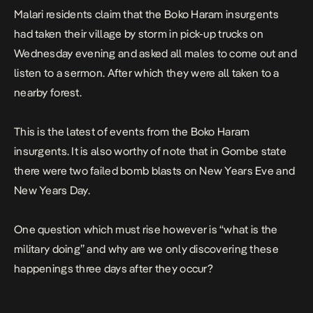
Malari residents claim that the Boko Haram insurgents
had taken their village by storm in pick-up trucks on
Wednesday evening and asked all males to come out and
listen to a sermon. After which they were all taken to a
nearby forest.
This is the latest of events from the Boko Haram
insurgents. It is also worthy of note that in Gombe state
there were two failed bomb blasts on New Years Eve and
New Years Day.
One question which must rise however is “what is the
military doing” and why are we only discovering these
happenings three days after they occur?