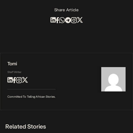
Share Article
Tomi
Staff Writer
Committed To Telling African Stories.
Related Stories