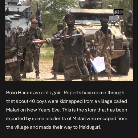
Boko Haram are at it again. Reports have come through
that about 40 boys were kidnapped from a village called
Malari on New Years Eve. This is the story that has been
reported by some residents of Malari who escaped from
the village and made their way to Maiduguri.