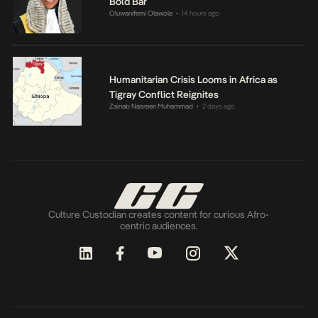
Bold Bar
Oluwanifemi Olawole
14 hours ago
•
Humanitarian Crisis Looms in Africa as
Tigray Conflict Reignites
Zainab Nasreen Muhammad
2 days ago
•
Culture Custodian creates content for curious Afro-
centric audiences.