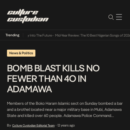
Trending
not Lamba Its Way Into The Future
•
Mid-Year Review: The 10 Best Nigerian Songs of 2026
News & Politics
BOMB BLAST KILLS NO
FEWER THAN 4O IN
ADAMAWA
Members of the Boko Haram Islamic sect on Sunday bombed a bar
and a brothel located near a major military base in Mubi, Adamawa
State and killed over 60 people. Adamawa Police Command
confirmed the incident but could not confirm the exact amount of
By
12 years ago
Culture Custodian Editorial Team
•
the deceased. It was gathered that the brothel was located a […]