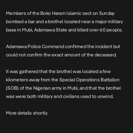
Members of the Boko Haram Islamic sect on Sunday
bombed a bar and a brothel located near a major military
base in Mubi, Adamawa State and killed over 60 people.
Adamawa Police Command confirmed the incident but
could not confirm the exact amount of the deceased.
It was gathered that the brothel was located a few
kilometers away from the Special Operations Battalion
(SOB) of the Nigerian army in Mubi, and that the brothel
was were both military and civilians used to unwind.
More details shortly.