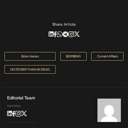
Share Article
Boko Haram
BOMBING
Current Affairs
NO FEWER THAN 40 DEAD
Editorial Team
Staff Writer