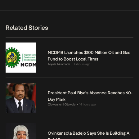
Related Stories
NCDMB Launches $100 Million Oil and Gas
Fund to Boost Local Firms
Anjola Akinmade
13 hours ago
•
President Paul Biya’s Absence Reaches 60-
Day Mark
Oluwanifemi Olawole
14 hours ago
•
Oyinkansola Badejo Says She Is Building A