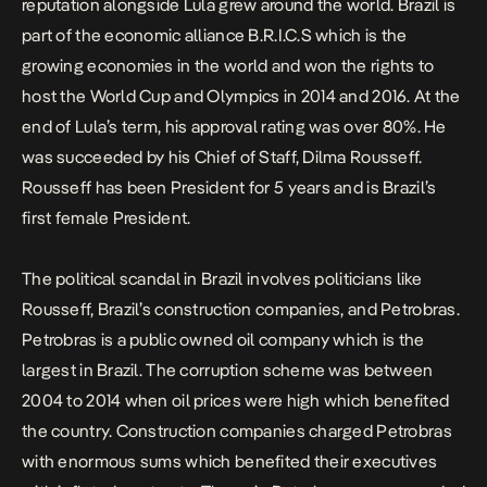
reputation alongside Lula grew around the world. Brazil is
part of the economic alliance B.R.I.C.S which is the
growing economies in the world and won the rights to
host the World Cup and Olympics in 2014 and 2016. At the
end of Lula’s term, his approval rating was over 80%. He
was succeeded by his Chief of Staff, Dilma Rousseff.
Rousseff has been President for 5 years and is Brazil’s
first female President.
The political scandal in Brazil involves politicians like
Rousseff, Brazil’s construction companies, and Petrobras.
Petrobras is a public owned oil company which is the
largest in Brazil. The corruption scheme was between
2004 to 2014 when oil prices were high which benefited
the country. Construction companies charged Petrobras
with enormous sums which benefited their executives