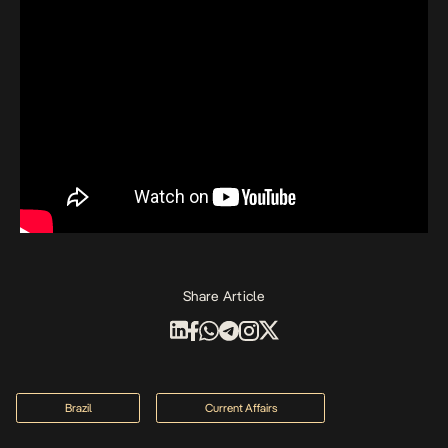
Share Article
Brazil
Current Affairs