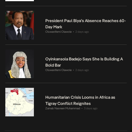
President Paul Biya’s Absence Reaches 60-
Day Mark
Oluwanifemi Olawole
2 days ago
•
Oyinkansola Badejo Says She Is Building A
Bold Bar
Oluwanifemi Olawole
2 days ago
•
Humanitarian Crisis Looms in Africa as
Tigray Conflict Reignites
Zainab Nasreen Muhammad
3 days ago
•