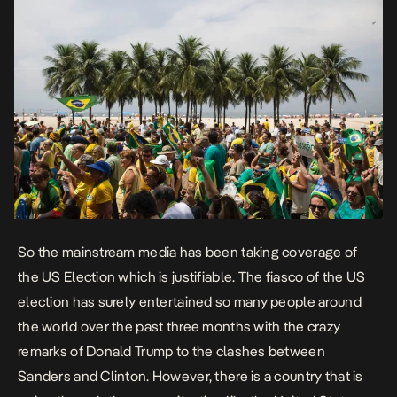
So the mainstream media has been taking coverage of
the US Election which is justifiable. The fiasco of the US
election has surely entertained so many people around
the world over the past three months with the crazy
remarks of Donald Trump to the clashes between
Sanders and Clinton. However, there is a country that is