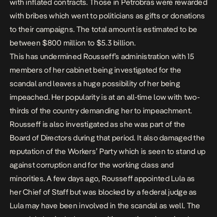
with inflated contracts. Those in Petrobras were rewarded
with bribes which went to politicians as gifts or donations
to their campaigns. The total amount is estimated to be
between $800 million to $5.3 billion.
This has undermined Rousseff’s administration with 15
members of her cabinet being investigated for the
scandal and leaves a huge possibility of her being
impeached. Her popularity is at an all-time low with two-
thirds of the country demanding her to impeachment.
Rousseff is also investigated as she was part of the
Board of Directors during that period. It also damaged the
reputation of the Workers’ Party which is seen to stand up
against corruption and for the working class and
minorities. A few days ago, Rousseff appointed Lula as
her Chief of Staff but was blocked by a federal judge as
Lula may have been involved in the scandal as well. The