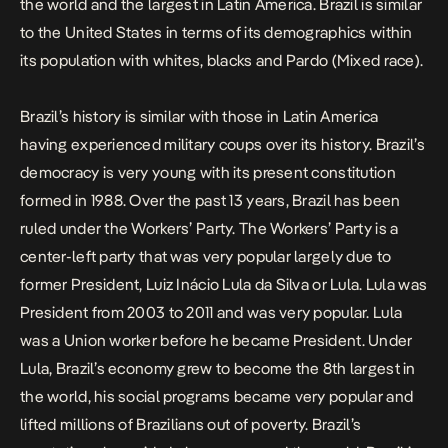
the world and the largest in Latin America. Brazil is similar
to the United States in terms of its demographics within
its population with whites, blacks and Pardo (Mixed race).
Brazil’s history is similar with those in Latin America
having experienced military coups over its history. Brazil’s
democracy is very young with its present constitution
formed in 1988. Over the past 13 years, Brazil has been
ruled under the Workers’ Party. The Workers’ Party is a
center-left party that was very popular largely due to
former President, Luiz Inácio Lula da Silva or Lula. Lula was
President from 2003 to 2011 and was very popular. Lula
was a Union worker before he became President. Under
Lula, Brazil’s economy grew to become the 8th largest in
the world, his social programs became very popular and
lifted millions of Brazilians out of poverty. Brazil’s