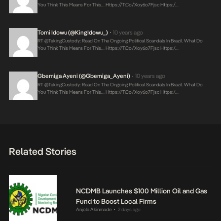
You Think This Means For This…
Https://t.co/xoy6o7Fjsc
Https:/…
Tomi Idowu (@KingIdowu_)
10 years ago
•
RT @takingCustody: Read On The Ongoing Political Scandals In Brazil. What Do
You Think This Means For This…
Https://t.co/xoy6o7Fjsc
Https:/…
Gbemiga Ayeni (@Gbemiga_Ayeni)
10 years ago
•
RT @takingCustody: Read On The Ongoing Political Scandals In Brazil. What Do
You Think This Means For This…
Https://t.co/xoy6o7Fjsc
Https:/…
Related Stories
NCDMB Launches $100 Million Oil and Gas
Fund to Boost Local Firms
Anjola Akinmade
2 days ago
•