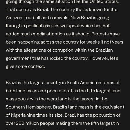
going through the same situation like the United States.
That country is Brazil. The country that is known for the
Amazon, football and carnivals. Now Brazil is going
through a political crisis as we speak which has not
gotten much media attention as it should. Protests have
been happening across the country for weeks if not years
with the allegations of corruption within the Brazilian
government that has rocked the country. However, let’s
give some context.
Brazil is the largest country in South America in terms of
both land mass and population. It is the fifth largest land
mass country in the world and is the largest in the
Southern Hemisphere. Brazil’s land mass is the equivalent
of Nigeria nine times its size. Brazil has the population of
over 200 million people making them the fifth largest in