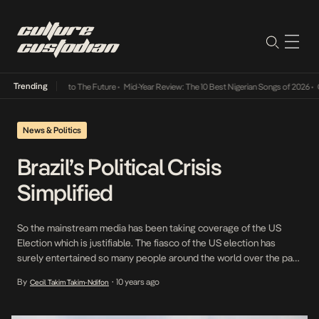
Trending
amba Its Way Into The Future
•
Mid-Year Review: The 10 Best Nigerian Songs of 2026
•
On 
News & Politics
Brazil’s Political Crisis
Simplified
So the mainstream media has been taking coverage of the US
Election which is justifiable. The fiasco of the US election has
surely entertained so many people around the world over the past
three months with the crazy remarks of Donald Trump to the
By
10 years ago
Cecil Takim Takim-Ndifon
•
clashes between Sanders and Clinton. However, there is a country
that […]