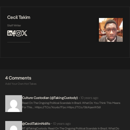
Cecil Takim
Staff Writer
4 Comments
Add Your Own Hot Takes
Culture Custodian (@takingCustody)
10 years ago
•
Read On The Ongoing Political Scandals In Brazil. What Do You Think This Means
For This…
Https://t.co/xoy6o7Fjsc
Https://t.co/gbXqexW3dI
@CecilTakimNdifo
10 years ago
•
RT @takingCustody: Read On The Ongoing Political Scandals In Brazil. What Do