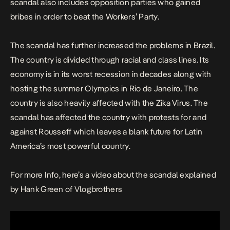
scandal also includes opposition parties who gained
bribes in order to beat the Workers’ Party.
The scandal has further increased the problems in Brazil.
The country is divided through racial and class lines. Its
economy is in its worst recession in decades along with
hosting the summer Olympics in Rio de Janeiro. The
country is also heavily affected with the Zika Virus. The
scandal has affected the country with protests for and
against Rousseff which leaves a blank future for Latin
America’s most powerful country.
For more Info, here’s a video about the scandal explained
by Hank Green of Vlogbrothers