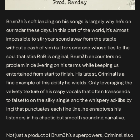
Brum3h’s soft landing on his songs is largely why he’s on
our radar these days. In this part of the world, it’s almost
impossible to stir your sound away from the staple
without a dash of vim but for someone whose ties to the
soul that stirs RnB is original, Brum3h encounters no
problem in delivering on his terms while keeping us
entertained from start to finish. His latest,
Criminal
is a
fine example of this ability he wields. Only leveraging the
velvety texture of his raspy vocals that often transcends
to falsetto on the silky single and the whispery ad-libs by
Inçi that punctuates each fine line, he enraptures his
listeners in his chaotic but smooth sounding narrative.
Not just a product of Brum3h’s superpowers,
Criminal
also