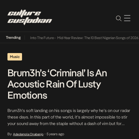
Trending
t Lamba Its Way Into The Future
•
Mid-Year Review: The 10 Best Nigerian Songs of 2026
•
Music
Brum3h’s ‘Criminal’ Is An
Acoustic Rain Of Lusty
Emotions
Brum3h’s soft landing on his songs is largely why he’s on our radar
these days. In this part of the world, it’s almost impossible to stir
your sound away from the staple without a dash of vim but for
someone whose ties to the soul that stirs RnB is original, Brum3h
By
5 years ago
Adedamola Onabanjo
•
encounters no problem in […]