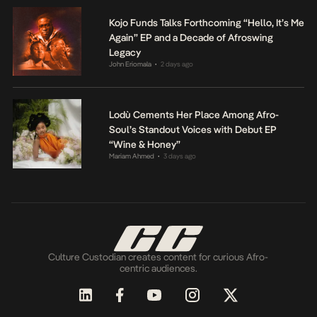
Kojo Funds Talks Forthcoming “Hello, It’s Me
Again” EP and a Decade of Afroswing
Legacy
John Eriomala
2 days ago
•
Lodù Cements Her Place Among Afro-
Soul’s Standout Voices with Debut EP
“Wine & Honey”
Mariam Ahmed
3 days ago
•
Culture Custodian creates content for curious Afro-
centric audiences.