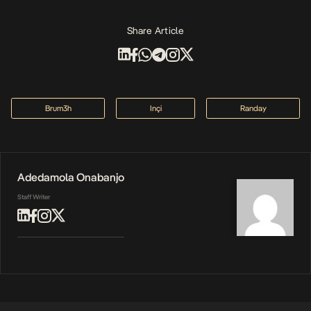
Share Article
Brum3h
Inçi
Randay
Adedamola Onabanjo
Staff Writer