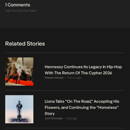
1 Comments
Add Your Own Hot Takes
Related Stories
Hennessy Continues Its Legacy In Hip-Hop
With The Return Of The Cypher 2026
Mariam Ahmed
7 hours ago
•
Llona Talks “On The Road,” Accepting His
Flowers, and Continuing the “Homeless”
Story
John Eriomala
1 day ago
•