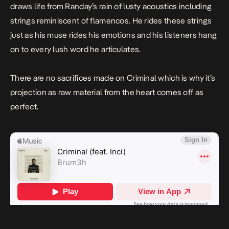
draws life from Randay’s rain of lusty acoustics including
strings reminiscent of flamencos. He rides these strings
just as his muse rides his emotions and his listeners hang
on to every lush word he articulates.
There are no sacrifices made on
Criminal
which is why it’s
projection as raw material from the heart comes off as
perfect.