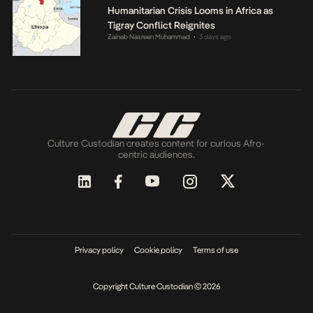
Humanitarian Crisis Looms in Africa as
Tigray Conflict Reignites
Zainab Nasreen Muhammad
3 days ago
•
Culture Custodian creates content for curious Afro-
centric audiences.
Privacy policy
Cookie policy
Terms of use
Copyright Culture Custodian © 2026