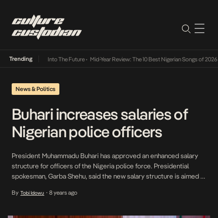
Trending
t Lamba Its Way Into The Future
•
Mid-Year Review: The 10 Best Nigerian Songs of 2026
•
News & Politics
Buhari increases salaries of
Nigerian police officers
President Muhammadu Buhari has approved an enhanced salary
structure for officers of the Nigeria police force. Presidential
spokesman, Garba Shehu, said the new salary structure is aimed at
improving the performance of the officers. In a statement on
By
8 years ago
Tobi Idowu
•
Monday, Shehu quoted Buhari as saying that his administration
would continue to give attention to the operational […]