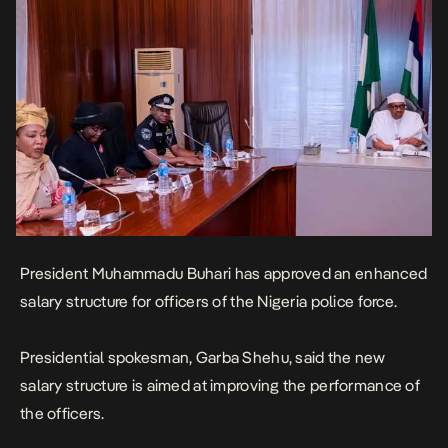
President Muhammadu Buhari has approved an enhanced
salary structure for officers of the Nigeria police force.
Presidential spokesman, Garba Shehu, said the new
salary structure is aimed at improving the performance of
the officers.