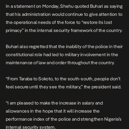
In a statement on Monday, Shehu quoted Buhari as saying
that his administration would continue to give attention to
the operational needs of the force to “restore its lost
primacy” in the internal security framework of the country.
Buhari also regretted that the inability of the police in their
constitutional role had led to military involvement in the
maintenance of law and order throughout the country.
“From Taraba to Sokoto, to the south-south, people don’t
feel secure until they see the military,” the president said.
“I am pleased to make the increase in salary and
allowances in the hope that it will increase the
performance index of the police and strengthen Nigeria’s
internal security system.