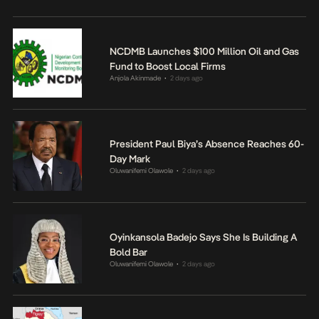
NCDMB Launches $100 Million Oil and Gas
Fund to Boost Local Firms
Anjola Akinmade
2 days ago
•
President Paul Biya’s Absence Reaches 60-
Day Mark
Oluwanifemi Olawole
2 days ago
•
Oyinkansola Badejo Says She Is Building A
Bold Bar
Oluwanifemi Olawole
2 days ago
•