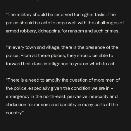
“The military should be reserved for higher tasks. The
police should be able to cope well with the challenges of
armed robbery, kidnapping for ransom and such crimes.
“In every town and village, there is the presence of the
police. From all these places, they should be able to
forward first class intelligence to you on which to act.
“There is a need to amplify the question of more men of
the police, especially given the condition we are in –
emergency in the north-east, pervasive insecurity and
abduction for ransom and banditry in many parts of the
country.”