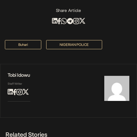
Share Article
Buhari
NIGERIAN POLICE
Tobi Idowu
Staff Writer
Related Stories