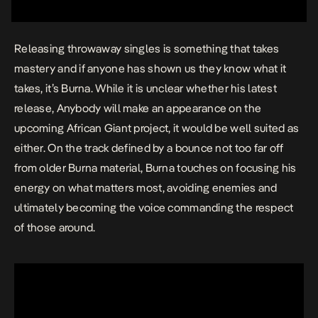
Releasing throwaway singles is something that takes
mastery and if anyone has shown us they know what it
takes, it’s Burna. While it is unclear whether his latest
release,
Anybody
will make an appearance on the
upcoming African Giant project, it would be well suited as
either. On the track defined by a bounce not too far off
from older Burna material, Burna touches on focusing his
energy on what matters most, avoiding enemies and
ultimately becoming the voice commanding the respect
of those around.