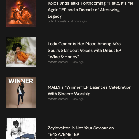
Kojo Funds Talks Forthcoming “Hello, It’s Me
Again” EP and a Decade of Afroswing
Legacy
John Eriomala
14 hours ago
•
Lodù Cements Her Place Among Afro-
Soul’s Standout Voices with Debut EP
“Wine & Honey”
Mariam Ahmed
1 day ago
•
MALLY’s “Winner” EP Balances Celebration
With Sincere Worship
Mariam Ahmed
1 day ago
•
Zaylevelten is Not Your Saviour on
“B4SAVEME” EP