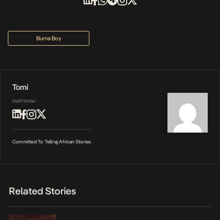
Burna Boy
Tomi
Staff Writer
Committed To Telling African Stories.
Related Stories