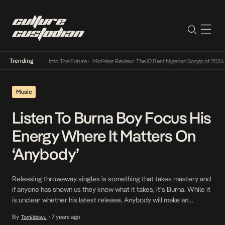
Trending
t Lamba Its Way Into The Future
•
Mid-Year Review: The 10 Best Nigerian Songs of 2026
•
Music
Listen To Burna Boy Focus His
Energy Where It Matters On
‘Anybody’
Releasing throwaway singles is something that takes mastery and
if anyone has shown us they know what it takes, it’s Burna. While it
is unclear whether his latest release, Anybody will make an
appearance on the upcoming African Giant project, it would be
By
7 years ago
Tomi Idowu
•
well suited as either. On the track defined by a bounce not […]