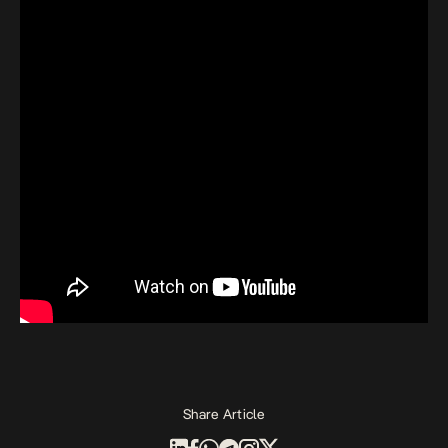
Share Article