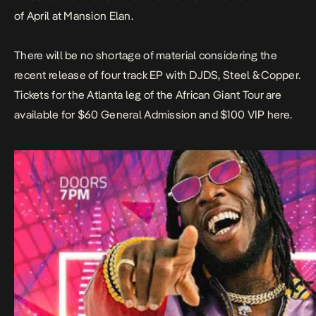
of April at Mansion Elan.
There will be no shortage of material considering the
recent release of four track EP with DJDS, Steel & Copper.
Tickets for the Atlanta leg of the African Giant Tour are
available for $60 General Admission and $100 VIP
here.