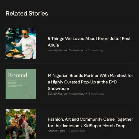
Related Stories
5 Things We Loved About Knorr Jollof Fest
Abuja
Zainab Nasreen Muhammad
2 weeks ago
•
14 Nigerian Brands Partner With Manifest for
a Highly Curated Pop-Up at the BYD
Showroom
Zainab Nasreen Muhammad
3 weeks ago
•
Fashion, Art and Community Came Together
for the Jameson x KidSuper Merch Drop
Amber Asuni
3 weeks ago
•