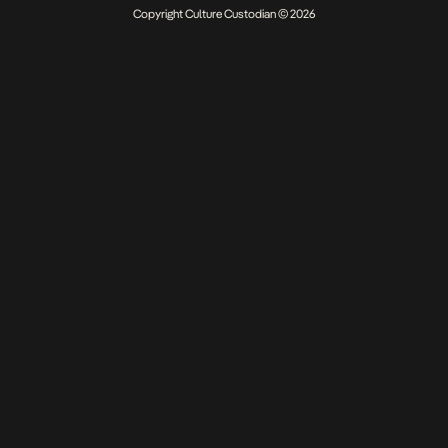
Copyright Culture Custodian © 2026