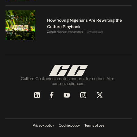
How Young Nigerians Are Rewriting the
Culture Playbook
Zainab Nasreen Muhammad
3 weeks ago
•
Culture Custodian creates content for curious Afro-
centric audiences.
Privacy policy
Cookie policy
Terms of use