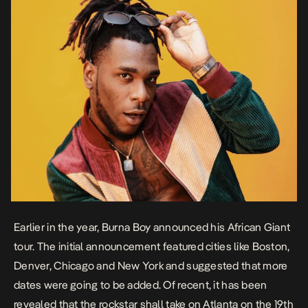
Earlier in the year, Burna Boy announced his African Giant
tour. The initial announcement featured cities like Boston,
Denver, Chicago and New York and suggested that more
dates were going to be added. Of recent, it has been
revealed that the rockstar shall take on Atlanta on the 19th