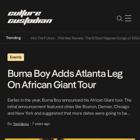
Trending
amba Its Way Into The Future
•
Mid-Year Review: The 10 Best Nigerian Songs of 2026
•
On 
Events
Burna Boy Adds Atlanta Leg
On African Giant Tour
Earlier in the year, Burna Boy announced his African Giant tour. The
initial announcement featured cities like Boston, Denver, Chicago
and New York and suggested that more dates were going to be
added. Of recent, it has been revealed that the rockstar shall take
By
7 years ago
Tomi Idowu
•
on Atlanta on the 19th of April at Mansion Elan. There […]