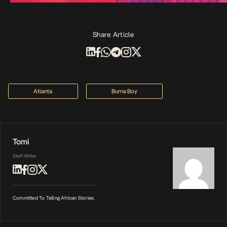
Share Article
Atlanta
Burna Boy
Tomi
Staff Writer
Committed To Telling African Stories.