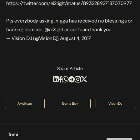
https://twitter.com/ai2ligit/status/893228927187070977
Pls everybody asking, nigga has received no blessings or
backing from me, @ai2ligit or our team.thank you
— Vision DJ (@VisionDj)
August 4, 2017
Share Article
Ayisi Ican
Burna Boy
Vision DJ
Tomi