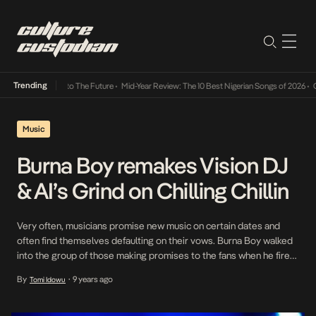
Trending
amba Its Way Into The Future
•
Mid-Year Review: The 10 Best Nigerian Songs of 2026
•
On 
Music
Burna Boy remakes Vision DJ
& AI’s Grind on Chilling Chillin
Very often, musicians promise new music on certain dates and
often find themselves defaulting on their vows. Burna Boy walked
into the group of those making promises to the fans when he fired
off on Twitter, promising the fans new music to close the week
By
9 years ago
Tomi Idowu
•
over the next three weeks. From the look of things, […]