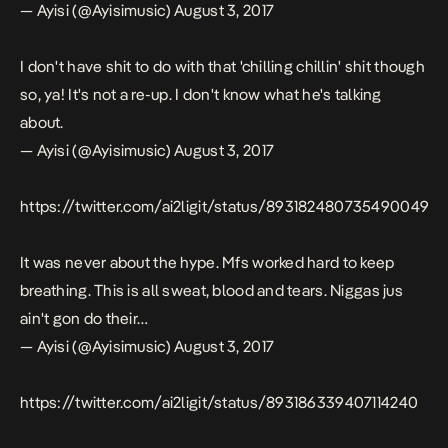
— Ayisi (@Ayisimusic)
August 3, 2017
I don't have shit to do with that 'chilling chillin' shit though
so, ya! It's not a re-up. I don't know what he's talking
about.
— Ayisi (@Ayisimusic)
August 3, 2017
https://twitter.com/ai2ligit/status/893182480735490049
It was never about the hype. Mfs worked hard to keep
breathing. This is all sweat, blood and tears. Niggas jus
ain't gon do their…
— Ayisi (@Ayisimusic)
August 3, 2017
https://twitter.com/ai2ligit/status/893186339407114240