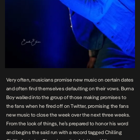
Very often, musicians promise new music on certain dates
and often find themselves defaulting on their vows. Burna
Boy walked into the group of those making promises to
the fans when he fired off on Twitter, promising the fans
new music to close the week over the next three weeks.
From the look of things, he’s prepared to honor his word
and begins the said run with a record tagged
Chilling