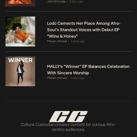
John Eriomala
2 days ago
•
Lodù Cements Her Place Among Afro-
Soul’s Standout Voices with Debut EP
“Wine & Honey”
Mariam Ahmed
3 days ago
•
MALLY’s “Winner” EP Balances Celebration
With Sincere Worship
Mariam Ahmed
3 days ago
•
Culture Custodian creates content for curious Afro-
centric audiences.