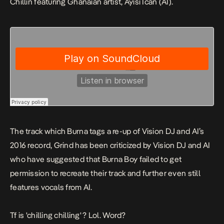
Chillin
featuring Ghanaian artist, Ayisi Ican (AI).
The track which Burna tags a re-up of Vision DJ and AI’s
2016 record,
Grind
has been criticized by Vision DJ and AI
who have suggested that Burna Boy failed to get
permission to recreate their track and further even still
features vocals from AI.
Tf is 'chilling chilling' ? Lol. Word?