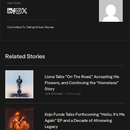
Staff Writer
Committed To Telling African Stories.
Related Stories
Llona Talks “On The Road,” Accepting His
Flowers, and Continuing the “Homeless”
Story
John Eriomala
16 hours ago
•
Kojo Funds Talks Forthcoming “Hello, It’s Me
Again” EP and a Decade of Afroswing
Legacy