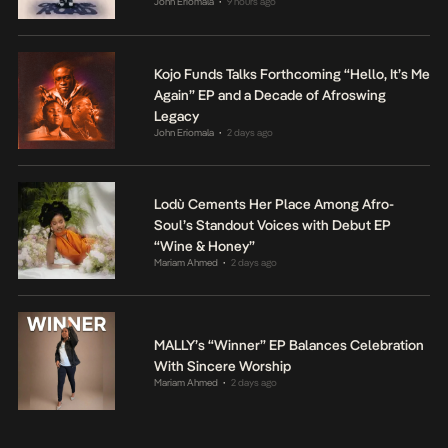
John Eriomala
9 hours ago
•
Kojo Funds Talks Forthcoming “Hello, It’s Me
Again” EP and a Decade of Afroswing
Legacy
John Eriomala
2 days ago
•
Lodù Cements Her Place Among Afro-
Soul’s Standout Voices with Debut EP
“Wine & Honey”
Mariam Ahmed
2 days ago
•
MALLY’s “Winner” EP Balances Celebration
With Sincere Worship
Mariam Ahmed
2 days ago
•