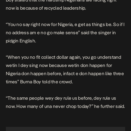
now is because of recycled leadership.
“
You no say right now for Nigeria, e get as things be. So if I
no address am e no go make sense”
said the singer in
pidgin English.
“
When you no fit collect dollar again, you go understand
wetin I dey sing now because wetin don happen for
Nigeria don happen before, infact e don happen like three
times
” Burna Boy told the crowd.
“
The same people wey dey rule us before, dey rule us
now. How many of una never chop today?
” he further said.