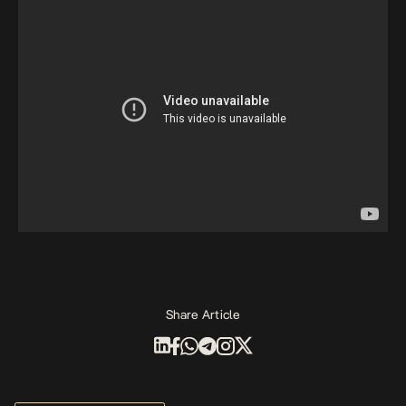
Share Article