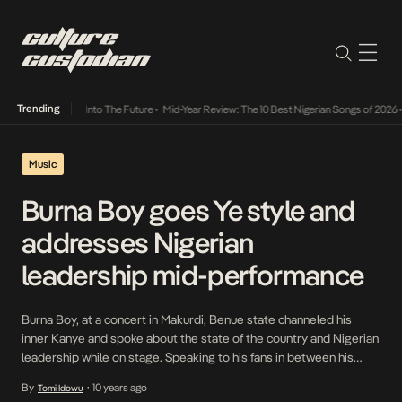
Trending
t Lamba Its Way Into The Future
•
Mid-Year Review: The 10 Best Nigerian Songs of 2026
•
Music
Burna Boy goes Ye style and
addresses Nigerian
leadership mid-performance
Burna Boy, at a concert in Makurdi, Benue state channeled his
inner Kanye and spoke about the state of the country and Nigerian
leadership while on stage. Speaking to his fans in between his
performance, Burna Boy stated that the hardship Nigerians are
By
10 years ago
Tomi Idowu
•
facing right now is because of recycled leadership. “You no say