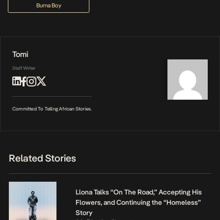
Burna Boy
Tomi
Staff Writer
Committed To Telling African Stories.
Related Stories
Llona Talks “On The Road,” Accepting His
Flowers, and Continuing the “Homeless”
Story