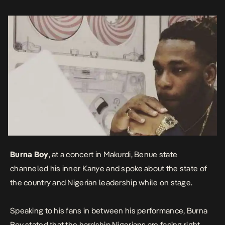
right now for […]
Burna Boy
, at a concert in Makurdi, Benue state
channeled his inner Kanye and spoke about the state of
the country and Nigerian leadership while on stage.
Speaking to his fans in between his performance, Burna
Boy stated that the hardship Nigerians are facing right