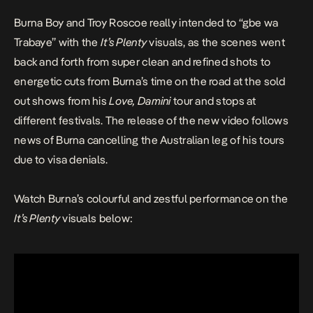
Burna Boy and Troy Roscoe really intended to “gbe wa
Trabaye” with the
It’s Plenty
visuals, as the scenes went
back and forth from super clean and refined shots to
energetic cuts from Burna’s time on the road at the sold
out shows from his
Love, Damini
tour and stops at
different festivals. The release of the new video follows
news of Burna
cancelling
the Australian leg of his tours
due to visa denials.
Watch Burna’s colourful and zestful performance on the
It’s Plenty
visuals below: