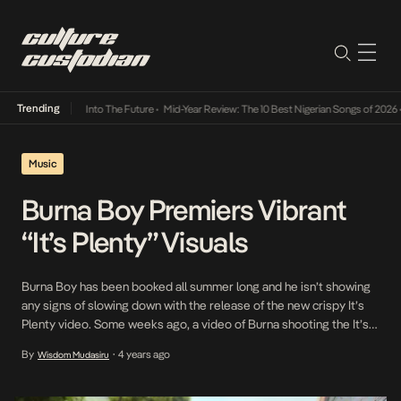
Trending
 Lamba Its Way Into The Future
•
Mid-Year Review: The 10 Best Nigerian Songs of 2026
•
Music
Burna Boy Premiers Vibrant
“It’s Plenty” Visuals
Burna Boy has been booked all summer long and he isn’t showing
any signs of slowing down with the release of the new crispy It’s
Plenty video. Some weeks ago, a video of Burna shooting the It’s
Plenty video was circulating online and fans have been waiting
By
4 years ago
Wisdom Mudasiru
•
excitedly for it’s release. The self proclaimed African […]