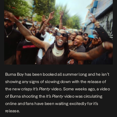
Burna Boy has been booked all summer long and he isn’t
showing any signs of slowing down with the release of
the new crispy
It’s Plenty
video. Some weeks ago, a video
of Burna shooting the
It’s Plenty
video was circulating
online and fans have been waiting excitedly for it’s
release.