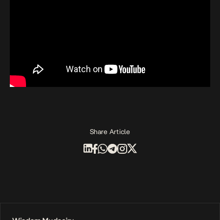
Share Article