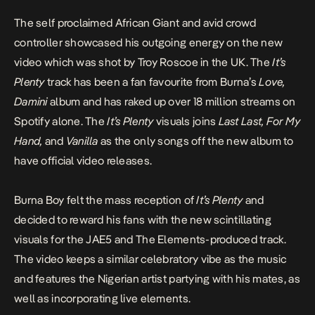
The self proclaimed African Giant and avid crowd
controller showcased his outgoing energy on the new
video which was shot by Troy Roscoe in the UK. The
It’s
Plenty
track has been a fan favourite from Burna’s
Love,
Damini
album and has raked up over 18 million streams on
Spotify alone. The
It’s Plenty
visuals joins
Last Last, For My
Hand,
and
Vanilla
as the only songs off the new album to
have official video releases.
Burna Boy
felt the mass reception of
It’s Plenty
and
decided to reward his fans with the new scintillating
visuals for the JAE5 and The Elements-produced track.
The video keeps a similar celebratory vibe as the music
and features the Nigerian artist partying with his mates, as
well as incorporating live elements.