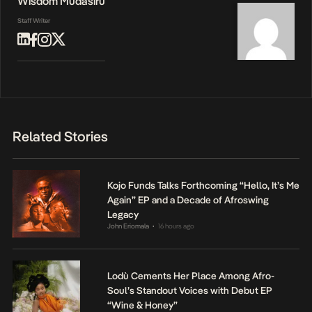
Wisdom Mudasiru
Staff Writer
Related Stories
Kojo Funds Talks Forthcoming “Hello, It’s Me
Again” EP and a Decade of Afroswing
Legacy
John Eriomala
16 hours ago
•
Lodù Cements Her Place Among Afro-
Soul’s Standout Voices with Debut EP
“Wine & Honey”