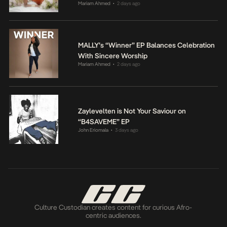
Mariam Ahmed
2 days ago
•
MALLY’s “Winner” EP Balances Celebration
With Sincere Worship
Mariam Ahmed
2 days ago
•
Zaylevelten is Not Your Saviour on
“B4SAVEME” EP
John Eriomala
3 days ago
•
Culture Custodian creates content for curious Afro-
centric audiences.