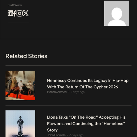
Staff Writer
Related Stories
Hennessy Continues Its Legacy In Hip-Hop
With The Return Of The Cypher 2026
Mariam Ahmed
2 days ago
•
Llona Talks “On The Road,” Accepting His
Flowers, and Continuing the “Homeless”
Story
John Eriomala
3 days ago
•