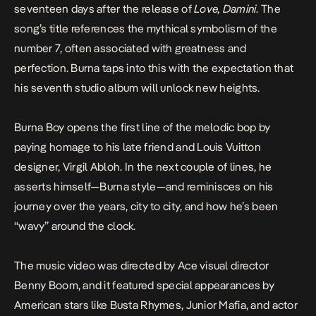
seventeen days after the release of
Love, Damini
. The
song’s title references the mythical symbolism of the
number 7, often associated with greatness and
perfection. Burna taps into this with the expectation that
his seventh studio album will unlock new heights.
Burna Boy opens the first line of the melodic bop by
paying homage to his late friend and Louis Vuitton
designer, Virgil Abloh. In the next couple of lines, he
asserts himself—Burna style—and reminisces on his
journey over the years, city to city, and how he’s been
“wavy” around the clock.
The music video was directed by Ace visual director
Benny Boom, and it featured special appearances by
American stars like Busta Rhymes, Junior Mafia, and actor