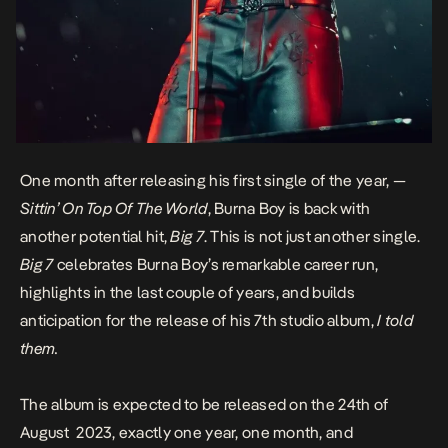
One month after releasing his first single of the year, —
Sittin’ On Top Of The World
, Burna Boy is back with
another potential hit,
Big 7
. This is not just another single.
Big 7
celebrates Burna Boy’s remarkable career run,
highlights in the last couple of years, and builds
anticipation for the release of his 7th studio album,
I told
them.
The album is expected to be released on the 24th of
August 2023, exactly one year, one month, and