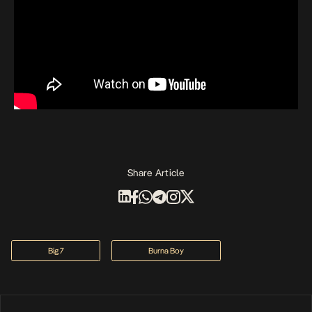
Share Article
Big 7
Burna Boy