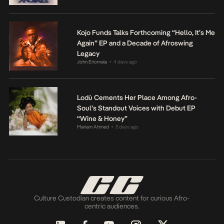
Kojo Funds Talks Forthcoming “Hello, It’s Me
Again” EP and a Decade of Afroswing
Legacy
John Eriomala
4 days ago
•
Lodù Cements Her Place Among Afro-
Soul’s Standout Voices with Debut EP
“Wine & Honey”
Mariam Ahmed
5 days ago
•
Culture Custodian creates content for curious Afro-
centric audiences.