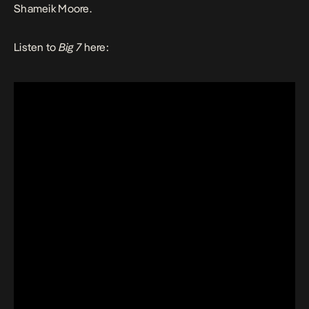
Shameik Moore.
Listen to
Big 7
here: