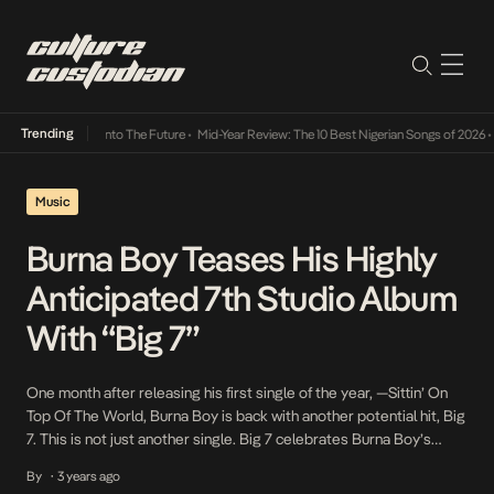
Trending
Lamba Its Way Into The Future
•
Mid-Year Review: The 10 Best Nigerian Songs of 2026
•
O
Music
Burna Boy Teases His Highly
Anticipated 7th Studio Album
With “Big 7”
One month after releasing his first single of the year, —Sittin’ On
Top Of The World, Burna Boy is back with another potential hit, Big
7. This is not just another single. Big 7 celebrates Burna Boy’s
remarkable career run, highlights in the last couple of years, and
By
3 years ago
•
builds anticipation for the release of his […]