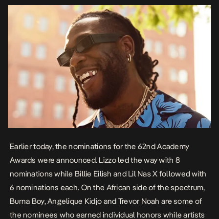
Earlier today, the nominations for the 62nd Academy
Awards were announced. Lizzo led the way with 8
nominations while Billie Eilish and Lil Nas X followed with
6 nominations each. On the African side of the spectrum,
Burna Boy, Angelique Kidjo and Trevor Noah are some of
the nominees who earned individual honors while artists