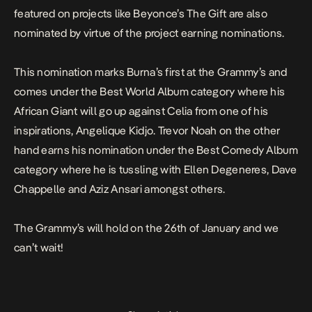
featured on projects like Beyonce’s The Gift are also
nominated by virtue of the project earning nominations.
This nomination marks Burna’s first at the Grammy’s and
comes under the Best World Album category where his
African Giant
will go up against
Celia
from one of his
inspirations, Angelique Kidjo. Trevor Noah on the other
hand earns his nomination under the Best Comedy Album
category where he is tussling with Ellen Degeneres, Dave
Chappelle and Aziz Ansari amongst others.
The Grammy’s will hold on the 26th of January and we
can’t wait!