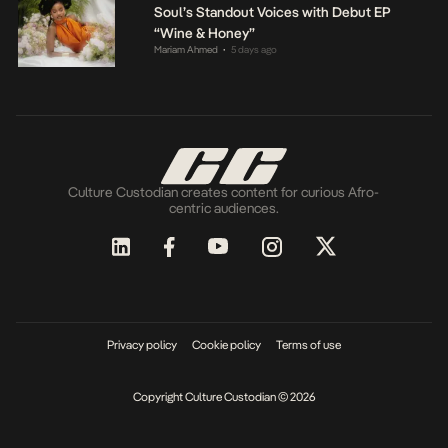
Soul’s Standout Voices with Debut EP
“Wine & Honey”
Mariam Ahmed
5 days ago
•
Culture Custodian creates content for curious Afro-
centric audiences.
Privacy policy
Cookie policy
Terms of use
Copyright Culture Custodian © 2026