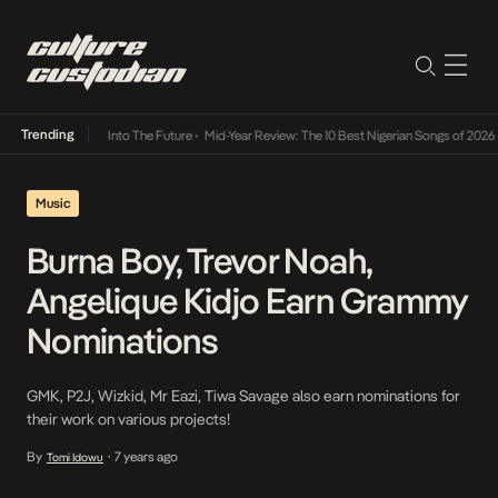
Trending
t Lamba Its Way Into The Future
•
Mid-Year Review: The 10 Best Nigerian Songs of 2026
•
Music
Burna Boy, Trevor Noah,
Angelique Kidjo Earn Grammy
Nominations
GMK, P2J, Wizkid, Mr Eazi, Tiwa Savage also earn nominations for
their work on various projects!
By
7 years ago
Tomi Idowu
•