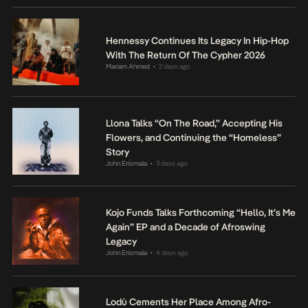
Hennessy Continues Its Legacy In Hip-Hop
With The Return Of The Cypher 2026
Mariam Ahmed
2 days ago
•
Llona Talks “On The Road,” Accepting His
Flowers, and Continuing the “Homeless”
Story
John Eriomala
3 days ago
•
Kojo Funds Talks Forthcoming “Hello, It’s Me
Again” EP and a Decade of Afroswing
Legacy
John Eriomala
4 days ago
•
Lodù Cements Her Place Among Afro-