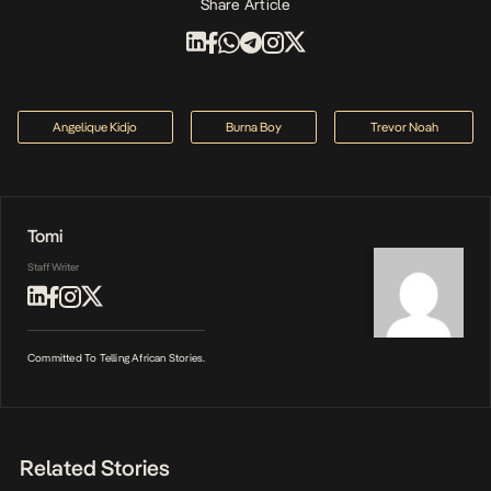
Share Article
Angelique Kidjo
Burna Boy
Trevor Noah
Tomi
Staff Writer
Committed To Telling African Stories.
Related Stories