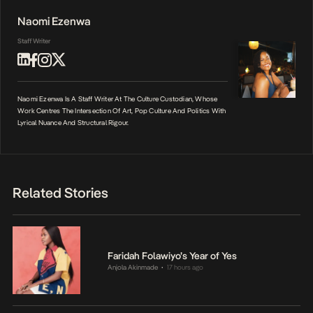
Naomi Ezenwa
Staff Writer
Naomi Ezenwa Is A Staff Writer At The Culture Custodian, Whose
Work Centres The Intersection Of Art, Pop Culture And Politics With
Lyrical Nuance And Structural Rigour.
Related Stories
Faridah Folawiyo’s Year of Yes
Anjola Akinmade
17 hours ago
•