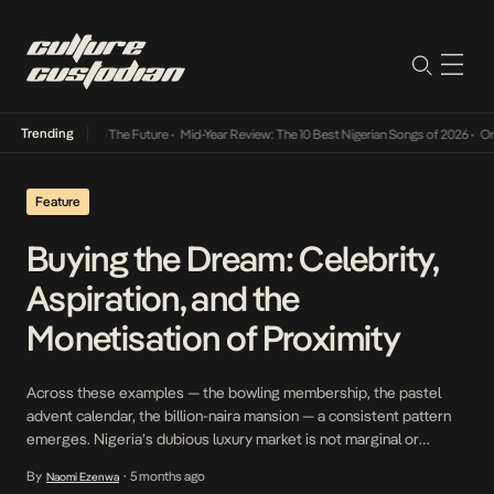
Trending
a Its Way Into The Future
•
Mid-Year Review: The 10 Best Nigerian Songs of 2026
•
On Gen
Feature
Buying the Dream: Celebrity,
Aspiration, and the
Monetisation of Proximity
Across these examples — the bowling membership, the pastel
advent calendar, the billion-naira mansion — a consistent pattern
emerges. Nigeria’s dubious luxury market is not marginal or
accidental. It is thriving because it taps into a powerful social
By
5 months ago
Naomi Ezenwa
•
undercurrent: the desire to feel close to visible wealth.