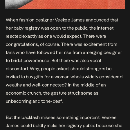
When fashion designer Veekee James announced that
her
baby registry was open to the public
, the internet
reacted exactly as one would expect. There were
congratulations, of course. There was excitement from
fans who have followed her rise from emerging designer
to bridal powerhouse. But there was also vocal
discomfort. Why, people asked, should strangers be
invited to buy gifts for a woman who is widely considered
wealthy and well-connected? In the middle of an
economic crunch, the gesture struck some as
unbecoming and tone-deaf.
But the backlash misses something important. Veekee
James could boldly make her registry public because she