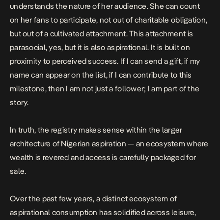
understands the nature of her audience. She can count
on her fans to participate, not out of charitable obligation,
but out of a cultivated attachment. This attachment is
parasocial, yes, but it is also aspirational. It is built on
proximity to perceived success. If I can send a gift, if my
name can appear on the list, if I can contribute to this
milestone, then I am not just a follower; I am part of the
story.
In truth, the registry makes sense within the larger
architecture of Nigerian aspiration — an ecosystem where
wealth is revered and access is carefully packaged for
sale.
Over the past few years, a distinct ecosystem of
aspirational consumption has solidified across leisure,