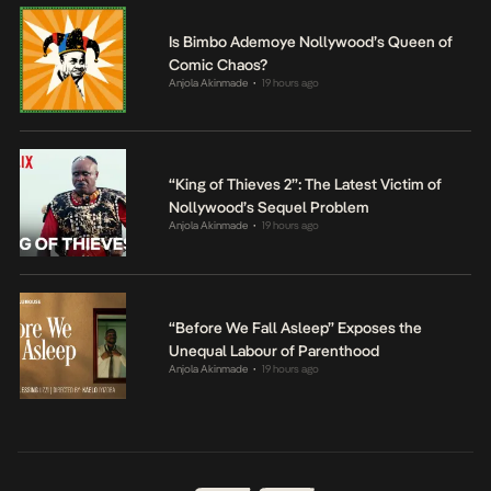
Is Bimbo Ademoye Nollywood’s Queen of
Comic Chaos?
Anjola Akinmade
19 hours ago
•
“King of Thieves 2”: The Latest Victim of
Nollywood’s Sequel Problem
Anjola Akinmade
19 hours ago
•
“Before We Fall Asleep” Exposes the
Unequal Labour of Parenthood
Anjola Akinmade
19 hours ago
•