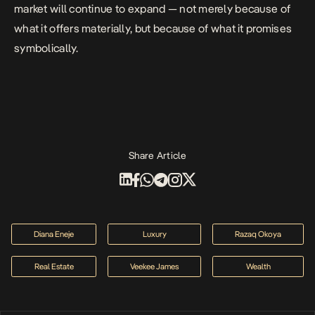
market will continue to expand — not merely because of
what it offers materially, but because of what it promises
symbolically.
Share Article
Diana Eneje
Luxury
Razaq Okoya
Real Estate
Veekee James
Wealth