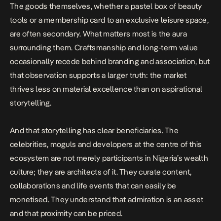
The goods themselves, whether a pastel box of beauty
tools or a membership card to an exclusive leisure space,
are often secondary. What matters most is the aura
surrounding them.
Craftsmanship
and long-term value
occasionally recede behind branding and association, but
that observation supports a larger truth: the market
thrives less on material excellence than on aspirational
storytelling.
And that storytelling has clear beneficiaries. The
celebrities, moguls and developers at the centre of this
ecosystem are not merely participants in Nigeria’s wealth
culture; they are architects of it. They curate content,
collaborations and life events that can easily be
monetised. They understand that admiration is an asset
and that proximity can be priced.