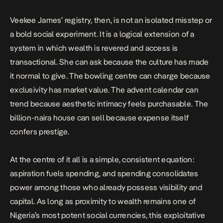
Veekee James’ registry, then, is not an isolated misstep or
a bold social experiment. It is a logical extension of a
system in which wealth is revered and access is
transactional. She can ask because the culture has made
it normal to give. The bowling centre can charge because
exclusivity has market value. The advent calendar can
trend because aesthetic intimacy feels purchasable. The
billion-naira house can sell because expense itself
confers prestige.
At the centre of it all is a simple, consistent equation:
aspiration fuels spending, and spending consolidates
power among those who already possess visibility and
capital. As long as proximity to wealth remains one of
Nigeria’s most potent social currencies, this exploitative