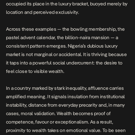
occupied its place in the luxury bracket, buoyed merely by
location and perceived exclusivity.
Across these examples — the bowling membership, the
pastel advent calendar, the billion-naira mansion — a
consistent pattern emerges. Nigeria’s dubious luxury
market is not marginal or accidental. It is thriving because
it taps into a powerful social undercurrent: the desire to
feel close to visible wealth.
In a country marked by stark inequality, affluence carries
amplified meaning. It signals insulation from institutional
instability, distance from everyday precarity and, in many
cases, moral validation. Wealth becomes proof of
competence, favour or exceptionalism. As a result,
proximity to wealth takes on emotional value
. To be seen