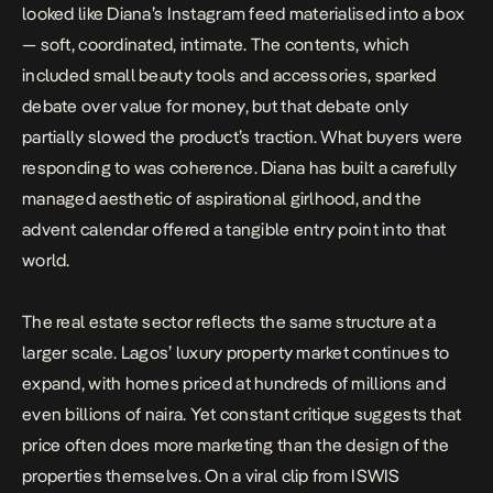
looked like Diana’s Instagram feed materialised into a box
— soft, coordinated, intimate. The contents, which
included small beauty tools and accessories, sparked
debate over value for money, but that debate only
partially slowed the product’s traction. What buyers were
responding to was coherence. Diana has built a carefully
managed aesthetic of aspirational girlhood, and the
advent calendar offered a tangible entry point into that
world.
The real estate sector reflects the same structure at a
larger scale. Lagos’ luxury property market continues to
expand, with homes priced at hundreds of millions and
even billions of naira. Yet constant critique suggests that
price often does more marketing than the design of the
properties themselves. On a
viral clip from ISWIS