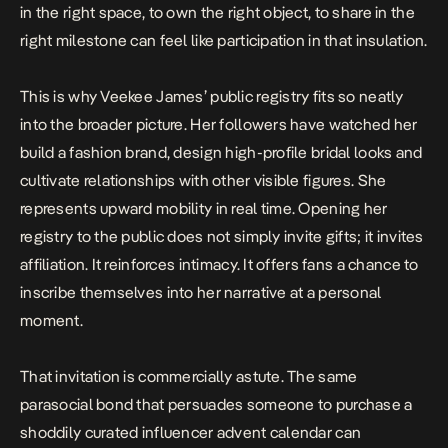
in the right space, to own the right object, to share in the
right milestone can feel like participation in that insulation.
This is why Veekee James’ public registry fits so neatly
into the broader picture. Her followers have watched her
build a fashion brand, design high-profile bridal looks and
cultivate relationships with other visible figures. She
represents upward mobility in real time. Opening her
registry to the public does not simply invite gifts; it invites
affiliation. It reinforces intimacy. It offers fans a chance to
inscribe themselves into her narrative at a personal
moment.
That invitation is commercially astute. The same
parasocial bond that persuades someone to purchase a
shoddily curated influencer advent calendar can