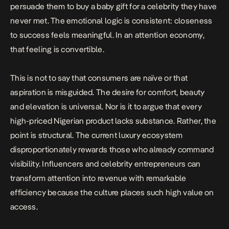
persuade them to buy a baby gift for a celebrity they have
never met. The emotional logic is consistent: closeness
to success feels meaningful. In an attention economy,
that feeling is convertible.
This is not to say that consumers are naïve or that
aspiration is misguided. The desire for comfort, beauty
and elevation is universal. Nor is it to argue that every
high-priced Nigerian product lacks substance. Rather, the
point is structural. The current luxury ecosystem
disproportionately rewards those who already command
visibility. Influencers and celebrity entrepreneurs can
transform attention into revenue with remarkable
efficiency because the culture places such high value on
access.