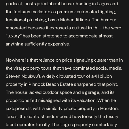
podcast
, hosts joked about house-hunting in Lagos and
the features marketed as premium: automated lighting,
functional plumbing, basic kitchen fittings. The humour
resonated because it exposed a cultural truth — the word
“luxury” has been stretched to accommodate almost
anything sufficiently expensive.
Nowhere is that reliance on price signalling clearer than in
the viral property tours that have dominated social media.
Steven Ndukwu’s widely circulated tour of a
₦1 billion
property in Pinnock Beach Estate
sharpened that point.
The house lacked outdoor space and a garage, and its
proportions felt misaligned with its valuation. When he
juxtaposed it with a similarly priced property in Houston,
Texas, the contrast underscored how loosely the luxury
label operates locally. The Lagos property comfortably