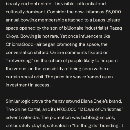
beauty and real estate. It is visible, influential and
culturally dominant. Consider the now-infamous
$5,000
annual bowling membership
attached to a Lagos leisure
space opened by the son of billionaire industrialist Razaq
Okoya. Bowling is not rare. Yet once influencers like
ChiomaGoodHair began promoting the space, the
conversation shifted. Online comments fixated on
“networking,” on the calibre of people likely to frequent
the venue, on the possibility of being seen within a
certain social orbit. The price tag was reframed as an
investment in access.
Similar logic drove the frenzy around Diana Eneje’s brand,
The Shine Cartel, and its ₦105,000
“12 Days of Christmas”
advent calendar
. The promotion was bubblegum pink,
deliberately playful, saturated in “for the girls” branding. It