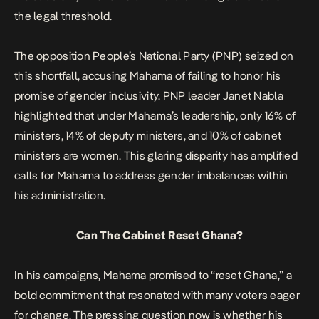
the legal threshold.
The opposition People’s National Party (PNP) seized on
this shortfall, accusing Mahama of failing to honor his
promise of gender inclusivity. PNP leader Janet Nabla
highlighted that under Mahama’s leadership, only 16% of
ministers, 14% of deputy ministers, and 10% of cabinet
ministers are women. This glaring disparity has amplified
calls for Mahama to address gender imbalances within
his administration.
Can The Cabinet Reset Ghana?
In his campaigns,
Mahama promised to “reset Ghana,”
a
bold commitment that resonated with many voters eager
for change. The pressing question now is whether his