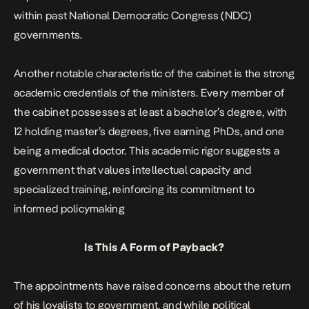
within past National Democratic Congress (NDC)
governments.
Another notable characteristic of the cabinet is the strong
academic credentials of the ministers. Every member of
the cabinet possesses at least a bachelor’s degree, with
12 holding master’s degrees, five earning PhDs, and one
being a medical doctor. This academic rigor suggests a
government that values intellectual capacity and
specialized training, reinforcing its commitment to
informed policymaking
Is This A Form of Payback?
The appointments have raised concerns about the return
of his loyalists to government, and while political