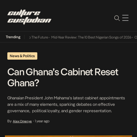
Trending
ba Its Way Into The Future
•
Mid-Year Review: The 10 Best Nigerian Songs of 2026
•
On G
News & Politics
Can Ghana’s Cabinet Reset
Ghana?
Ghanaian President John Mahama’s latest cabinet appointments
are a mix of many elements, sparking debates on effective
governance, political loyalty, and gender representation.
By
1 year ago
Alex Omenye
•