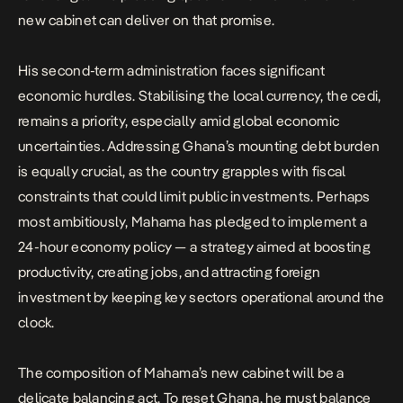
new cabinet can deliver on that promise.
His second-term administration faces significant
economic hurdles. Stabilising the local currency, the cedi,
remains a priority, especially amid global economic
uncertainties. Addressing Ghana’s mounting debt burden
is equally crucial, as the country grapples with fiscal
constraints that could limit public investments. Perhaps
most ambitiously, Mahama has pledged to implement a
24-hour economy policy — a strategy aimed at boosting
productivity, creating jobs, and attracting foreign
investment by keeping key sectors operational around the
clock.
The composition of Mahama’s new cabinet will be a
delicate balancing act. To reset Ghana, he must balance