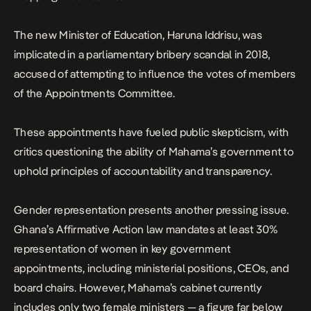
The new Minister of Education, Haruna Iddrisu,
was
implicated in a parliamentary bribery scandal in 2018,
accused of attempting to influence the votes of members
of the Appointments Committee.
These appointments have fueled public skepticism, with
critics questioning the ability of Mahama’s government to
uphold principles of accountability and transparency.
Gender representation presents another pressing issue.
Ghana’s Affirmative Action law mandates at least 30%
representation of women in key government
appointments, including ministerial positions, CEOs, and
board chairs. However, Mahama’s cabinet currently
includes only two female ministers — a figure far below