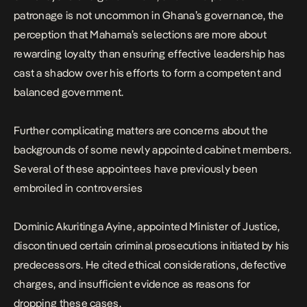
patronage is not uncommon in Ghana’s governance, the
perception that Mahama’s selections are more about
rewarding loyalty than ensuring effective leadership has
cast a shadow over his efforts to form a competent and
balanced government.
Further complicating matters are concerns about the
backgrounds of some newly appointed cabinet members.
Several of these appointees have previously been
embroiled in controversies
Dominic Akuritinga Ayine, appointed Minister of Justice,
discontinued certain criminal prosecutions initiated by his
predecessors
. He cited ethical considerations, defective
charges, and insufficient evidence as reasons for
dropping these cases.