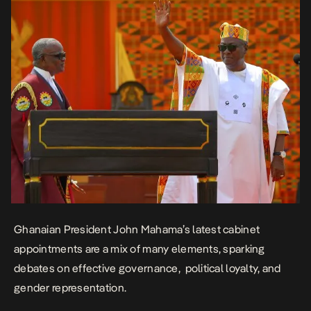
Ghanaian President John Mahama’s latest cabinet
appointments are a mix of many elements, sparking
debates on effective governance, political loyalty, and
gender representation.