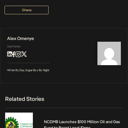
Ghana
Alex Omenye
Staff Writer
Writer By Day, Sugar Boy By Night
Related Stories
NCDMB Launches $100 Million Oil and Gas
Fund to Boost Local Firms