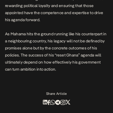
rewarding political loyalty and ensuring that those
appointed have the competence and expertise to drive
his agenda forward.
As Mahama hits the ground running like his counterpart in
a neighbouring country, his legacy will not be defined by
promises alone but by the concrete outcomes of his
policies. The success of his “reset Ghana” agenda will
ultimately depend on how effectively his government
can turn ambition into action.
Share Article