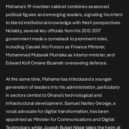
Mahama’s 19-member cabinet combines seasoned
political figures and emerging leaders, signaling his intent
to blend institutional knowledge with fresh perspectives.
Notably, several key officials from his 2012-2017
government made a comeback to prominent roles,
including Cassiel Ato Forson as Finance Minister,
Mohammed Mubarak Muntaka as interior minister, and
Edward Kofi Omane Boamah overseeing defense.
At the same time, Mahama has introduced a younger
generation of leaders into his administration, particularly
in sectors central to Ghana’s technological and
infrastructural development. Samuel Nartey George, a
vocal advocate for digital transformation, has been
appointed as Minister for Communications and Digital
Technology, while Joseph Bukari Nikpe takes the helm at