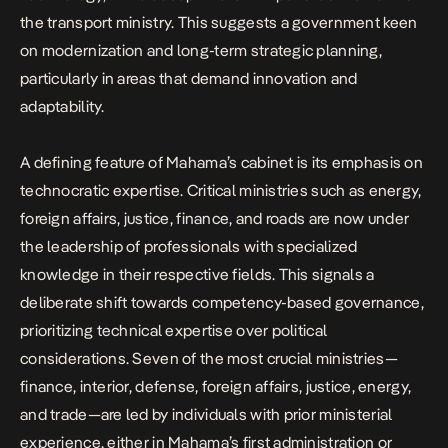
the transport ministry. This suggests a government keen
on modernization and long-term strategic planning,
particularly in areas that demand innovation and
adaptability.
A defining feature of Mahama’s cabinet is its emphasis on
technocratic expertise. Critical ministries such as energy,
foreign affairs, justice, finance, and roads are now under
the leadership of professionals with specialized
knowledge in their respective fields. This signals a
deliberate shift towards competency-based governance,
prioritizing technical expertise over political
considerations. Seven of the most crucial ministries—
finance, interior, defense, foreign affairs, justice, energy,
and trade—are led by individuals with prior ministerial
experience, either in Mahama’s first administration or