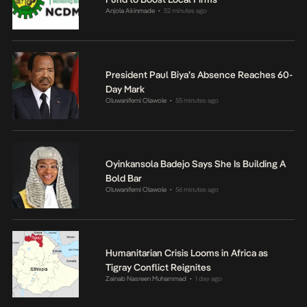
Anjola Akinmade
52 minutes ago
•
President Paul Biya’s Absence Reaches 60-
Day Mark
Oluwanifemi Olawole
55 minutes ago
•
Oyinkansola Badejo Says She Is Building A
Bold Bar
Oluwanifemi Olawole
56 minutes ago
•
Humanitarian Crisis Looms in Africa as
Tigray Conflict Reignites
Zainab Nasreen Muhammad
1 day ago
•