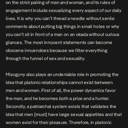
on the strict pairing of man and woman, and its rules of
engagement include sexualizing every aspect of our daily
lives. It is why you can’t thread a needle without senile
comments about putting big things in small holes or why
you can’t sit in front of a man on an okada without curious
glances. The most innocent statements can become
obscene innuendoes because we filter everything
through the funnel of sex and sexuality.
Misogyny also plays an undeniable role in promoting the
idea that platonic relationships cannot exist between
men and women. First of all, the power dynamics favor
the man, and he becomes both a prize and a hunter.
Secondly, a patriarchal system exists that validates the
idea that men [must] have large sexual appetites and that
women exist for their pleasure. Therefore, in platonic