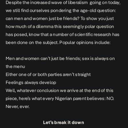
Despite the increased wave of liberalism going on today,
we still find ourselves pondering the age-old question:
can men and women just be friends? To show you just
how much of a dilemma this seemingly polar question
has posed, know that a number of scientific research has
been done on the subject. Popular opinions include:
Men and women can’t just be friends; sex is always on
the menu
Either one of or both parties aren’t straight
Feelings always develop
Well, whatever conclusion we arrive at the end of this
piece, here’s what every Nigerian parent believes: NO.
Never, ever.
Let’s break it down