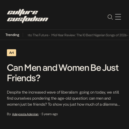
Trending
 Lamba Its Way Into The Future
•
Mid-Year Review: The 10 Best Nigerian Songs of 2026
•
O
Art
Can Men and Women Be Just
Friends?
Despite the increased wave of liberalism going on today, we still
find ourselves pondering the age-old question: can men and
women just be friends? To show you just how much of a dilemma
this seemingly polar question has posed, know that a number of
By
5 years ago
Adeyosola Adeniran
•
scientific research has been done on the subject. Popular opinions
include: […]