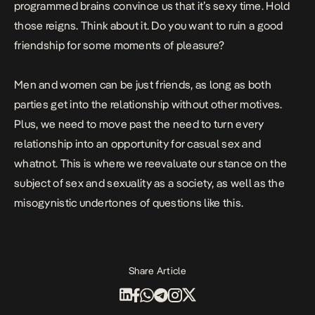
programmed brains convince us that it’s sexy time. Hold
those reigns. Think about it. Do you want to ruin a good
friendship for some moments of pleasure?
Men and women can be just friends, as long as both
parties get into the relationship without other motives.
Plus, we need to move past the need to turn every
relationship into an opportunity for casual sex and
whatnot. This is where we reevaluate our stance on the
subject of sex and sexuality as a society, as well as the
misogynistic undertones of questions like this.
Share Article