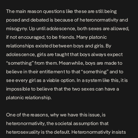
The main reason questions like these are still being
posed and debated is because of heteronormativity and
misogyny. Up until adolescence, both sexes are allowed,
if not encouraged, to be friends. Many platonic
relationships existed between boys and girls. By
adolescence, girls are taught that boys always expect
“something” from them. Meanwhile, boys are made to
believe in their entitlement to that “something” and to
see every girl as a viable option. In a system like this, it is
impossible to believe that the two sexes can have a
platonic relationship.
One of the reasons, why we have this issue, is
heteronormativity, the societal assumption that
heterosexuality is the default. Heteronormativity insists