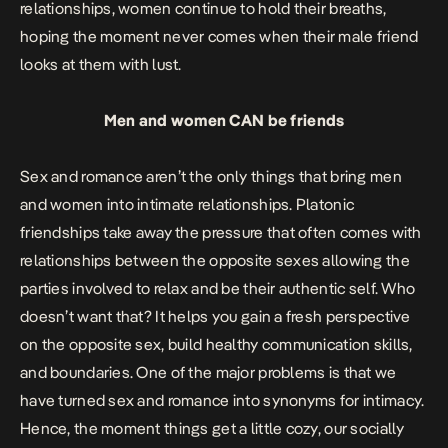
relationships, women continue to hold their breaths,
hoping the moment never comes when their male friend
looks at them with lust.
Men and women CAN be friends
Sex and romance aren’t the only things that bring men
and women into intimate relationships. Platonic
friendships take away the pressure that often comes with
relationships between the opposite sexes allowing the
parties involved to relax and be their authentic self. Who
doesn’t want that? It helps you gain a fresh perspective
on the opposite sex, build healthy communication skills,
and boundaries. One of the major problems is that we
have turned sex and romance into synonyms for intimacy.
Hence, the moment things get a little cozy, our socially