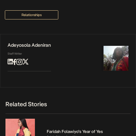
Relationships
Adeyosola Adeniran
Staff Writer
Related Stories
Faridah Folawiyo’s Year of Yes