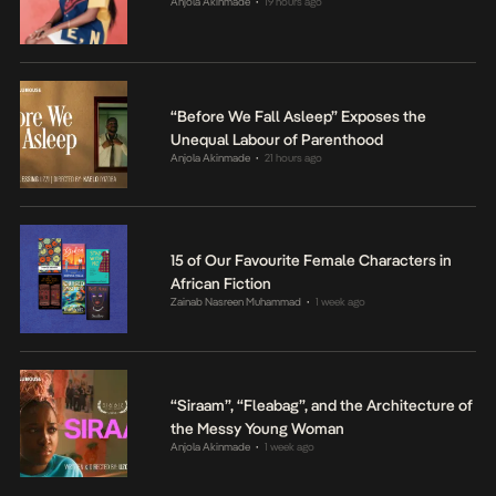
Anjola Akinmade
19 hours ago
•
“Before We Fall Asleep” Exposes the
Unequal Labour of Parenthood
Anjola Akinmade
21 hours ago
•
15 of Our Favourite Female Characters in
African Fiction
Zainab Nasreen Muhammad
1 week ago
•
“Siraam”, “Fleabag”, and the Architecture of
the Messy Young Woman
Anjola Akinmade
1 week ago
•