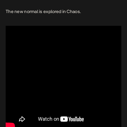
The new normal is explored in
Chaos.