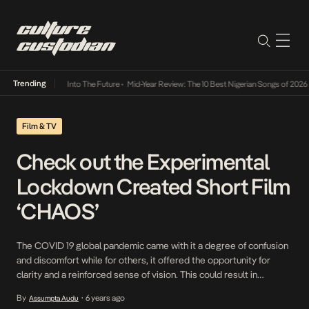
Trending
t Lamba Its Way Into The Future
•
Mid-Year Review: The 10 Best Nigerian Songs of 2026
•
Film & TV
Check out the Experimental
Lockdown Created Short Film
‘CHAOS’
The COVID 19 global pandemic came with it a degree of confusion
and discomfort while for others, it offered the opportunity for
clarity and a reinforced sense of vision. This could result in
reaching deep into the wells of their passion and doing what they
By
6 years ago
Assumpta Audu
•
have always wanted to. This was the case for young […]