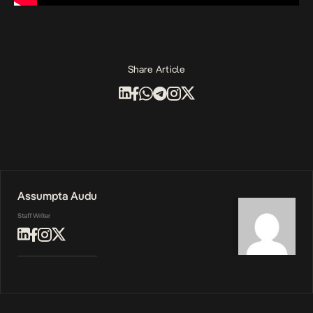
Share Article
Assumpta Audu
Staff Writer