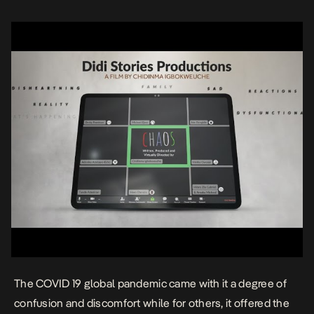
The COVID 19 global pandemic came with it a degree of
confusion and discomfort while for others, it offered the