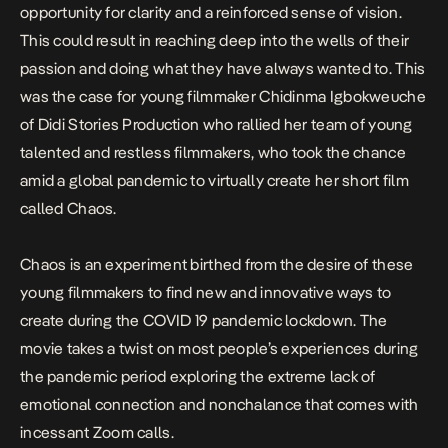
opportunity for clarity and a reinforced sense of vision.
This could result in reaching deep into the wells of their
passion and doing what they have always wanted to. This
was the case for young filmmaker Chidinma Igbokweuche
of Didi Stories Production who rallied her team of young
talented and restless filmmakers, who took the chance
amid a global pandemic to virtually create her short film
called
Chaos.
Chaos
is an experiment birthed from the desire of these
young filmmakers to find new and innovative ways to
create during the COVID 19 pandemic lockdown. The
movie takes a twist on most people’s experiences during
the pandemic period exploring the extreme lack of
emotional connection and nonchalance that comes with
incessant Zoom calls.