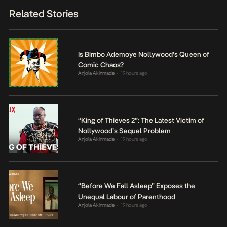
Related Stories
Is Bimbo Ademoye Nollywood’s Queen of
Comic Chaos?
Anjola Akinmade
19 hours ago
•
“King of Thieves 2”: The Latest Victim of
Nollywood’s Sequel Problem
Anjola Akinmade
19 hours ago
•
“Before We Fall Asleep” Exposes the
Unequal Labour of Parenthood
Anjola Akinmade
19 hours ago
•