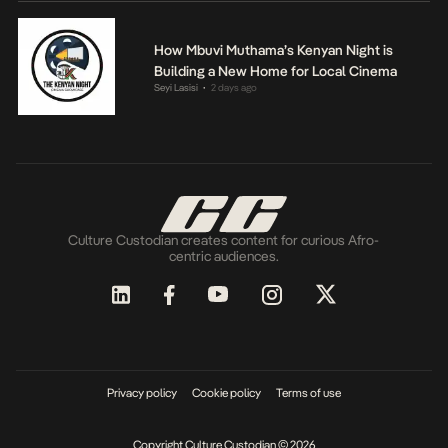
How Mbuvi Muthama’s Kenyan Night is
Building a New Home for Local Cinema
Seyi Lasisi
2 days ago
•
Culture Custodian creates content for curious Afro-
centric audiences.
Privacy policy
Cookie policy
Terms of use
Copyright Culture Custodian © 2026