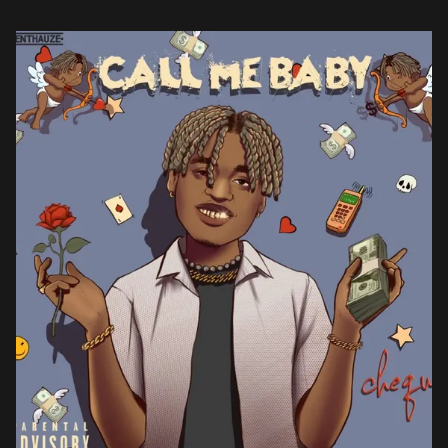
he ditches introspection […]