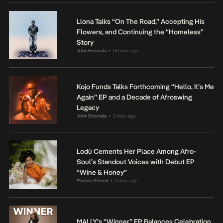
Llona Talks “On The Road,” Accepting His
Flowers, and Continuing the “Homeless”
Story
John Eriomala
16 hours ago
•
Kojo Funds Talks Forthcoming “Hello, It’s Me
Again” EP and a Decade of Afroswing
Legacy
John Eriomala
2 days ago
•
Lodù Cements Her Place Among Afro-
Soul’s Standout Voices with Debut EP
“Wine & Honey”
Mariam Ahmed
3 days ago
•
MALLY’s “Winner” EP Balances Celebration