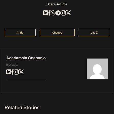
Share Article
Andy
Cheque
Lay Z
Adedamola Onabanjo
Staff Writer
Related Stories