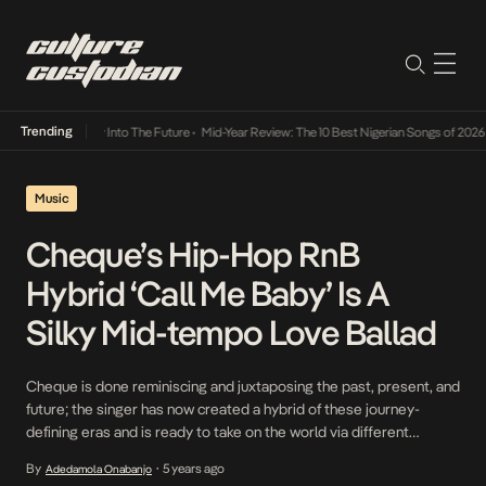
Trending
t Lamba Its Way Into The Future
•
Mid-Year Review: The 10 Best Nigerian Songs of 2026
•
Music
Cheque’s Hip-Hop RnB
Hybrid ‘Call Me Baby’ Is A
Silky Mid-tempo Love Ballad
Cheque is done reminiscing and juxtaposing the past, present, and
future; the singer has now created a hybrid of these journey-
defining eras and is ready to take on the world via different
perspectives. This month, in line with the dominant sonic theme,
By
5 years ago
Adedamola Onabanjo
•
love, an emotion inspired and cushioned by the summer months,