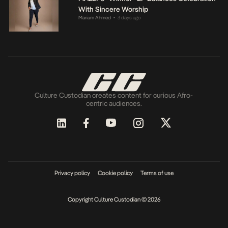
With Sincere Worship
Mariam Ahmed
3 days ago
•
Culture Custodian creates content for curious Afro-
centric audiences.
Privacy policy
Cookie policy
Terms of use
Copyright Culture Custodian © 2026