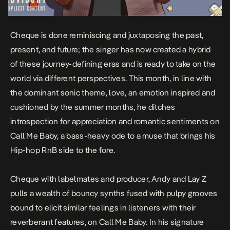
Cheque is done reminiscing and juxtaposing the
past,
present, and future
; the singer has now created a hybrid
of these journey-defining eras and is ready to take on the
world via different perspectives. This month, in line with
the dominant sonic theme, love, an emotion inspired and
cushioned by the summer months, he ditches
introspection for appreciation and romantic sentiments on
Call Me Baby
, a bass-heavy ode to a muse that brings his
Hip-hop RnB side to the fore.
Cheque with labelmates and producer, Andy and Lay Z
pulls a wealth of bouncy synths fused with pulpy grooves
bound to elicit similar feelings in listeners with their
reverberant features, on Call Me Baby. In his signature