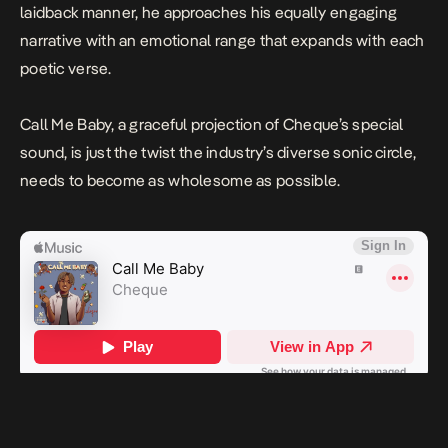
laidback manner, he approaches his equally engaging
narrative with an emotional range that expands with each
poetic verse.
Call Me Baby,
a graceful projection of Cheque’s special
sound, is just the twist the industry’s diverse sonic circle,
needs to become as wholesome as possible.