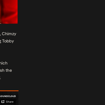
t, Chimzy
g Tobby
hich
ish the
.