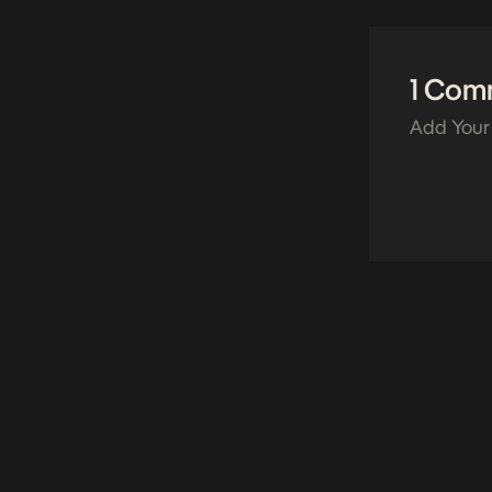
1 Com
Add Your