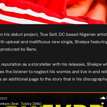
on his debut project,
True Self,
DC based Nigerian artis
ith upbeat and mellifluous new single,
Shekpe
featurin
d produced by Banx.
 reputation as a storyteller with his releases,
Shekpe
w
s the listener to neglect his worries and live in and rel
 an additional page to the story that is his discography