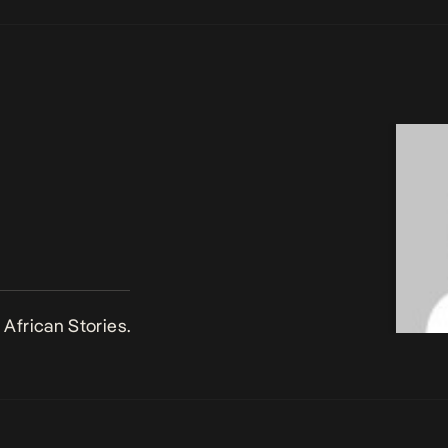
African Stories.