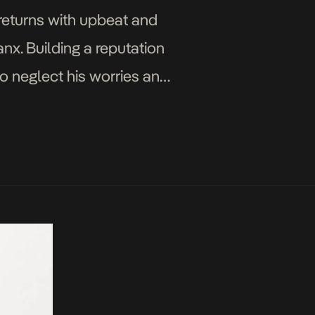
 returns with upbeat and
nx. Building a reputation
to neglect his worries and