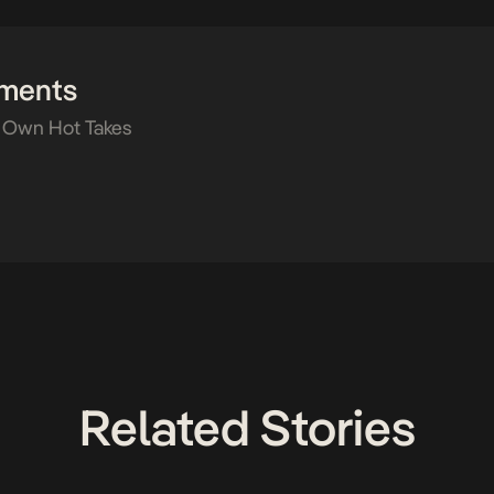
ments
 Own Hot Takes
Related Stories