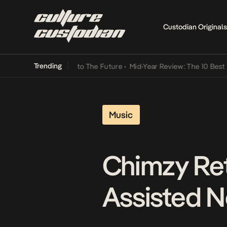
Custodian Originals
Trending
ba Its Way Into The Future
•
Mid-Year Review: The 10 Best Nigerian
Music
Chimzy Ret
Assisted N