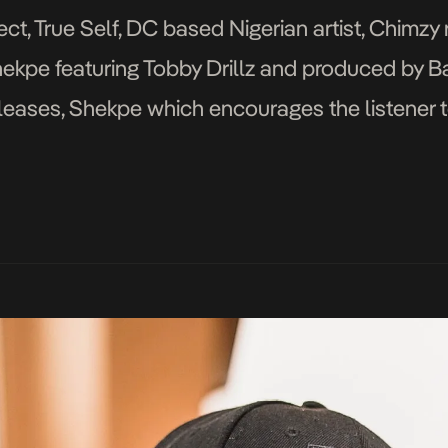
ect, True Self, DC based Nigerian artist, Chimzy
hekpe featuring Tobby Drillz and produced by Ba
releases, Shekpe which encourages the listener 
ent is an additional page to the […]