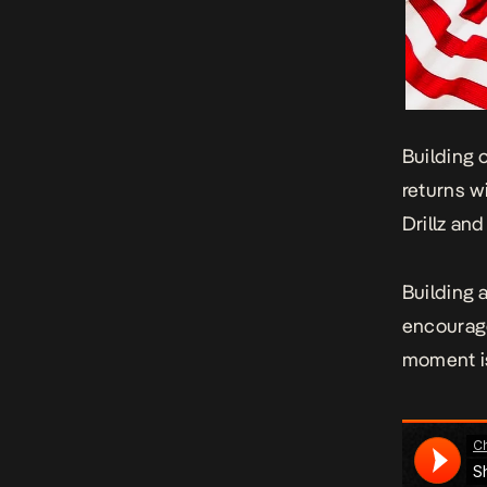
Building 
returns w
Drillz an
Building a
encourage
moment is