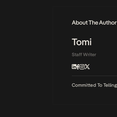
About The Author
Tomi
Staff Writer
Committed To Telling 