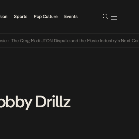
sion
Sports
Pop Culture
Events
 Qing Madi-JTON Dispute and the Music Industry’s Next Conversatio
bby Drillz