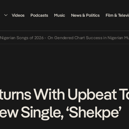
Videos
Podcasts
Music
News & Politics
Film & Televi
 Songs of 2026
•
On Gendered Chart Success in Nigerian Music
•
The
urns With Upbeat To
ew Single, ‘Shekpe’