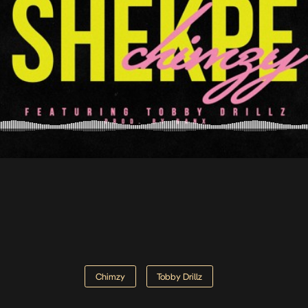
Chimzy
Tobby Drillz