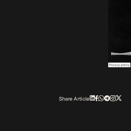
Share Article