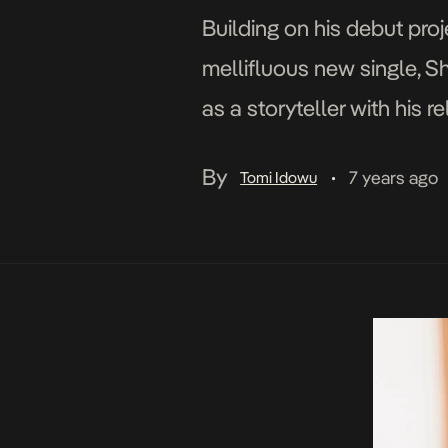
Building on his debut proj
mellifluous new single, S
as a storyteller with his 
live in and relish the mom
By
7 years ago
Tomi Idowu
•