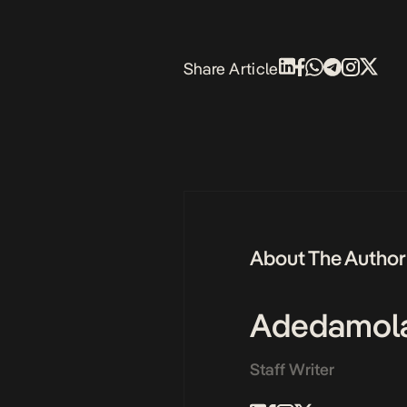
Share Article
About The Author
Adedamol
Staff Writer