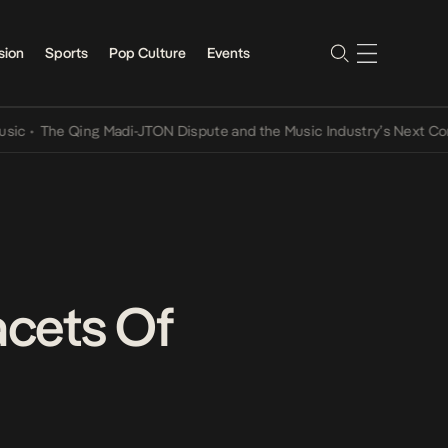
sion
Sports
Pop Culture
Events
e Qing Madi-JTON Dispute and the Music Industry’s Next Conversat
cets Of