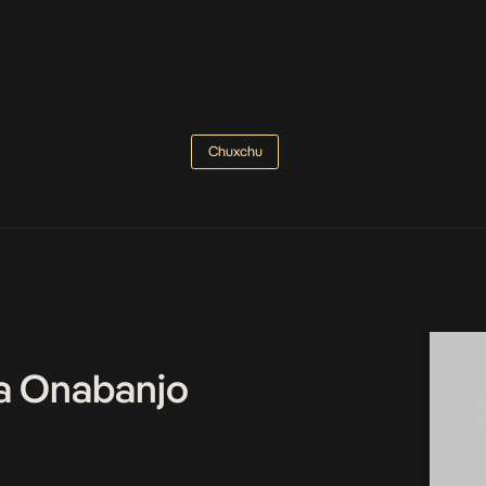
Chuxchu
a Onabanjo