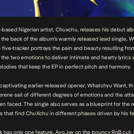
based Nigerian artist, Chuxchu, releases his debut a
 the back of the album’s warmly released lead single,
W
e five-tracker portrays the pain and beauty resulting fro
 the two emotions to deliver intimate and hearty lyrics 
lodies that keep the EP in perfect pitch and harmony.
captivating earlier-released opener,
Whatchyu Want
, t
rene sail of different degrees of emotions and the at
ften faced. The single also serves as a blueprint for the
ks that find ChuXchu in different phases driven by his fe
k
has only one feature, Ayo Jay on the bouncy RnB cut,