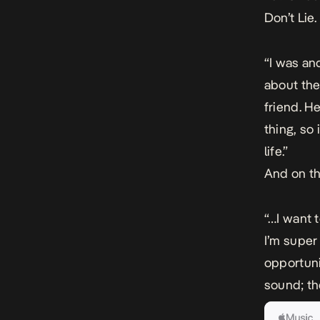
Don’t Lie
“I was an
about the
friend. H
thing, so 
life.”
And on th
“…I want t
I’m super
opportunit
sound; th