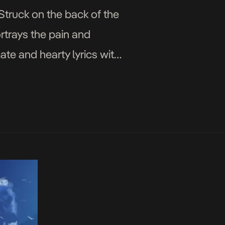
Struck on the back of the
rtrays the pain and
ate and hearty lyrics with