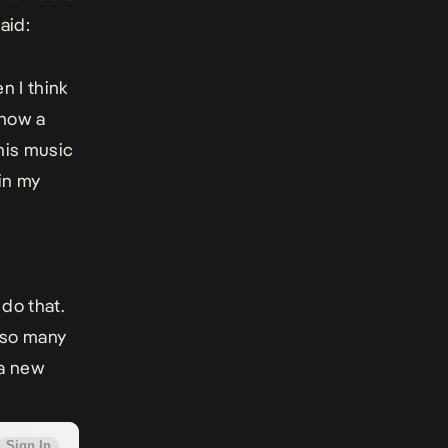
aid:
n I think
 now a
his music
 in my
 do that.
g so many
 a new