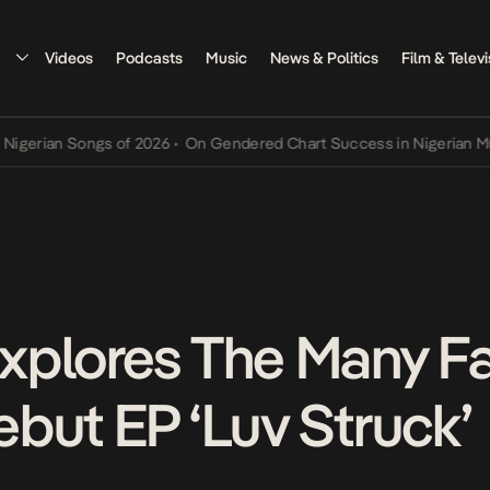
Videos
Podcasts
Music
News & Politics
Film & Televi
n Songs of 2026
•
On Gendered Chart Success in Nigerian Music
•
Th
xplores The Many Fa
but EP ‘Luv Struck’