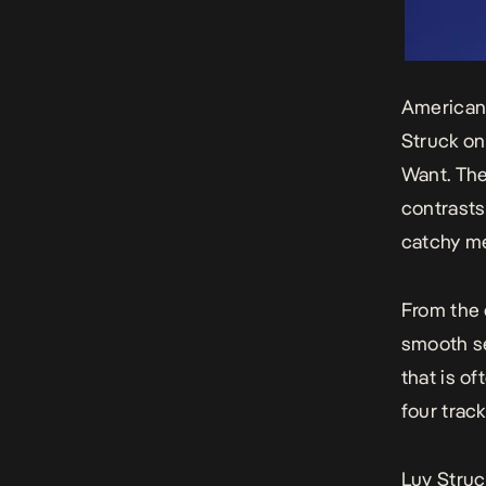
American-
Struck
on
Want
. Th
contrasts
catchy me
From the 
smooth se
that is o
four trac
Luv Struc