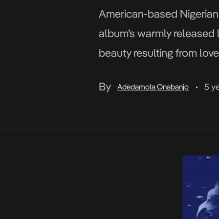
American-based Nigerian a
album’s warmly released l
beauty resulting from love
catchy melodies that keep
By
5 y
Adedamola Onabanjo
•