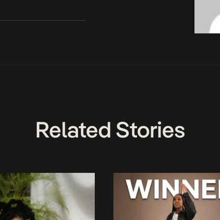
Related Stories