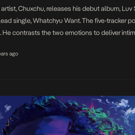
rtist, Chuxchu, releases his debut album, Luv 
ead single, Whatchyu Want. The five-tracker po
. He contrasts the two emotions to deliver intim
 the EP in perfect pitch and harmony. […]
ears ago