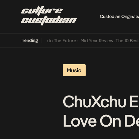
Custodian Originals
Trending
amba Its Way Into The Future
•
Mid-Year Review: The 10 Best Nigeria
Music
ChuXchu E
Love On De