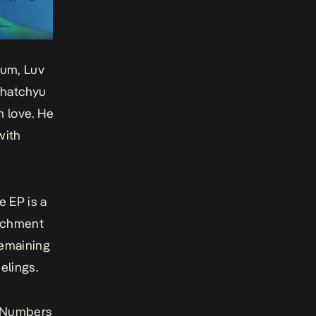
lbum,
Luv
hatchyu
m love. He
with
he EP is a
tachment
 remaining
elings.
Numbers