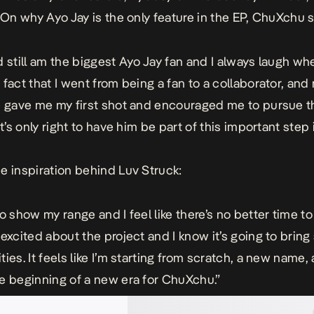
. On why Ayo Jay is the only feature in the EP, ChuXchu s
d still am the biggest Ayo Jay fan and I always laugh whe
 fact that I went from being a fan to a collaborator, and
e gave me my first shot and encouraged me to pursue t
it’s only right to have him be part of this important step
e inspiration behind Luv Struck:
o show my range and I feel like there’s no better time to
 excited about the project and I know it’s going to brin
ies. It feels like I’m starting from scratch, a new name,
e beginning of a new era for ChuXchu.”