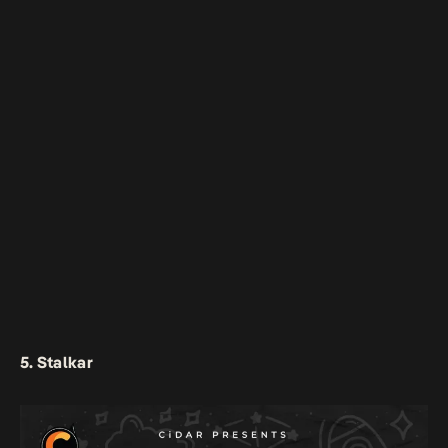
5. Stalkar