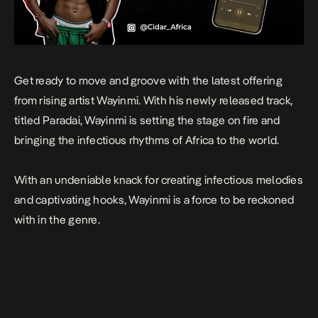
Get ready to move and groove with the latest offering
from rising artist Wayinmi. With his newly released track,
titled Paradai, Wayinmi is setting the stage on fire and
bringing the infectious rhythms of Africa to the world.
With an undeniable knack for creating infectious melodies
and captivating hooks, Wayinmi is a force to be reckoned
with in the genre.