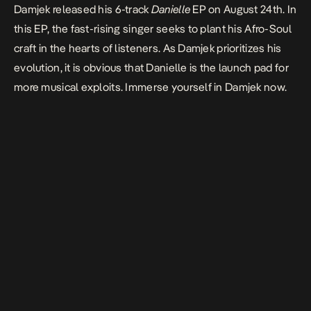
Damjek released his 6-track
Danielle
EP on August 24th. In
this EP, the fast-rising singer seeks to plant his Afro-Soul
craft in the hearts of listeners. As Damjek prioritizes his
evolution, it is obvious that Danielle is the launch pad for
more musical exploits. Immerse yourself in Damjek now.