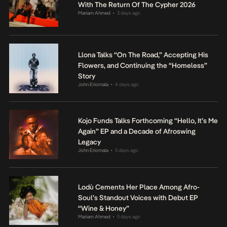
With The Return Of The Cypher 2026
Mariam Ahmed
3 days ago
•
Llona Talks “On The Road,” Accepting His
Flowers, and Continuing the “Homeless”
Story
John Eriomala
4 days ago
•
Kojo Funds Talks Forthcoming “Hello, It’s Me
Again” EP and a Decade of Afroswing
Legacy
John Eriomala
5 days ago
•
Lodù Cements Her Place Among Afro-
Soul’s Standout Voices with Debut EP
“Wine & Honey”
Mariam Ahmed
5 days ago
•