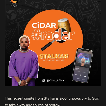
This recent single from Stalkar is a continuous cry to God
to take away any source of sorrow.