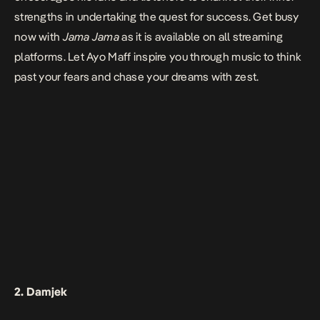
strengths in undertaking the quest for success. Get busy
now with
Jama Jama
as it is available on all streaming
platforms. Let Ayo Maff inspire you through music to think
past your fears and chase your dreams with zest.
2. Damjek