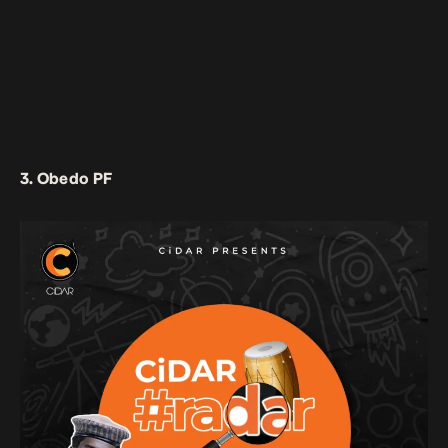
3. Obedo PF