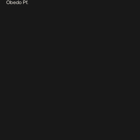
Obedo Pf.