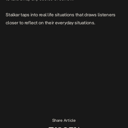
Stalkar taps into real life situations that draws listeners
closer to reflect on their everyday situations.
Share Article