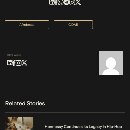
Afrobeats
CiDAR
Staff Writer
Related Stories
Hennessy Continues Its Legacy In Hip-Hop