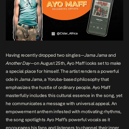
Having recently dropped two singles—
Jama Jama
and
Another Day
—on August 25th, Ayo Maff looks set to make
a special place for himself. The artist renders a powerful
ode in
Jama Jama
, a Yoruba-based philosophy that
emphasizes the hustle of ordinary people. Ayo Maff
masterfully includes this cultural essence in the song, yet
he communicates a message with universal appeal. An
empowerment anthem infested with motivating rhythms,
the song spotlights Ayo Maff’s powerful vocals as it
encourages his fans and listeners to channel their inner