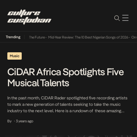
Trending
ts Way Into The Future
•
Mid-Year Review: The 10 Best Nigerian Songs of 2026
•
On Gende
Music
CiDAR Africa Spotlights Five
Musical Talents
In the past month, CiDAR Rader spotlighted five recording artists
to mark a new generation of talents seeking to take the music
industry to the next level. Here is a rundown of these amazing
individuals. 1. Ayo Maff Having recently dropped two singles—
By
3 years ago
•
Jama Jama and Another Day—on August 25th, Ayo Maff looks set
to […]