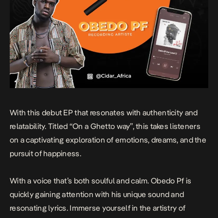
With this debut EP that resonates with authenticity and
relatability. Titled “On a Ghetto way”, this takes listeners
on a captivating exploration of emotions, dreams, and the
pursuit of happiness.
With a voice that’s both soulful and calm. Obedo Pf is
quickly gaining attention with his unique sound and
resonating lyrics. Immerse yourself in the artistry of