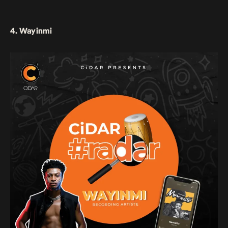
4. Wayinmi