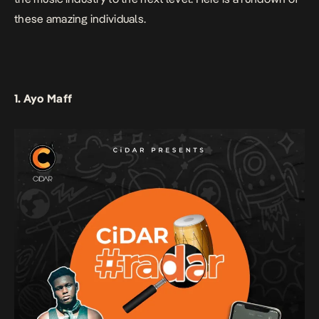
these amazing individuals.
1. Ayo Maff