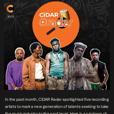
In the past month, CiDAR Rader spotlighted five recording
artists to mark a new generation of talents seeking to take
the music industry to the next level. Here is a rundown of