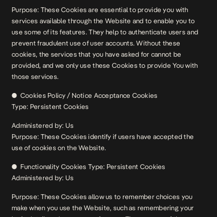
Purpose: These Cookies are essential to provide you with
services available through the Website and to enable you to
use some of its features. They help to authenticate users and
prevent fraudulent use of user accounts. Without these
cookies, the services that you have asked for cannot be
provided, and we only use these Cookies to provide You with
those services.
● Cookies Policy / Notice Acceptance Cookies
Type: Persistent Cookies
Administered by: Us
Purpose: These Cookies identify if users have accepted the
use of cookies on the Website.
● Functionality Cookies Type: Persistent Cookies
Administered by: Us
Purpose: These Cookies allow us to remember choices you
make when you use the Website, such as remembering your