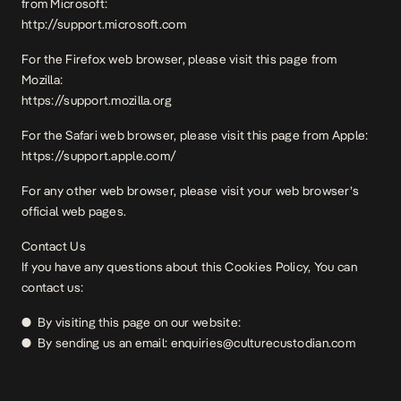
from Microsoft:
http://support.microsoft.com
For the Firefox web browser, please visit this page from
Mozilla:
https://support.mozilla.org
For the Safari web browser, please visit this page from Apple:
https://support.apple.com/
For any other web browser, please visit your web browser’s
official web pages.
Contact Us
If you have any questions about this Cookies Policy, You can
contact us:
● By visiting this page on our website:
● By sending us an email: enquiries@culturecustodian.com