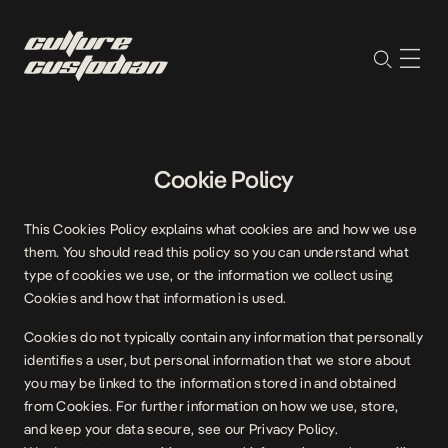
Cookie Policy
This Cookies Policy explains what cookies are and how we use
them. You should read this policy so you can understand what
type of cookies we use, or the information we collect using
Cookies and how that information is used.
Cookies do not typically contain any information that personally
identifies a user, but personal information that we store about
you may be linked to the information stored in and obtained
from Cookies. For further information on how we use, store,
and keep your data secure, see our Privacy Policy.