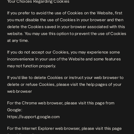
Your Choices Regarding Cookies
If you prefer to avoid the use of Cookies on the Website, first
you must disable the use of Cookies in your browser and then
delete the Cookies saved in your browser associated with this
website. You may use this option to prevent the use of Cookies
at any time.
If you do not accept our Cookies, you may experience some
inconvenience in your use of the Website and some features
may not function properly.
If you’d like to delete Cookies or instruct your web browser to
delete or refuse Cookies, please visit the help pages of your
web browser
For the Chrome web browser, please visit this page from
Google:
https://support.google.com
For the Internet Explorer web browser, please visit this page