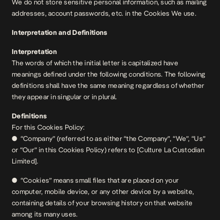
We do not store sensitive personal information, such as mailing
addresses, account passwords, etc. in the Cookies We use.
Interpretation and Definitions
Interpretation
The words of which the initial letter is capitalized have
meanings defined under the following conditions. The following
definitions shall have the same meaning regardless of whether
they appear in singular or in plural.
Definitions
For this Cookies Policy:
● “Company” (referred to as either “the Company”, “We”, “Us”
or “Our” in this Cookies Policy) refers to [Culture La Custodian
Limited].
● “Cookies” means small files that are placed on your
computer, mobile device, or any other device by a website,
containing details of your browsing history on that website
among its many uses.