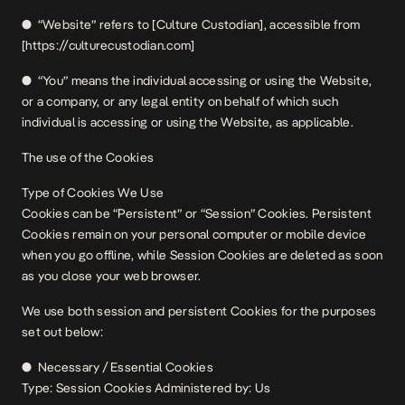
● “Website” refers to [Culture Custodian], accessible from
[https://culturecustodian.com]
● “You” means the individual accessing or using the Website,
or a company, or any legal entity on behalf of which such
individual is accessing or using the Website, as applicable.
The use of the Cookies
Type of Cookies We Use
Cookies can be “Persistent” or “Session” Cookies. Persistent
Cookies remain on your personal computer or mobile device
when you go offline, while Session Cookies are deleted as soon
as you close your web browser.
We use both session and persistent Cookies for the purposes
set out below:
● Necessary / Essential Cookies
Type: Session Cookies Administered by: Us