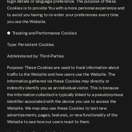
login details or language preference. The purpose of these
Cookies is to provide You with a more personal experience and
to avoid you having to re-enter your preferences every time
you use the Website.
● Tracking and Performance Cookies
Type: Persistent Cookies
Administered by: Third-Parties
Purpose: These Cookies are used to track information about
traffic to the Website and how users use the Website. The
information gathered via these Cookies may directly or
indirectly identify you as an individual visitor. This is because
the information collected is typically linked to a pseudonymous
identifier associated with the device you use to access the
Website. We may also use these Cookies to test new
advertisements, pages, features, or new functionality of the
Website to see how our users react to them.