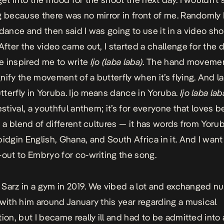
g because there was no mirror in front of me. Randomly
 dance and then said I was going to use it in a video sho
 After the video came out, I started a challenge for the 
 inspired me to write
Ijo (laba laba)
. The hand movemen
nify the movement of a butterfly when it’s flying. And l
terfly in Yoruba. Ijo means dance in Yoruba.
Ijo laba lab
estival, a youthful anthem; it’s for everyone that loves b
s a blend of different cultures — it has words from Yorub
pidgin English, Ghana, and South Africa in it. And I want
-out to Embryo for co-writing the song.
et Sarz in a gym in 2019. We vibed a lot and exchanged n
 with him around January this year regarding a musical
ion, but I became really ill and had to be admitted into 