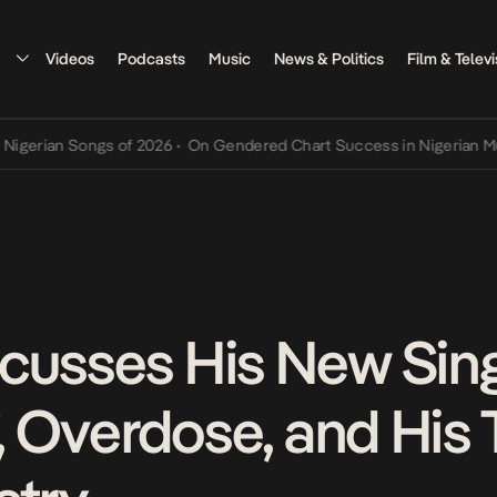
Videos
Podcasts
Music
News & Politics
Film & Televi
an Songs of 2026
•
On Gendered Chart Success in Nigerian Music
•
T
cusses His New Singl
’, Overdose, and His 