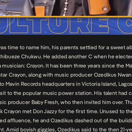
as time to name him, his parents settled for a sweet alli
Chibueze Chukwu. He added another C when he electe
musician: Crayon. It has been three years since the M
tar Crayon, along with music producer Ozedikus Nwan
 to Mavin Records headquarters in Victoria Island, Lagos
visit to the popular music power station. His talent had 
sic producer Baby Fresh, who then invited him over. Th
ck Crayon met Don Jazzy for the first time. Unused to the
ed affluence, he and Ozedikus dashed out of the buildi
t. Amid boyish giggles, Ozedikus said to the then 21-ye