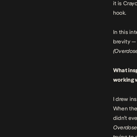
it is Cra
hook.
In this i
brevity —
(Overdos
What ins
working w
I drew in
When the 
didn’t ev
Overdos
trying to 