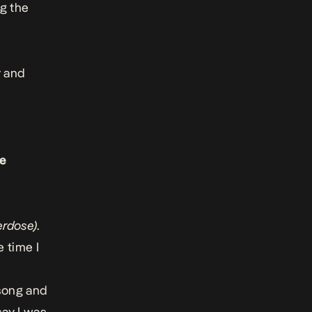
g the
y and
ke
erdose)
.
 time I
e
ong and
say I was