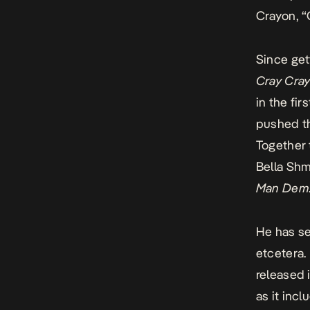
Crayon, “
Since get
Cray Cra
in the fi
pushed th
Together
Bella Shm
Man Dem
He has se
etcetera. 
released 
as it inc