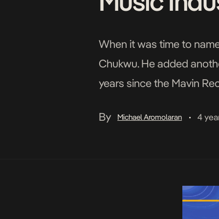
Music Indu
When it was time to name 
Chukwu. He added another
years since the Mavin Re
a bike to Mavin Records h
By
4 yea
Michael Aromolaran
•