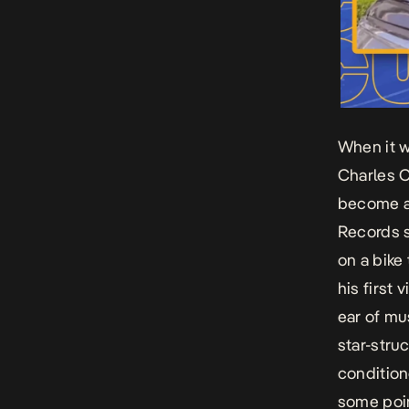
When it w
Charles 
become a 
Records s
on a bike
his first 
ear of mu
star-stru
condition
some poin