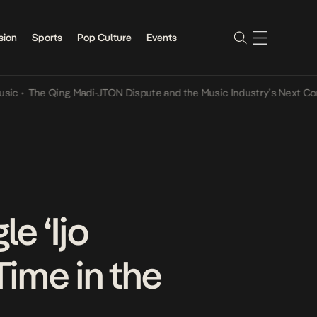
sion
Sports
Pop Culture
Events
he Qing Madi-JTON Dispute and the Music Industry’s Next Conversat
e ‘Ijo
Time in the