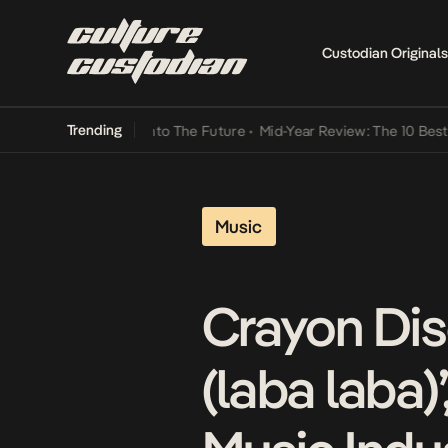
Custodian Originals
Trending
Lamba Its Way Into The Future
•
Mid-Year Review: The 10 Best Nigeri
Music
Crayon Dis
(laba laba)