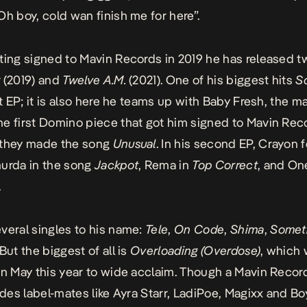
Oh boy, cold wan finish me for here”.
ting signed to Mavin Records in 2019 he has released t
y
(2019) and
Twelve A.M.
(2021). One of his biggest hits
S
rst EP; it is also here he teams up with Baby Fresh, the 
e first Domino piece that got him signed to Mavin Rec
 they made the song
Unusual
. In his second EP, Crayon 
urda in the song
Jackpot
, Rema in
Top Correct
, and On
.
veral singles to his name:
Tele
,
On
Code
,
Shima
,
Somet
But the biggest of all is
Overloading (Overdose)
, which
in May this year to wide acclaim. Though a Mavin Recor
ludes label-mates like Ayra Starr, LadiPoe, Magixx and B