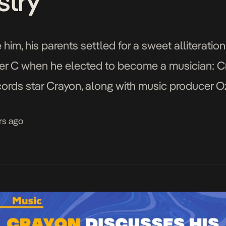
stry
him, his parents settled for a sweet alliteratio
 C when he elected to become a musician: Cra
cords star Crayon, along with music producer 
eadquarters in […]
rs ago