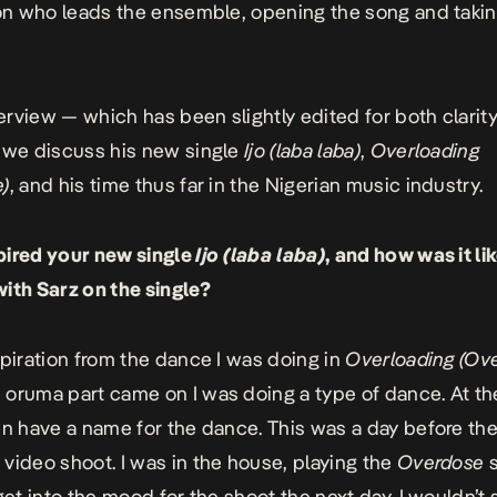
yon who leads the ensemble, opening the song and takin
nterview — which has been slightly edited for both clarit
 we discuss his new single
Ijo (laba laba)
,
Overloading
e)
, and his time thus far in the Nigerian music industry.
pired your new single
Ijo (laba laba)
, and how was it li
ith Sarz on the single?
spiration from the dance I was doing in
Overloading (Ov
oruma part came on I was doing a type of dance. At the
en have a name for the dance. This was a day before th
e
video shoot. I was in the house, playing the
Overdose
s
get into the mood for the shoot the next day. I wouldn’t 