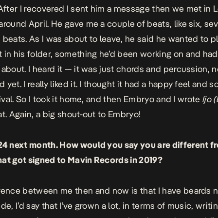
 After I recovered I sent him a message then we met in 
around April. He gave me a couple of beats, like six, se
 beats. As I was about to leave, he said he wanted to p
 in his folder, something he’d been working on and ha
about. I heard it — it was just chords and percussion, no
yet. I really liked it. I thought it had a happy feel and
stival. So I took it home, and then Embryo and I wrote
Ijo 
at. Again, a big shout-out to Embryo!
24 next month. How would you say you are different f
at got signed to Mavin Records in 2019?
rence between me then and now is that I have beards 
de, I’d say that I’ve grown a lot, in terms of music, writin