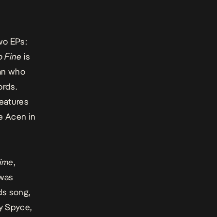
wo EPs:
o Fine
is
man who
ords.
features
e Acen in
ime
,
 was
ds song,
oy Spyce,