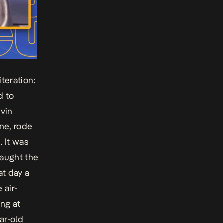
teration:
d to
avin
ne, rode
. It was
caught the
at day a
 air-
ng at
ar-old