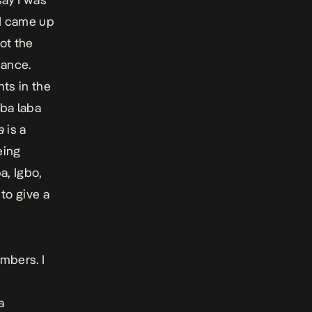
 I came up
ot the
dance.
ts in the
aba laba
a
is a
eing
a, Igbo,
 to give a
umbers. I
a