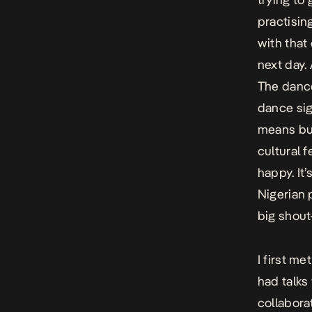
practisin
with that
next day.
The dance
dance sig
means but
cultural f
happy. It’
Nigerian 
big shout
I first m
had talks
collaborat