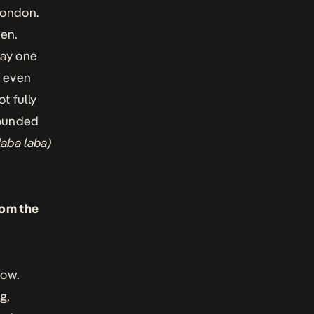
London.
ven.
lay one
d even
t fully
 sounded
(laba laba)
rom the
now.
g,