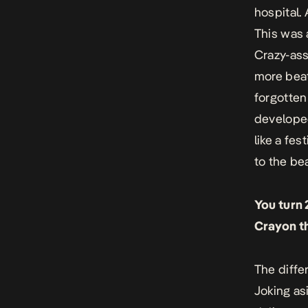
hospital.
This was 
Crazy-ass
more beat
forgotten 
developed 
like a fe
to the be
You turn 
Crayon th
The diffe
Joking asi