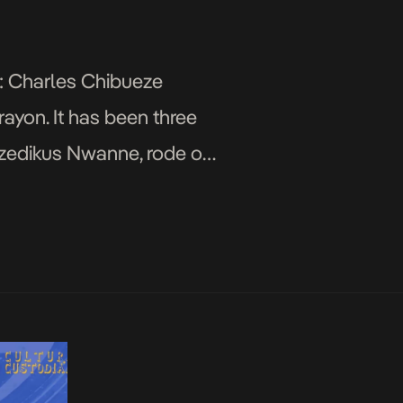
n: Charles Chibueze
yon. It has been three
Ozedikus Nwanne, rode on