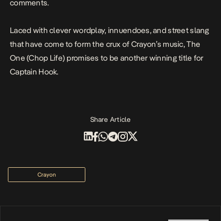
comments.
Laced with clever wordplay, innuendoes, and street slang
that have come to form the crux of Crayon’s music,
The
One (Chop Life)
promises to be another winning title for
Captain Hook.
Share Article
Crayon