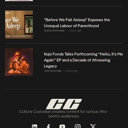
“Before We Fall Asleep” Exposes the
Unequal Labour of Parenthood
Anjola Akinmade
2 days ago
•
Kojo Funds Talks Forthcoming “Hello, It’s Me
Again” EP and a Decade of Afroswing
Legacy
John Eriomala
3 days ago
•
Culture Custodian creates content for curious Afro-
centric audiences.