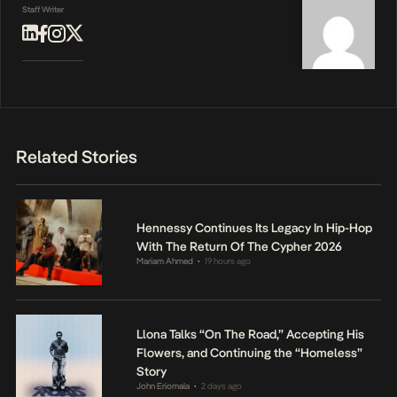
Staff Writer
Related Stories
Hennessy Continues Its Legacy In Hip-Hop
With The Return Of The Cypher 2026
Mariam Ahmed
19 hours ago
•
Llona Talks “On The Road,” Accepting His
Flowers, and Continuing the “Homeless”
Story
John Eriomala
2 days ago
•