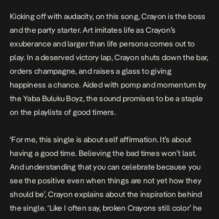
Kicking off with audacity, on this song, Crayon is the boss
and the party starter. Art imitates life as Crayon’s
exuberance and larger than life persona comes out to
play. In a deserved victory lap, Crayon shuts down the bar,
orders champagne, and raises a glass to giving
happiness a chance. Aided with pomp and momentum by
the Yaba Buluku Boyz, the sound promises to be a staple
on the playlists of good timers.
‘
For me, this single is about self affirmation. It’s about
having a good time. Believing the bad times won’t last.
And understanding that you can celebrate because you
see the positive even when things are not yet how they
should be
’, Crayon explains about the inspiration behind
the single. ‘
Like I often say, broken Crayons still color
’ he