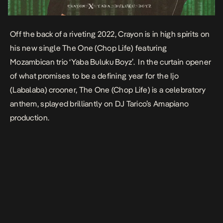
Off the back of a riveting 2022, Crayon is in high spirits on
his new single
The One (Chop Life)
featuring
Mozambican trio ‘Yaba Buluku Boyz’. In the curtain opener
of what promises to be a defining year for the Ijo
(Labalaba) crooner, The One (Chop Life) is a celebratory
anthem, splayed brilliantly on DJ Tarico’s Amapiano
production.