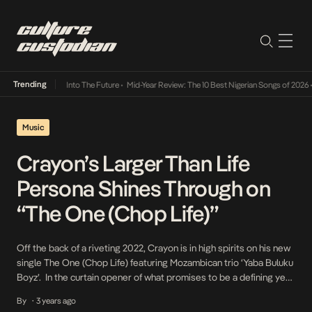
Trending
 Lamba Its Way Into The Future
•
Mid-Year Review: The 10 Best Nigerian Songs of 2026
•
O
Music
Crayon’s Larger Than Life
Persona Shines Through on
“The One (Chop Life)”
Off the back of a riveting 2022, Crayon is in high spirits on his new
single The One (Chop Life) featuring Mozambican trio ‘Yaba Buluku
Boyz’. In the curtain opener of what promises to be a defining year
for the Ijo (Labalaba) crooner, The One (Chop Life) is a celebratory
By
3 years ago
•
anthem, splayed brilliantly on DJ […]