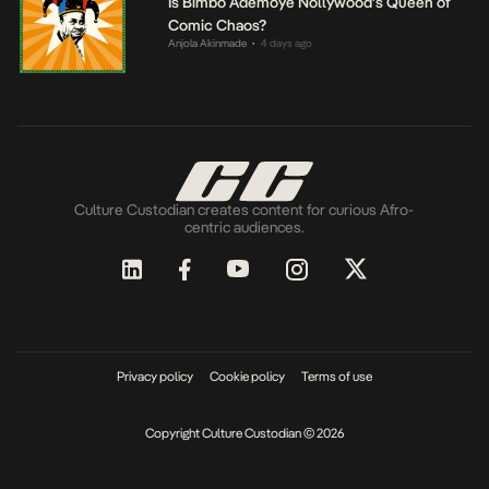
Is Bimbo Ademoye Nollywood’s Queen of
Comic Chaos?
Anjola Akinmade
4 days ago
•
Culture Custodian creates content for curious Afro-
centric audiences.
Privacy policy
Cookie policy
Terms of use
Copyright Culture Custodian © 2026