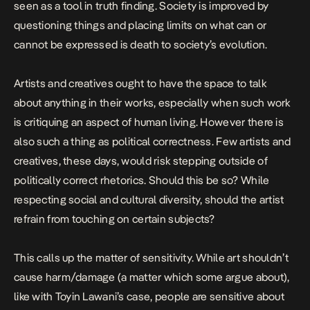
seen as a tool in truth finding. Society is improved by
questioning things and placing limits on what can or
cannot be expressed is death to society’s evolution.
Artists and creatives ought to have the space to talk
about anything in their works, especially when such work
is critiquing an aspect of human living. However there is
also such a thing as political correctness. Few artists and
creatives, these days, would risk stepping outside of
politically correct rhetorics. Should this be so? While
respecting social and cultural diversity, should the artist
refrain from touching on certain subjects?
This calls up the matter of sensitivity. While art shouldn’t
cause harm/damage (a matter which some argue about),
like with Toyin Lawani’s case, people are sensitive about