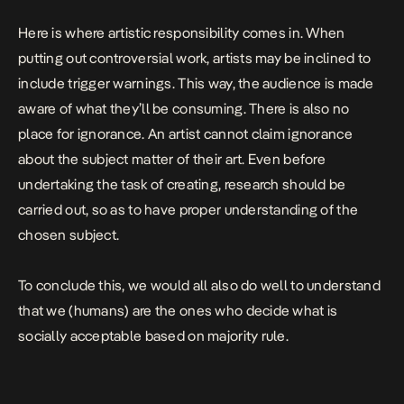
Here is where artistic responsibility comes in. When
putting out controversial work, artists may be inclined to
include trigger warnings. This way, the audience is made
aware of what they’ll be consuming. There is also no
place for ignorance. An artist cannot claim ignorance
about the subject matter of their art. Even before
undertaking the task of creating, research should be
carried out, so as to have proper understanding of the
chosen subject.
To conclude this, we would all also do well to understand
that we (humans) are the ones who decide what is
socially acceptable based on majority rule.