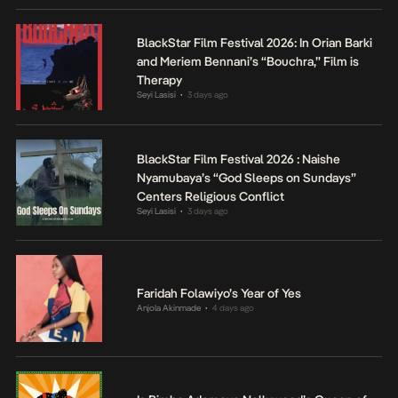
BlackStar Film Festival 2026: In Orian Barki
and Meriem Bennani’s “Bouchra,” Film is
Therapy
Seyi Lasisi
3 days ago
•
BlackStar Film Festival 2026 : Naishe
Nyamubaya’s “God Sleeps on Sundays”
Centers Religious Conflict
Seyi Lasisi
3 days ago
•
Faridah Folawiyo’s Year of Yes
Anjola Akinmade
4 days ago
•