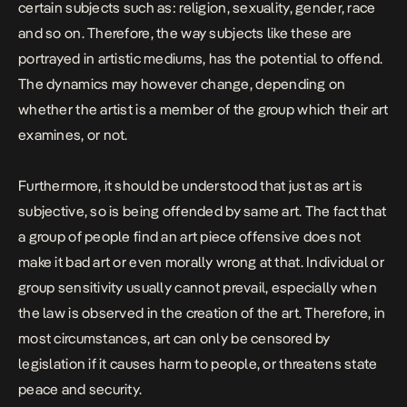
certain subjects such as: religion, sexuality, gender, race
and so on. Therefore, the way subjects like these are
portrayed in artistic mediums, has the potential to offend.
The dynamics may however change, depending on
whether the artist is a member of the group which their art
examines, or not.
Furthermore, it should be understood that just as art is
subjective, so is being offended by same art. The fact that
a group of people find an art piece offensive does not
make it bad art or even morally wrong at that. Individual or
group sensitivity usually cannot prevail, especially when
the law is observed in the creation of the art. Therefore, in
most circumstances, art can only be censored by
legislation if it causes harm to people, or threatens state
peace and security.