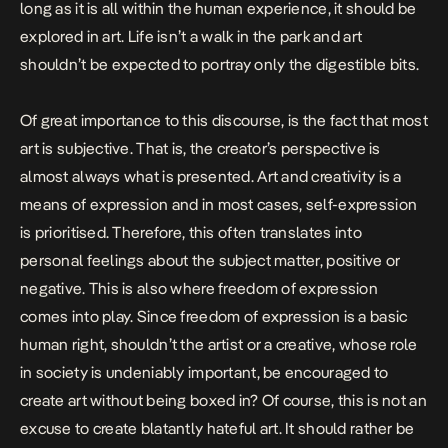
long as it is all within the human experience, it should be
explored in art. Life isn’t a walk in the park and art
shouldn’t be expected to portray only the digestible bits.
Of great importance to this discourse, is the fact that most
art is subjective. That is, the creator’s perspective is
almost always what is presented. Art and creativity is a
means of expression and in most cases, self-expression
is prioritised. Therefore, this often translates into
personal feelings about the subject matter, positive or
negative. This is also where freedom of expression
comes into play. Since freedom of expression is a basic
human right, shouldn’t the artist or a creative, whose role
in society is undeniably important, be encouraged to
create art without being boxed in? Of course, this is not an
excuse to create blatantly hateful art. It should rather be