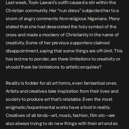
Last week, Toyin Lawani’s outfit caused a stir within the
Christian community. Her “nun dress” subjected her to a
storm of angry comments from religious Nigerians. Many
stated that she had desecrated the holy symbol of the
cross and made a mockery of Christianity in the name of
creativity. Some of her previous supporters claimed
disappointment, saying that some things are off-limit. This
has led me to ponder, are there limitations to creativity or
should there be limitations to artistic enquiries?
Reality is fodder for all art forms, even fantastical ones.
Artists and creatives take inspiration from their lives and
society to produce art that’s relatable. Even the most
enigmatic/experimental works have a foot in reality.
Creatives of all kinds—art, music, fashion, film etc—are
also always trying to do new things with their art and as