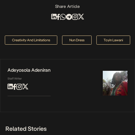
Share Article
Creativity And Limitations
Nun Dress
Toyin Lawani
Adeyosola Adeniran
Staff Writer
Related Stories