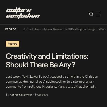
Trending
 Lamba Its Way Into The Future
•
Mid-Year Review: The 10 Best Nigerian Songs of 2026
•
O
Feature
Creativity and Limitations:
Should There Be Any?
Last week, Toyin Lawani’s outfit caused a stir within the Christian
community. Her “nun dress” subjected her to a storm of angry
comments from religious Nigerians. Many stated that she had
desecrated the holy symbol of the cross and made a mockery of
By
5 years ago
Adeyosola Adeniran
•
Christianity in the name of creativity. Some of her previous
supporters claimed […]