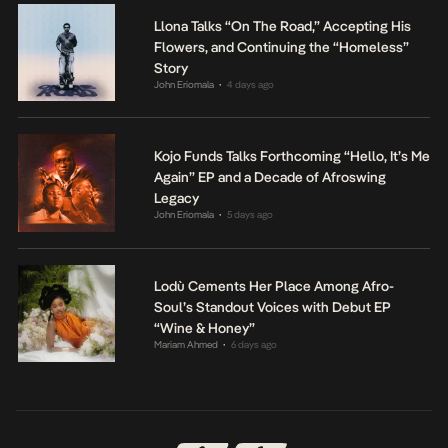
Llona Talks “On The Road,” Accepting His
Flowers, and Continuing the “Homeless”
Story
John Eriomala
4 days ago
•
Kojo Funds Talks Forthcoming “Hello, It’s Me
Again” EP and a Decade of Afroswing
Legacy
John Eriomala
5 days ago
•
Lodù Cements Her Place Among Afro-
Soul’s Standout Voices with Debut EP
“Wine & Honey”
Mariam Ahmed
6 days ago
•