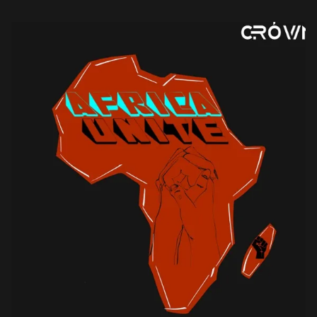
including Fela […]