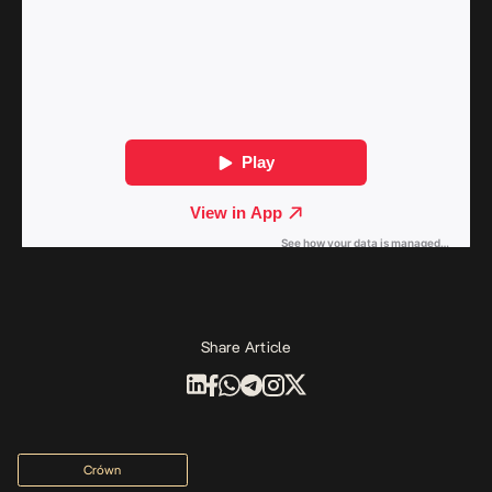
Share Article
Crówn