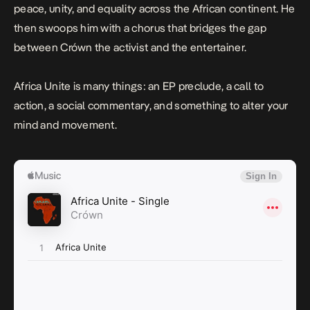
peace, unity, and equality across the African continent. He
then swoops him with a chorus that bridges the gap
between Crówn the activist and the entertainer.
Africa Unite
is many things: an EP preclude, a call to
action, a social commentary, and something to alter your
mind and movement.