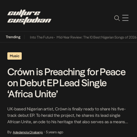
Trending
t Lamba Its Way Into The Future
•
Mid-Year Review: The 10 Best Nigerian Songs of 2026
•
Music
Crówn is Preaching for Peace
on Debut EP Lead Single
‘Africa Unite’
UK-based Nigerian artist, Crówn is finally ready to share his five-
track debut EP. To herald the project, he shares its lead single
African Unite, an ode to his heritage that also serves as a means
for him to familiarise his audience with sound and become a
By
5 years ago
Adedamola Onabanjo
•
household name. Drawing influences from Afrobeat veterans