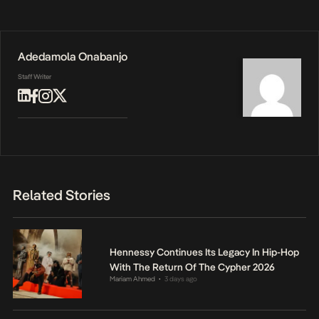
Adedamola Onabanjo
Staff Writer
Related Stories
Hennessy Continues Its Legacy In Hip-Hop
With The Return Of The Cypher 2026
Mariam Ahmed
3 days ago
•