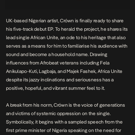
UK-based Nigerian artist, Crówn is finally ready to share
his five-track debut EP. To herald the project, he shares its
lead single
African Unite
, an ode to his heritage that also
serves as a means for him to familiarise his audience with
sound and become a household name. Drawing
influences from Afrobeat veterans including Fela
Anikulapo-Kuti, Lagbaja, and Majek Fashek, Africa Unite
despite its jazzy inclinations and seriousness has a
positive, hopeful, and vibrant summer feel to it.
A break from his norm, Crówn is the
voice of generations
and victims of systemic oppression on the single.
Symbolically, it begins with a sampled speech from the
first prime minister of Nigeria speaking on the need for