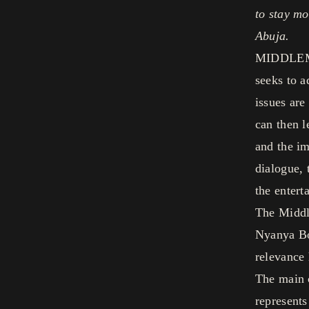
to stay mo
Abuja.
MIDDLEMAN
seeks to a
issues are
can then l
and the im
dialogue, 
the entert
The Middle
Nyanya Bo
relevance 
The main c
represents