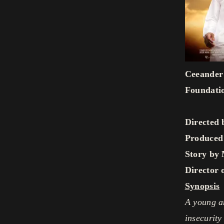
Ceeander 
Foundati
Directed
Produced
Story by 
Director 
Synopsis
A young an
insecurity