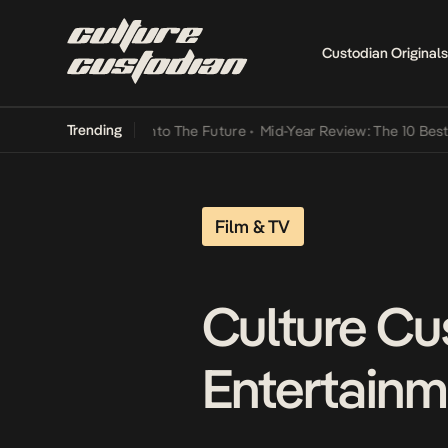
Custodian Originals
Trending
 Lamba Its Way Into The Future
•
Mid-Year Review: The 10 Best Nige
Film & TV
Culture Cu
Entertainm