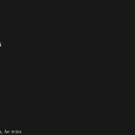
i
l
, he tries