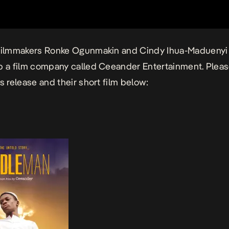
 filmmakers Ronke Ogunmakin and Cindy Ihua-Maduenyi
p a film company called
Ceeander Entertainment
. Plea
ss release and their short film below: