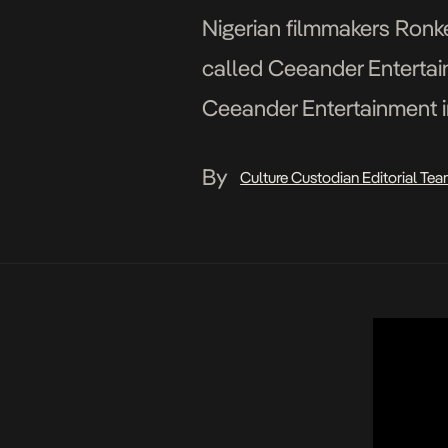
Nigerian filmmakers Ronk
called Ceeander Entertain
Ceeander Entertainment i
presents MIDDLEMAN. Di
By
Culture Custodian Editorial Te
by Mitchell Aghatise Dire