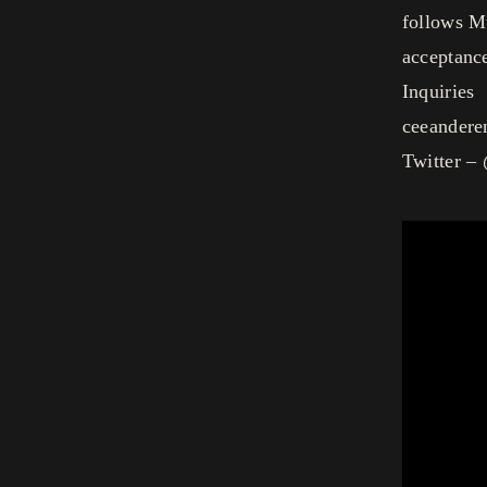
follows Mu
acceptance
Inquiries
ceeander
Twitter –