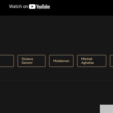
-
Dickens
Mitchell
Middleman
Sanomi
Aghatise