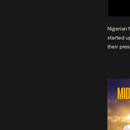
Nigerian
started u
their pre