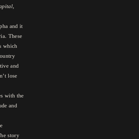
apital,
pha and it
ria. These
ns which
country
tive and
n’t lose
s with the
ude and
he
he story