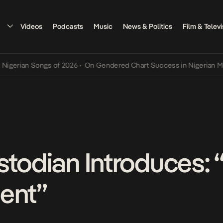
Videos
Podcasts
Music
News & Politics
Film & Televi
rian Songs of 2026
•
On Gendered Chart Success in Nigerian Music
•
stodian Introduces:
ent”