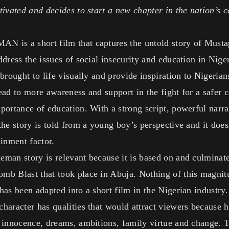
tivated and decides to start a new chapter in the nation’s c
 is a short film that captures the untold story of Musta
ddress the issues of social insecurity and education in Nige
 brought to life visually and provide inspiration to Nigeria
ead to more awareness and support in the fight for a safer 
portance of education. With a strong script, powerful narra
the story is told from a young boy’s perspective and it does
ainment factor.
man story is relevant because it is based on and culminate
mb Blast that took place in Abuja. Nothing of this magnit
has been adapted into a short film in the Nigerian industry.
haracter has qualities that would attract viewers because 
 innocence, dreams, ambitions, family virtue and change. T