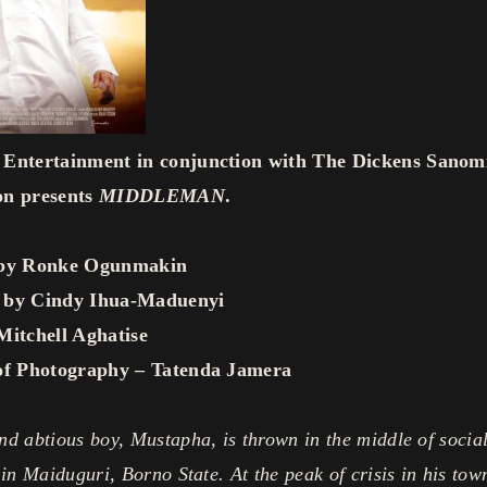
Entertainment in conjunction with The Dickens Sanom
on presents
MIDDLEMAN
.
 by Ronke Ogunmakin
 by Cindy Ihua-Maduenyi
Mitchell Aghatise
of Photography – Tatenda Jamera
d abtious boy, Mustapha, is thrown in the middle of socia
 in Maiduguri, Borno State. At the peak of crisis in his town