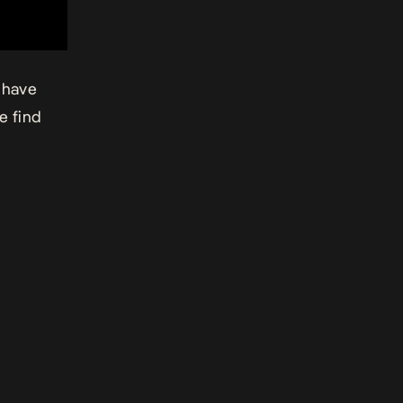
 have
se find