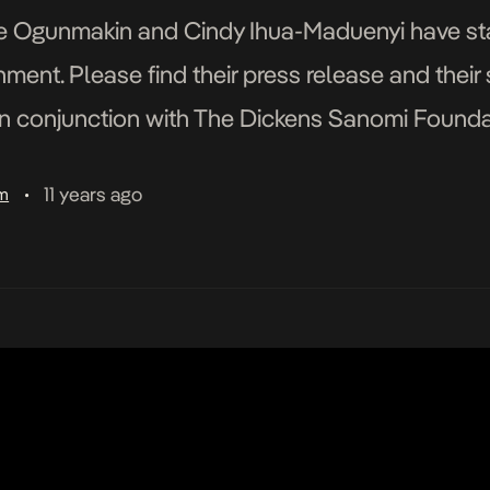
e Ogunmakin and Cindy Ihua-Maduenyi have st
ment. Please find their press release and their
n conjunction with The Dickens Sanomi Founda
rected by Ronke Ogunmakin Produced by Cind
11 years ago
am
•
ctor of Photography – Tatenda […]