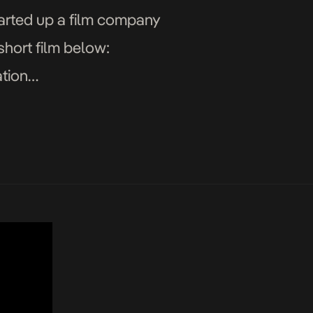
arted up a film company
 short film below:
tion
y Ihua-Maduenyi Story