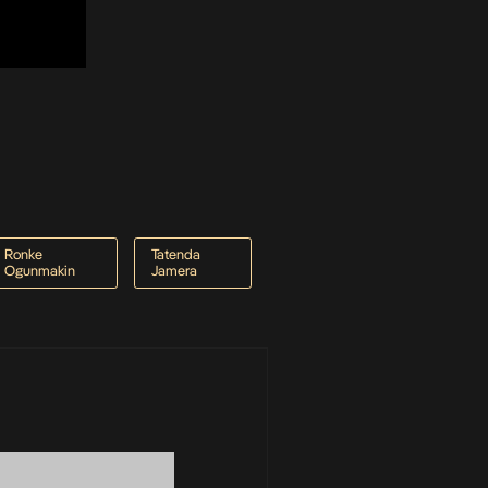
Ronke
Tatenda
Ogunmakin
Jamera