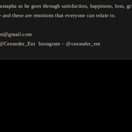
stapha as he goes through satisfaction, happiness, loss, gr
 and these are emotions that everyone can relate to.
ent@gmail.com
 @Ceeander_Ent Instagram – @ceeander_ent