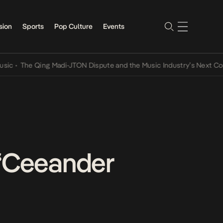
sion
Sports
Pop Culture
Events
The Qing Madi-JTON Dispute and the Music Industry’s Next Convers
 “Ceeander