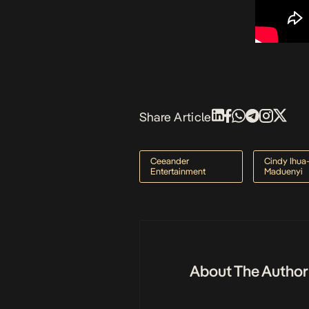
Share Article
Ceeander
Cindy Ihua
Entertainment
Maduenyi
About The Author