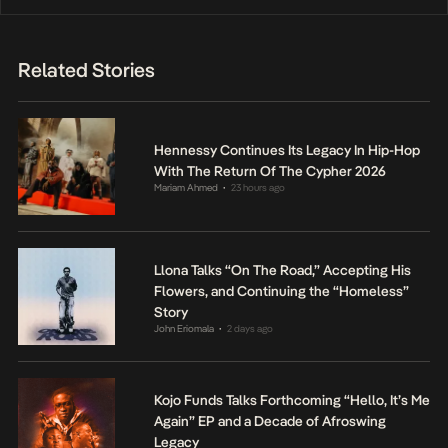
Related Stories
Hennessy Continues Its Legacy In Hip-Hop
With The Return Of The Cypher 2026
Mariam Ahmed
23 hours ago
•
Llona Talks “On The Road,” Accepting His
Flowers, and Continuing the “Homeless”
Story
John Eriomala
2 days ago
•
Kojo Funds Talks Forthcoming “Hello, It’s Me
Again” EP and a Decade of Afroswing
Legacy