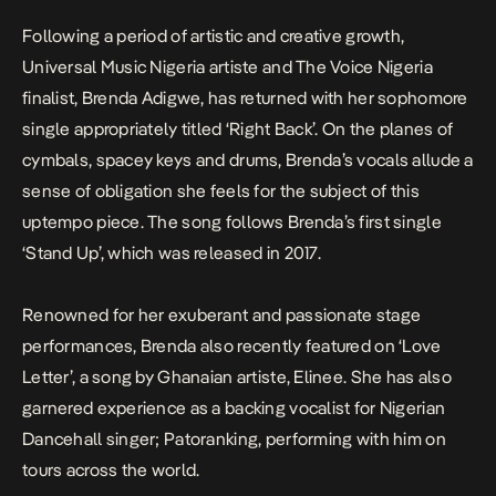
Following a period of artistic and creative growth,
Universal Music Nigeria artiste and The Voice Nigeria
finalist, Brenda Adigwe, has returned with her sophomore
single appropriately titled ‘Right Back’. On the planes of
cymbals, spacey keys and drums, Brenda’s vocals allude a
sense of obligation she feels for the subject of this
uptempo piece. The song follows Brenda’s first single
‘Stand Up’, which was released in 2017.
Renowned for her exuberant and passionate stage
performances, Brenda also recently featured on ‘Love
Letter’, a song by Ghanaian artiste, Elinee. She has also
garnered experience as a backing vocalist for Nigerian
Dancehall singer; Patoranking, performing with him on
tours across the world.