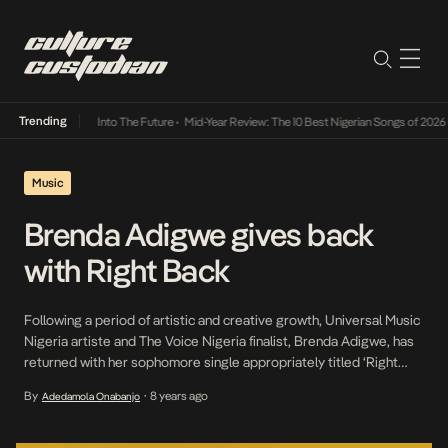
Trending
t Lamba Its Way Into The Future
•
Mid-Year Review: The 10 Best Nigerian Songs of 2026
•
Music
Brenda Adigwe gives back
with Right Back
Following a period of artistic and creative growth, Universal Music
Nigeria artiste and The Voice Nigeria finalist, Brenda Adigwe, has
returned with her sophomore single appropriately titled ‘Right
Back’. On the planes of cymbals, spacey keys and drums, Brenda’s
By
8 years ago
Adedamola Onabanjo
•
vocals allude a sense of obligation she feels for the subject of this
uptempo piece. The […]