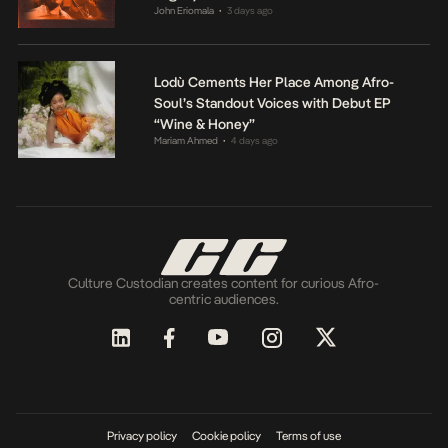
John Eriomala
3 days ago
•
Lodù Cements Her Place Among Afro-
Soul’s Standout Voices with Debut EP
“Wine & Honey”
Mariam Ahmed
4 days ago
•
Culture Custodian creates content for curious Afro-
centric audiences.
Privacy policy
Cookie policy
Terms of use