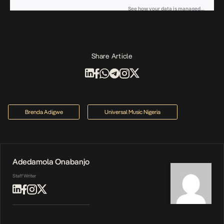
Share Article
Brenda Adigwe
Universal Music Nigeria
Adedamola Onabanjo
Staff Writer