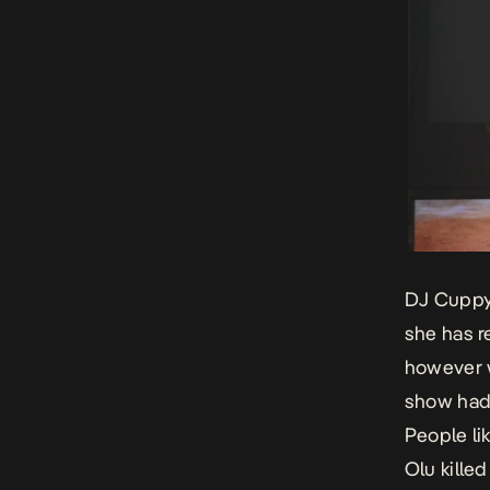
DJ Cuppy’
she has r
however w
show had 
People li
Olu kille