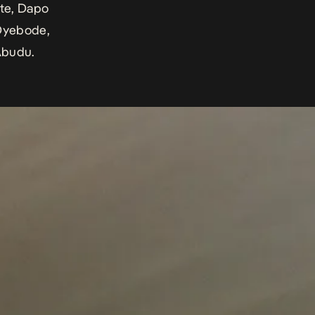
ote, Dapo
Oyebode,
Abudu.