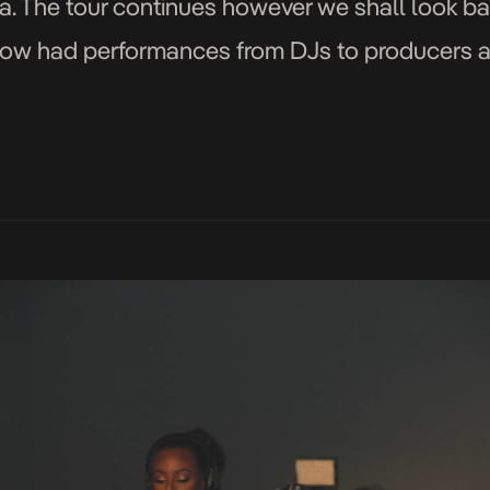
. The tour continues however we shall look b
ow had performances from DJs to producers an
, […]