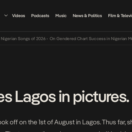
Videos
Podcasts
Music
News & Politics
Film & Televi
n Songs of 2026
•
On Gendered Chart Success in Nigerian Music
•
Th
s Lagos in pictures.
ok off on the 1st of August in Lagos. Thus far, 