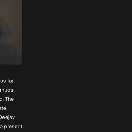
us far,
tinues
d. The
te.
 Deejay
so present