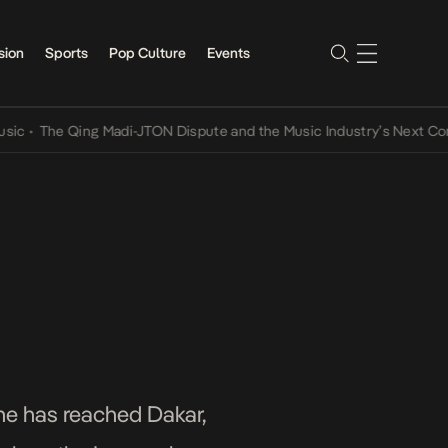
sion
Sports
Pop Culture
Events
e Qing Madi-JTON Dispute and the Music Industry’s Next Conversati
she has reached Dakar,