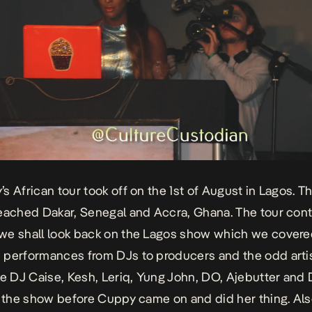
s African tour took off on the 1st of August in Lagos. Th
eached Dakar, Senegal and Accra, Ghana. The tour con
e shall look back on the Lagos show which we covere
performances from DJs to producers and the odd artis
ke DJ Caise, Kesh, Leriq, Yung John, DO, Ajebutter and
d the show before Cuppy came on and did her thing. Al