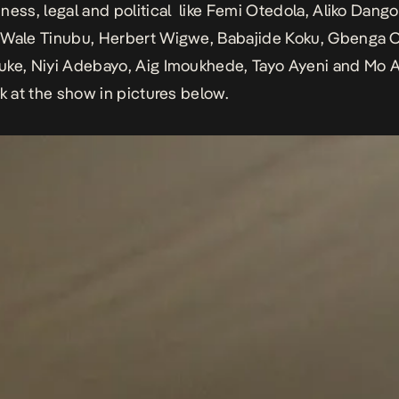
ness, legal and political like Femi Otedola, Aliko Dang
 Wale Tinubu, Herbert Wigwe, Babajide Koku, Gbenga 
uke, Niyi Adebayo, Aig Imoukhede, Tayo Ayeni and Mo 
ok at the show in pictures below.