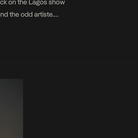
ack on the Lagos show
d the odd artiste.