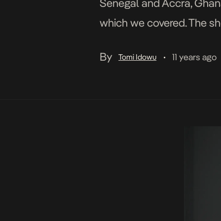
Senegal and Accra, Ghana
which we covered. The sh
People like DJ Caise, Kesh
By
11 years ago
Tomi Idowu
•