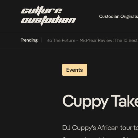
Custodian Originals
Trending
amba Its Way Into The Future
•
Mid-Year Review: The 10 Best Nigeria
Events
Cuppy Take
DJ Cuppy’s African tour to