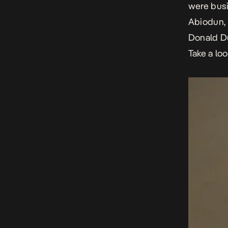
were busi
Abiodun,
Donald D
Take a lo