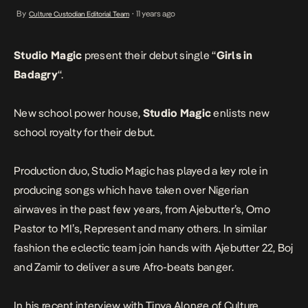
producing songs which have taken over Nigerian airwaves in the
By
11 years ago
Culture Custodian Editorial Team
•
past few years, from Ajebutter’s, Omo Pastor to MI’s, Represent
and many others. […]
Studio Magic
present their debut single “
Girls in
Badagry
“.
New school power house,
Studio Magic
enlists new
school royalty for their debut.
Production duo, Studio Magic has played a key role in
producing songs which have taken over Nigerian
airwaves in the past few years, from Ajebutter’s, Omo
Pastor to MI’s, Represent and many others. In similar
fashion the eclectic team join hands with Ajebutter 22, Boj
and Zamir to deliver a sure Afro-beats banger.
In his recent interview with Tinya Alonge of Culture