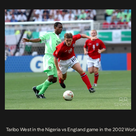
Taribo West in the Nigeria vs England game in the 2002 Worl