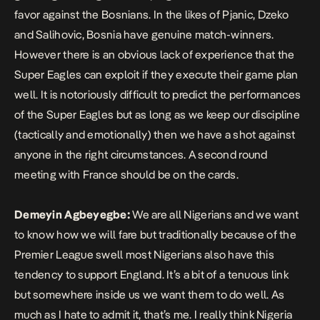
favor against the Bosnians. In the likes of Pjanic, Dzeko
and Salihovic, Bosnia have genuine match-winners.
However there is an obvious lack of experience that the
Super Eagles can exploit if they execute their game plan
well. It is notoriously difficult to predict the performances
of the Super Eagles but as long as we keep our discipline
(tactically and emotionally) then we have a shot against
anyone in the right circumstances. A second round
meeting with France should be on the cards.
Demeyin Agbeyegbe:
We are all Nigerians and we want
to know how we will fare but traditionally because of the
Premier League swell most Nigerians also have this
tendency to support England. It’s a bit of a tenuous link
but somewhere inside us we want them to do well. As
much as I hate to admit it, that’s me. I really think Nigeria