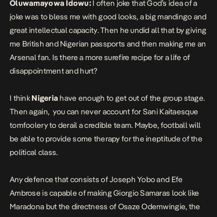
Oluwamayowa Idowu:
I often joke that God’s idea of a
joke was to bless me with good looks, a big mandingo and
great intellectual capacity. Then he undid all that by giving
me British and Nigerian passports and then making me an
Arsenal fan. Is there a more surefire recipe for a life of
disappointment and hurt?
I think
Nigeria
have enough to get out of the group stage.
Then again, you can never account for Sani Kaitaesque
tomfoolery to derail a credible team. Maybe, football will
be able to provide some therapy for the ineptitude of the
political class.
Any defence that consists of Joseph Yobo and Efe
Ambrose is capable of making Giorgio Samaras look like
Maradona but the directness of Osaze Odemwingie, the