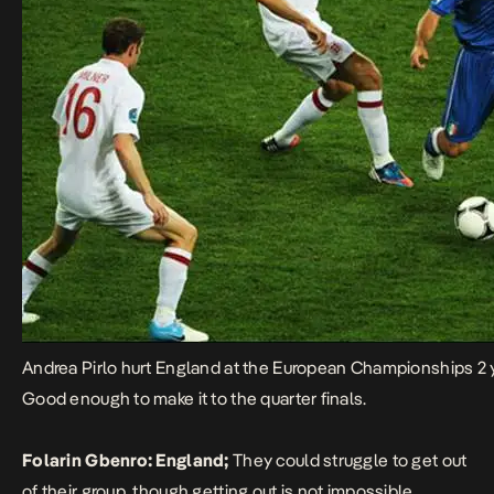
Andrea Pirlo hurt England at the European Championships 2 
Good enough to make it to the quarter finals.
Folarin Gbenro:
England;
They could struggle to get out
of their group, though getting out is not impossible