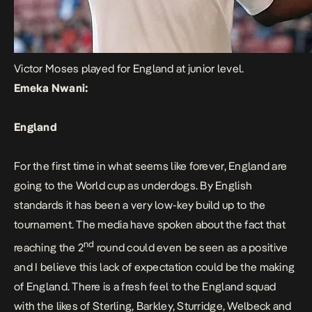
Victor Moses played for England at junior level.
Emeka Nwani:
England
For the first time in what seems like forever, England are
going to the World cup as underdogs. By English
standards it has been a very low-key build up to the
tournament. The media have spoken about the fact that
nd
reaching the 2
round could even be seen as a positive
and I believe this lack of expectation could be the making
of England. There is a fresh feel to the England squad
with the likes of Sterling, Barkley, Sturridge, Welbeck and