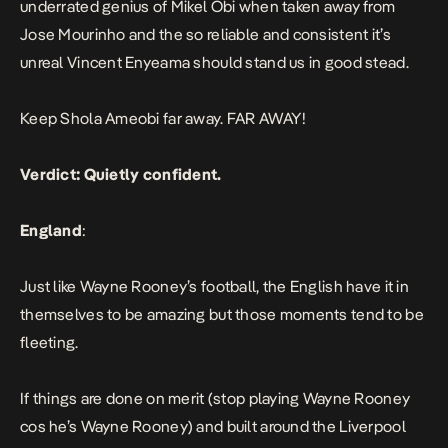
underrated genius of Mikel Obi when taken away from
Jose Mourinho and the so reliable and consistent it’s
unreal Vincent Enyeama should stand us in good stead.
Keep Shola Ameobi far away. FAR AWAY!
Verdict: Quietly confident.
England
:
Just like Wayne Rooney’s football, the English have it in
themselves to be amazing but those moments tend to be
fleeting.
If things are done on merit (stop playing Wayne Rooney
cos he’s Wayne Rooney) and built around the Liverpool