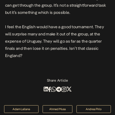
can get through the group. It’s not a straightforward task
but it’s something which is possible.
I feel the English would have a good tournament. They
will surprise many and make it out of the group, at the
expense of Uruguay. They will go as far as the quarter
finals and then lose it on penalties. Isn’t that classic
England?
Share Article
Adam Lallana
Ahmed Musa
Andrea Pirlo