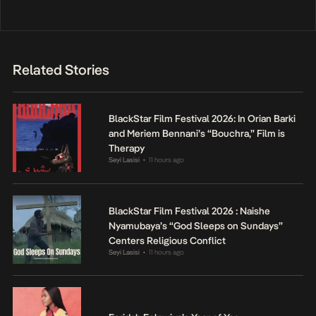
Related Stories
BlackStar Film Festival 2026: In Orian Barki
and Meriem Bennani’s “Bouchra,” Film is
Therapy
Seyi Lasisi
11 hours ago
•
BlackStar Film Festival 2026 : Naishe
Nyamubaya’s “God Sleeps on Sundays”
Centers Religious Conflict
Seyi Lasisi
11 hours ago
•