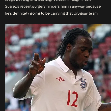
Suarez’s recent surgery hinders him in anyway because
he’s definitely going to be carrying that Uruguay team.