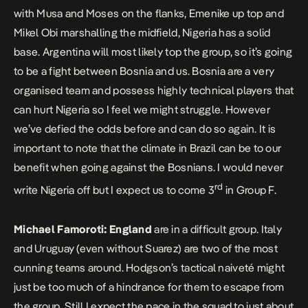
with Musa and Moses on the flanks, Emenike up top and
Mikel Obi marshalling the midfield, Nigeria has a solid
base. Argentina will most likely top the group, so it’s going
to be a fight between Bosnia and us. Bosnia are a very
organised team and possess highly technical players that
can hurt Nigeria so I feel we might struggle. However
we’ve defied the odds before and can do so again. It is
important to note that the climate in Brazil can be to our
benefit when going against the Bosnians. I would never
rd
write Nigeria off but I expect us to come 3
in Group F.
Michael Famoroti:
England
are in a difficult group. Italy
and Uruguay (even without Suarez) are two of the most
cunning teams around. Hodgson’s tactical naiveté might
just be too much of a hindrance for them to escape from
the group. Still I expect the pace in the squad to just about