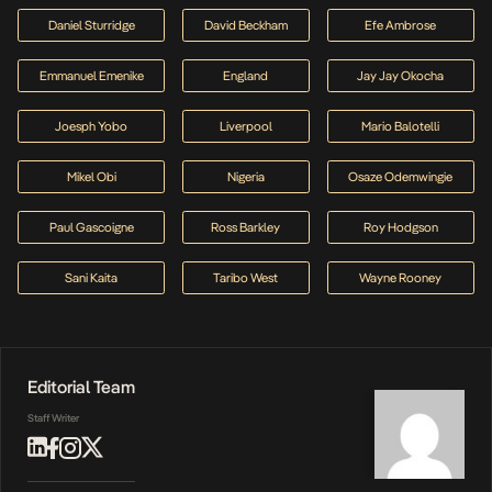
Daniel Sturridge
David Beckham
Efe Ambrose
Emmanuel Emenike
England
Jay Jay Okocha
Joesph Yobo
Liverpool
Mario Balotelli
Mikel Obi
Nigeria
Osaze Odemwingie
Paul Gascoigne
Ross Barkley
Roy Hodgson
Sani Kaita
Taribo West
Wayne Rooney
Editorial Team
Staff Writer