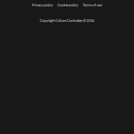
Privacy policy
Cookie policy
Terms of use
Copyright Culture Custodian © 2026