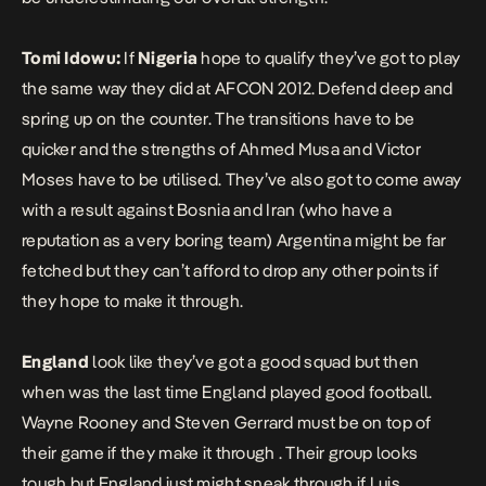
Tomi Idowu:
If
Nigeria
hope to qualify they’ve got to play
the same way they did at AFCON 2012. Defend deep and
spring up on the counter. The transitions have to be
quicker and the strengths of Ahmed Musa and Victor
Moses have to be utilised. They’ve also got to come away
with a result against Bosnia and Iran (who have a
reputation as a very boring team) Argentina might be far
fetched but they can’t afford to drop any other points if
they hope to make it through.
England
look like they’ve got a good squad but then
when was the last time England played good football.
Wayne Rooney and Steven Gerrard must be on top of
their game if they make it through . Their group looks
tough but England just might sneak through if Luis