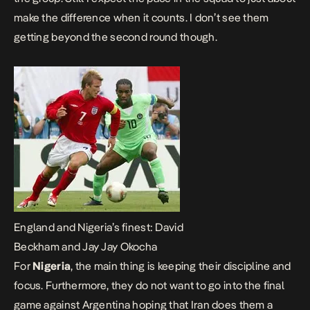
make the difference when it counts. I don’t see them
getting beyond the second round though.
England and Nigeria’s finest: David
Beckham and Jay Jay Okocha
For
Nigeria
, the main thing is keeping their discipline and
focus. Furthermore, they do not want to go into the final
game against Argentina hoping that Iran does them a