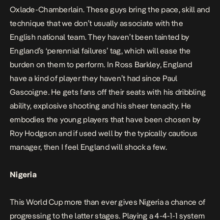
Oxlade-Chamberlain. These guys bring the pace, skill and
technique that we don’t usually associate with the
English national team. They haven’t been tainted by
England’s ‘perennial failures’ tag, which will ease the
burden on them to perform. In Ross Barkley, England
have a kind of player they haven’t had since Paul
Gascoigne. He gets fans off their seats with his dribbling
ability, explosive shooting and his sheer tenacity. He
embodies the young players that have been chosen by
Roy Hodgson and if used well by the typically cautious
manager, then I feel England will shock a few.
Nigeria
This World Cup more than ever gives Nigeria a chance of
progressing to the latter stages. Playing a 4-4-1-1 system