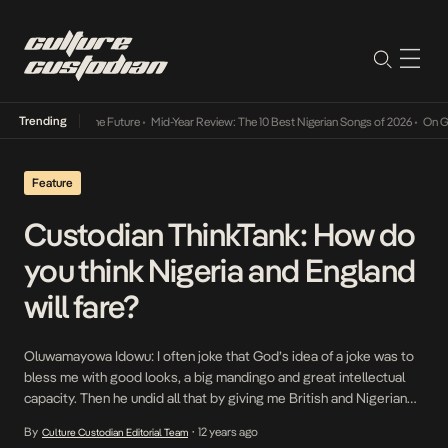
Trending
Way Into The Future
•
Mid-Year Review: The 10 Best Nigerian Songs of 2026
•
On Gendered 
Feature
Custodian ThinkTank: How do
you think Nigeria and England
will fare?
Oluwamayowa Idowu: I often joke that God’s idea of a joke was to
bless me with good looks, a big mandingo and great intellectual
capacity. Then he undid all that by giving me British and Nigerian
passports and then making me an Arsenal fan. Is there a more
By
12 years ago
Culture Custodian Editorial Team
•
surefire recipe for a life of disappointment […]