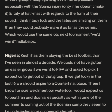
especially with the Suarez injury (only if he doesn’t make
it) & Italy at half-mast with regards to the form of their
squad. I think if lady luck and the fates are smiling on them
then they could probably make it as far as the semis.
Which would cue the same old next tournament “we’d
win it” hullabaloo.
Nigeria;
Keshi has them playing the best football than
I’ve seen in almost a decade. We could not have gotten
an easier group if we went to FIFA and asked to pick. I
expect us to get out of that group. If we get lucky in the
last 16 we should aspire to a Quarterfinal place. There I
know for sure we’d meet our waterloo. I would expect us
to beat Iran and Bosnia, especially as with some of the
comments coming out of the Bosnian camp they seem to
be underestimating our overall strength.