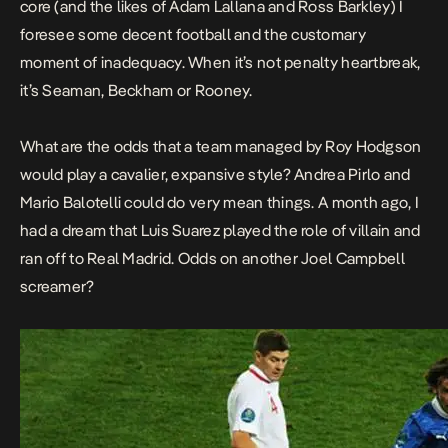
core (and the likes of Adam Lallana and Ross Barkley) I
foresee some decent football and the customary
moment of inadequacy. When it’s not penalty heartbreak,
it’s Seaman, Beckham or Rooney.
What are the odds that a team managed by Roy Hodgson
would play a cavalier, expansive style? Andrea Pirlo and
Mario Balotelli could do very mean things. A month ago, I
had a dream that Luis Suarez played the role of villain and
ran off to Real Madrid. Odds on another Joel Campbell
screamer?