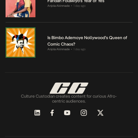
Faridah Folawiyo’s Year of Yes
Anjola Akinmade
1 day ago
•
Is Bimbo Ademoye Nollywood’s Queen of
Comic Chaos?
Anjola Akinmade
1 day ago
•
Culture Custodian creates content for curious Afro-
centric audiences.