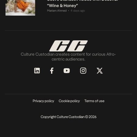
“Wine & Honey”
Mariam Ahmed
4 days ago
•
Culture Custodian creates content for curious Afro-
centric audiences.
Privacy policy
Cookie policy
Terms of use
Copyright Culture Custodian © 2026