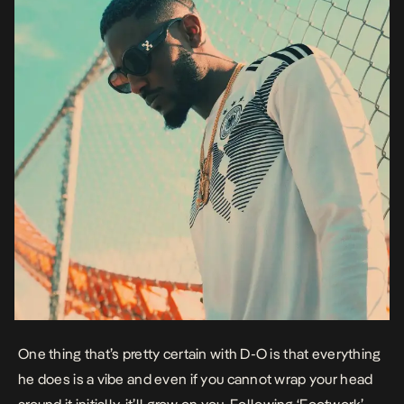
One thing that’s pretty certain with D-O is that everything
he does is a vibe and even if you cannot wrap your head