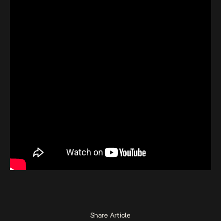
Share Article