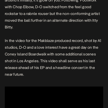
around it initially, it’ll grow on you. Following ‘Footwork’
with Chop Elbow, D-O switched from the feel good
rockstar to a rabnle rouser but the non-conforming artist
moved the ball further in an alternate direction with Itty
Bitty.
In the video for the Makblaze produced record, shot by A1
studios, D-O and a love interest have a great day on the
Coney Island Boardwalk with some additional scenes
shot in Los Angeles. This video shall serve as his last
release ahead of his EP and a headline concert in the
near future.