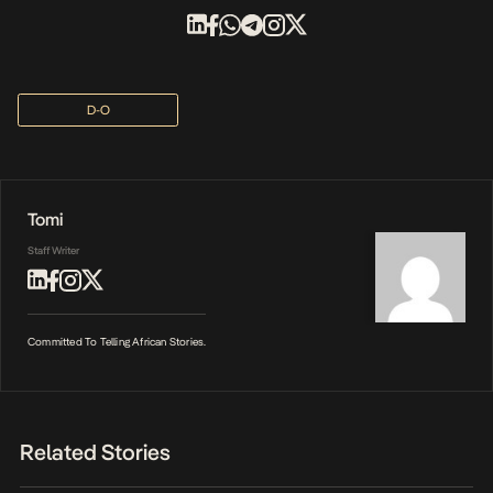
D-O
Tomi
Staff Writer
Committed To Telling African Stories.
Related Stories