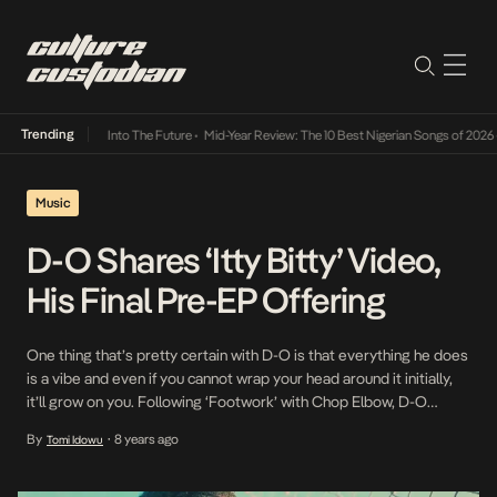
Trending
t Lamba Its Way Into The Future
•
Mid-Year Review: The 10 Best Nigerian Songs of 2026
•
Music
D-O Shares ‘Itty Bitty’ Video,
His Final Pre-EP Offering
One thing that’s pretty certain with D-O is that everything he does
is a vibe and even if you cannot wrap your head around it initially,
it’ll grow on you. Following ‘Footwork’ with Chop Elbow, D-O
switched from the feel good rockstar to a rabnle rouser but the
By
8 years ago
Tomi Idowu
•
non-conforming artist moved the ball further in […]