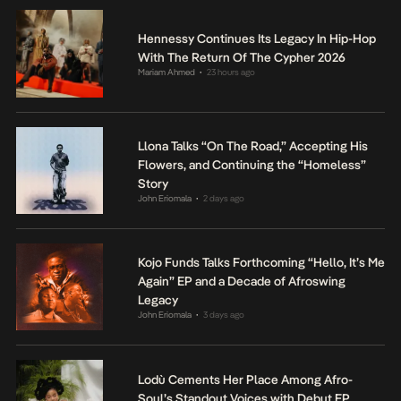
Hennessy Continues Its Legacy In Hip-Hop
With The Return Of The Cypher 2026
Mariam Ahmed
23 hours ago
•
Llona Talks “On The Road,” Accepting His
Flowers, and Continuing the “Homeless”
Story
John Eriomala
2 days ago
•
Kojo Funds Talks Forthcoming “Hello, It’s Me
Again” EP and a Decade of Afroswing
Legacy
John Eriomala
3 days ago
•
Lodù Cements Her Place Among Afro-
Soul’s Standout Voices with Debut EP