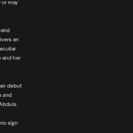
y or may
band
ivers an
eculiar
u and her
her debut
s and
Abduls.
 no sign