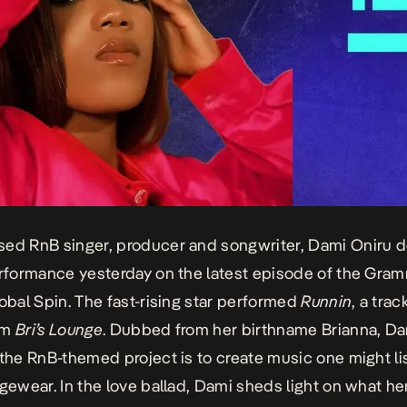
ed RnB singer, producer and songwriter, Dami Oniru d
erformance yesterday on the latest episode of the Gram
lobal Spin. The fast-rising star performed
Runnin
, a trac
um
Bri’s Lounge
. Dubbed from her birthname Brianna, Da
 the RnB-themed project is to create music one might lis
ngewear. In the love ballad, Dami sheds light on what her