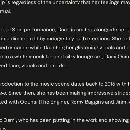
hip is regardless of the uncertainty that her feelings ma
tual.
lobal Spin performance, Dami is seated alongside her 
n a dim room lit by meagre tiny bulb erections. She del
performance while flaunting her glistening vocals and p
ad in a white v-neck top and silky lounge set, Dami Onir
ed face, vocals and chords.
troduction to the music scene dates back to 2016 with 
awo
. Since then, she has been making impressive stride
ted with Odunsi (The Engine), Remy Baggins and Jinmi 
to Dami, who has been putting in the work and showing
 up.