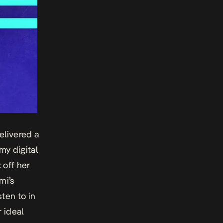
elivered a
my digital
k off her
mi’s
ten to in
 ideal