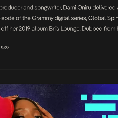
roducer and songwriter, Dami Oniru delivered 
isode of the Grammy digital series, Global Spin.
 off her 2019 album Bri’s Lounge. Dubbed from 
themed project is to create music one might list
s ago