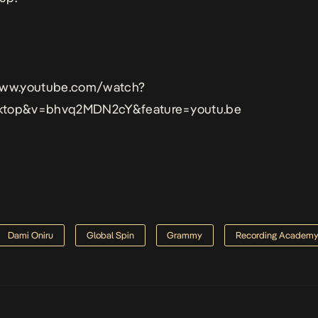
www.youtube.com/watch?
ktop&v=bhvq2MDN2cY&feature=youtu.be
Dami Oniru
Global Spin
Grammy
Recording Academ