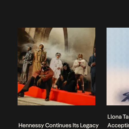
Llona Ta
Hennessy Continues Its Legacy
Acceptin