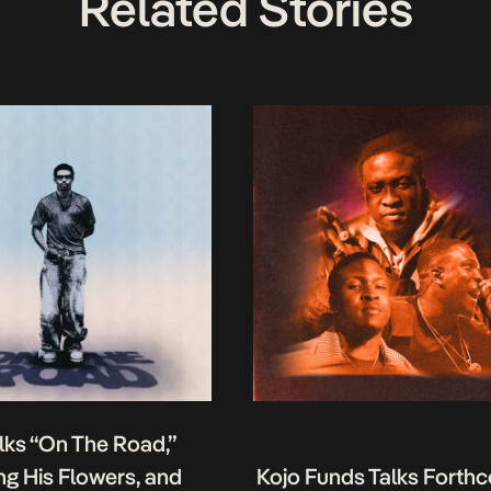
Related Stories
lks “On The Road,”
g His Flowers, and
Kojo Funds Talks Forth