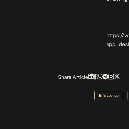
https://
app=des
Share Article
Bri's Lounge