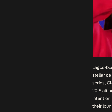
Lagos-bas
stellar p
series, G
2019 alb
intent on
their lou