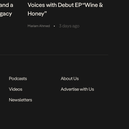
 and a
Voices with Debut EP “Wine &
egacy
Honey”
•
3 days ago
Mariam Ahmed
Podcasts
About Us
Videos
Advertise with Us
Newsletters