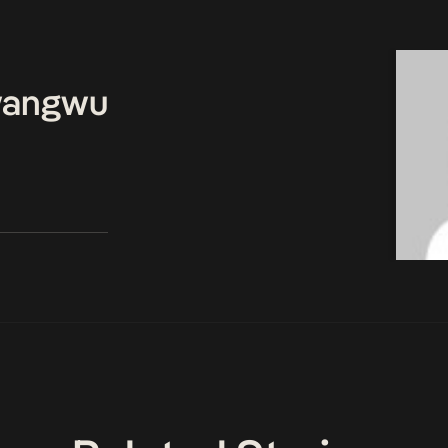
wangwu