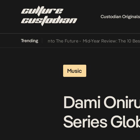
Custodian Originals
Trending
 Lamba Its Way Into The Future
•
Mid-Year Review: The 10 Best Nige
Music
Dami Oniru
Series Glo