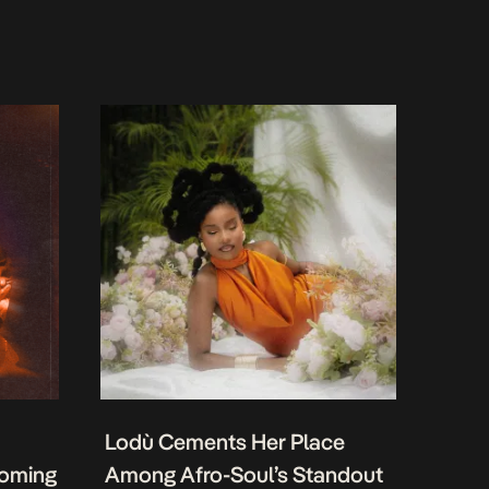
Lodù Cements Her Place
coming
Among Afro-Soul’s Standout