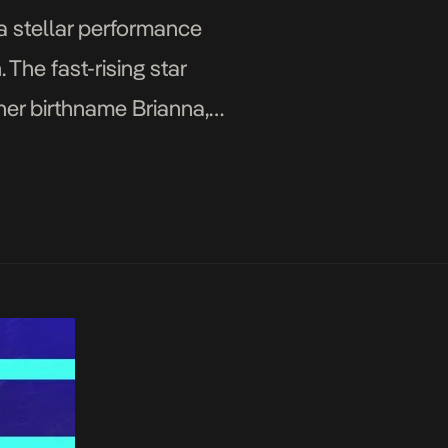
a stellar performance
 The fast-rising star
her birthname Brianna,
en […]