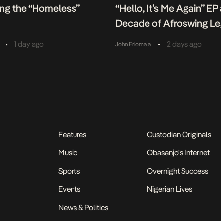
ing the “Homeless”
“Hello, It’s Me Again” EP
Decade of Afroswing L
•
•
1 day ago
2 days ago
John Eriomala
Features
Custodian Originals
Music
Obasanjo's Internet
Sports
Overnight Success
Events
Nigerian Lives
News & Politics