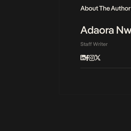
About The Author
Adaora N
Staff Writer