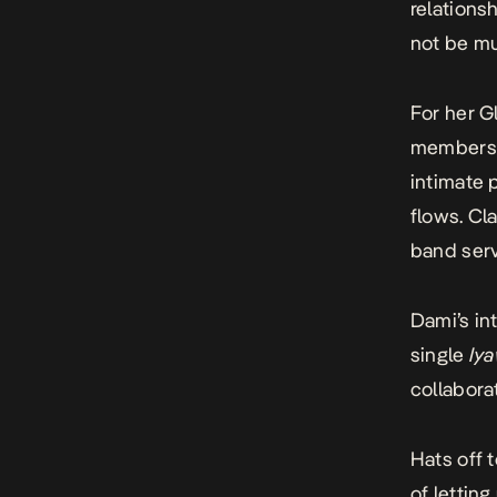
relations
not be mu
For her G
members i
intimate 
flows. Cl
band serv
Dami’s in
single
Iy
collabora
Hats off 
of letting