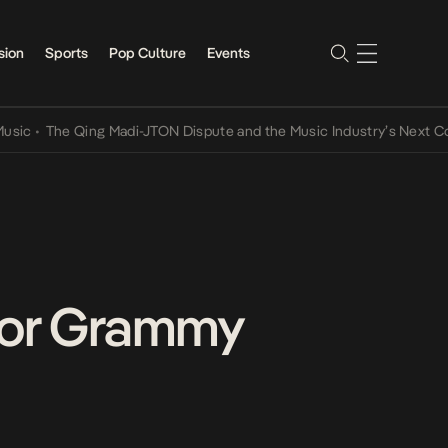
sion
Sports
Pop Culture
Events
The Qing Madi-JTON Dispute and the Music Industry’s Next Convers
 For Grammy