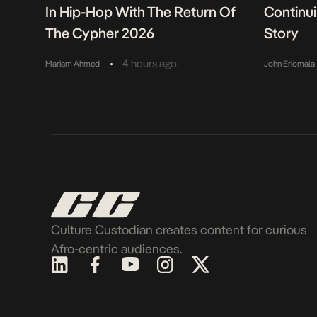
In Hip-Hop With The Return Of
Continu
The Cypher 2026
Story
•
4 hours ago
Mariam Ahmed
John Eriomala
Culture Custodian creates content for curious
Afro-centric audiences.