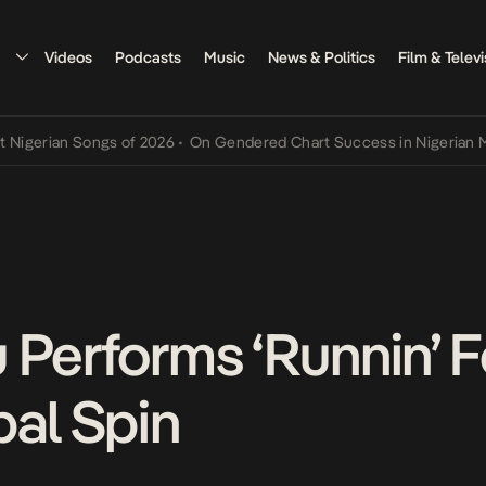
Videos
Podcasts
Music
News & Politics
Film & Televi
rian Songs of 2026
•
On Gendered Chart Success in Nigerian Music
•
 Performs ‘Runnin’
bal Spin