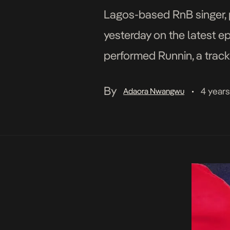
Lagos-based RnB singer, p
yesterday on the latest ep
performed Runnin, a track
Dami’s intent on the RnB-
By
4 year
Adaora Nwangwu
•