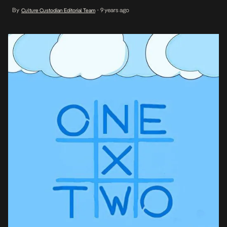
as each act flows for 60 seconds or more. On the throbbing
By
9 years ago
Culture Custodian Editorial Team
•
chorus, not pronounced verbatim, One X Two is rather sung […]