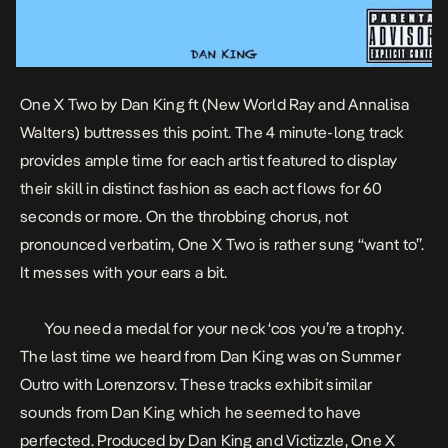
One X Two
by
Dan King
ft (New World Ray and Annalisa
Walters) buttresses this point. The 4 minute-long track
provides ample time for each artist featured to display
their skill in distinct fashion as each act flows for 60
seconds or more. On the throbbing chorus, not
pronounced verbatim, One X Two is rather sung “want to”.
It messes with your ears a bit.
You need a medal for your neck ‘cos you’re a trophy.
The last time we heard from Dan King was on
Summer
Outro
with
Lorenzorsv
. These tracks exhibit similar
sounds from Dan King which he seemed to have
perfected. Produced by Dan King and Victizzle, One X