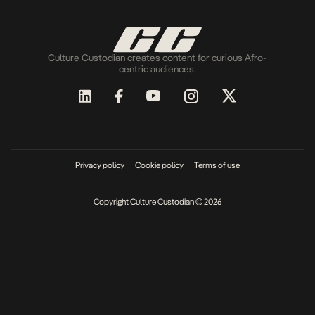
Culture Custodian creates content for curious Afro-
centric audiences.
Privacy policy
Cookie policy
Terms of use
Copyright Culture Custodian © 2026