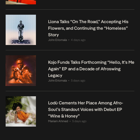
Llona Talks “On The Road,” Accepting His
Flowers, and Continuing the “Homeless”
Story
John Eriomala
4 days ago
•
Kojo Funds Talks Forthcoming “Hello, It’s Me
Again” EP and a Decade of Afroswing
Legacy
John Eriomala
5 days ago
•
Lodù Cements Her Place Among Afro-
Soul’s Standout Voices with Debut EP
“Wine & Honey”
Mariam Ahmed
5 days ago
•