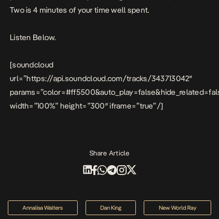
Two is 4 minutes of your time well spent.
Listen Below.
[soundcloud
url=”https://api.soundcloud.com/tracks/343713042″
params=”color=#ff5500&auto_play=false&hide_related=f
width=”100%” height=”300″ iframe=”true” /]
Share Article
Annalisa Walters
Dan King
New World Ray