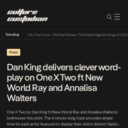
Trending
 Lamba Its Way Into The Future
•
Mid-Year Review: The 10 Best Nigerian Songs of 2026
•
O
Music
Dan King delivers clever word-
play on One X Two ft New
World Ray and Annalisa
Walters
One X Two by Dan King ft (New World Ray and Annalisa Walters)
buttresses this point. The 4 minute-long track provides ample
time for each artist featured to display their skill in distinct fashion