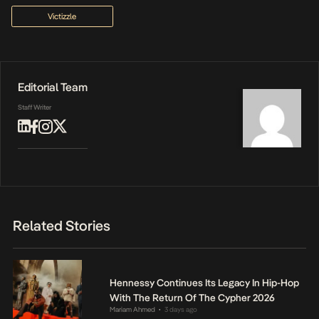
Victizzle
Editorial Team
Staff Writer
Related Stories
Hennessy Continues Its Legacy In Hip-Hop
With The Return Of The Cypher 2026
Mariam Ahmed
3 days ago
•